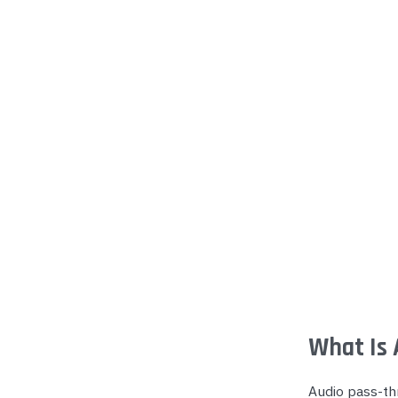
Yealink Phones
What Is 
Audio pass-thr