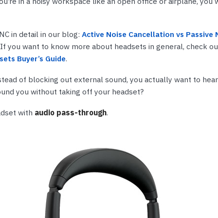
u’re in a noisy workspace like an open office or airplane, you 
nts & Housings
es
ipment
Phones
C in detail in our blog:
Active Noise Cancellation vs Passive 
. If you want to know more about headsets in general, check out
sets Buyer’s Guide
.
nstead of blocking out external sound, you actually want to hea
rphones
und you without taking off your headset?
adset with
audio pass-through
.
s Phones
 Phones