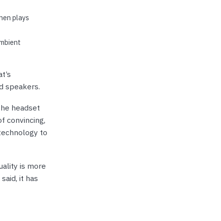
hen plays
ambient
at’s
nd speakers.
The headset
f convincing,
 technology to
ality is more
said, it has