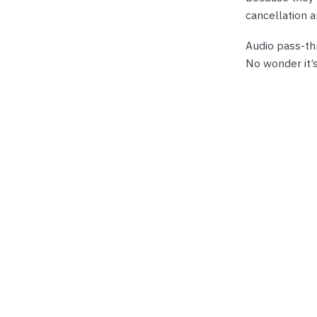
cancellation 
Audio pass-th
No wonder it’s