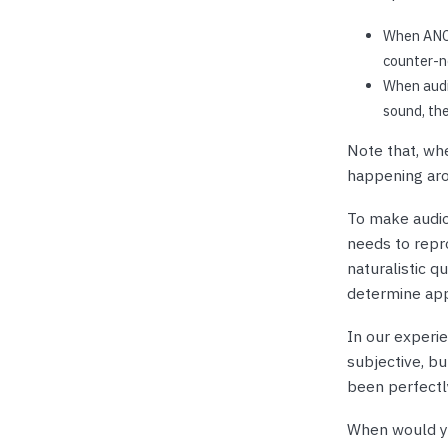
When ANC 
counter-no
When audi
sound, th
Note that, whe
happening aro
To make audio
needs to repro
naturalistic q
determine app
In our experi
subjective, but
been perfectl
When would y