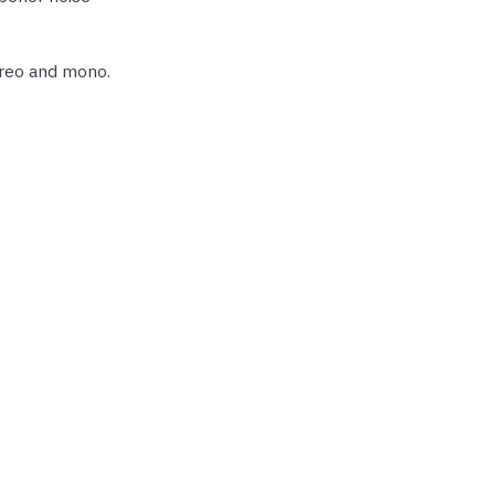
ereo and mono.