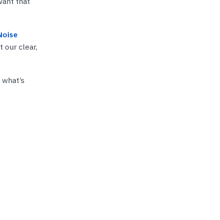
want that
Noise
 our clear,
r what’s