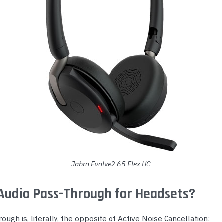
Jabra Evolve2 65 Flex UC
Audio Pass-Through for Headsets?
ough is, literally, the opposite of Active Noise Cancellation: