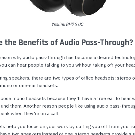
Yealink BH76 UC
 the Benefits of Audio Pass-Through?
eason why audio pass-through has become a desired technolog
you can hear people talking to you without taking off your hea
ing speakers, there are two types of office headsets: stereo 
mono or one-ear headsets.
oose mono headsets because they’ll have a free ear to hear w
und them. Another reason people like using audio pass-throug
eak when they’re on a call.
ts help you focus on your work by cutting you off from your s
have two speakers instead of one, stereo headsets provide su