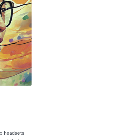
p Call Buttons
Horn Paging Speakers
e Equipment
Wall Paging Speakers
eo headsets