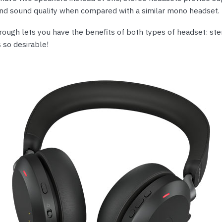
and sound quality when compared with a similar mono headset.
rough lets you have the benefits of both types of headset: st
 so desirable!