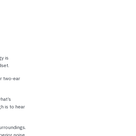
y is
dset.
or two-ear
hat’s
h is to hear
urroundings.
perior noise