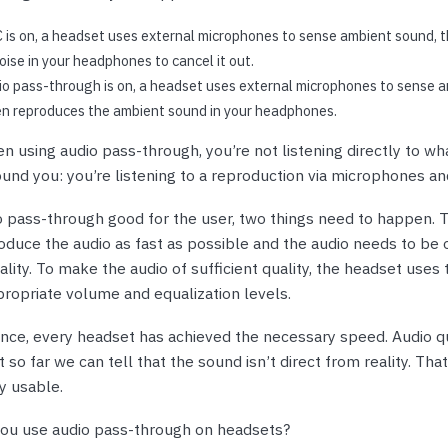
is on, a headset uses external microphones to sense ambient sound, t
ise in your headphones to cancel it out.
o pass-through is on, a headset uses external microphones to sense 
en reproduces the ambient sound in your headphones.
n using audio pass-through, you’re not listening directly to wh
und you: you’re listening to a reproduction via microphones a
 pass-through good for the user, two things need to happen. 
duce the audio as fast as possible and the audio needs to be o
uality. To make the audio of sufficient quality, the headset uses
ropriate volume and equalization levels.
ence, every headset has achieved the necessary speed. Audio qu
 so far we can tell that the sound isn’t direct from reality. That 
y usable.
ou use audio pass-through on headsets?