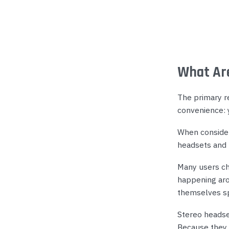
What Are
The primary r
convenience: 
When consider
headsets and 
Many users ch
happening aro
themselves sp
Stereo headse
Because they 