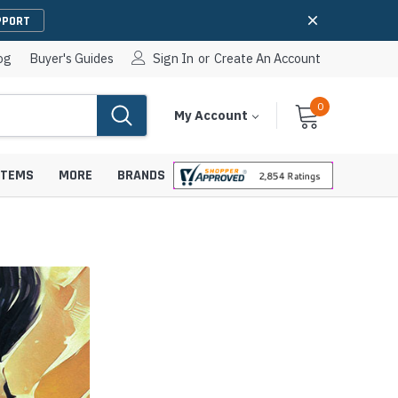
PPORT
og
Buyer's Guides
Sign In
or
Create An Account
0
Cart
Items
My Account
With
STEMS
MORE
BRANDS
apters
hones
IP Paging Speakers
pters
e Mounts &
InformaCast Paging Speakers
e Towers
Ceiling Paging Speakers