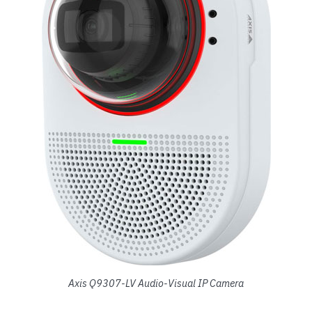
Axis Q9307-LV Audio-Visual IP Camera