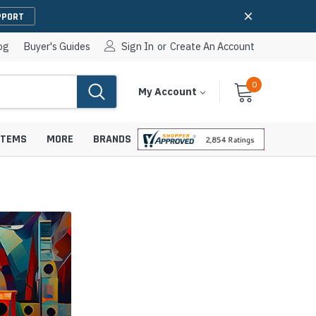
PPORT
og
Buyer's Guides
Sign In
or
Create An Account
0
Cart
Items
My Account
With
STEMS
MORE
BRANDS
apters
hones
IP Paging Speakers
pters
e Mounts &
InformaCast Paging Speakers
e Towers
Ceiling Paging Speakers