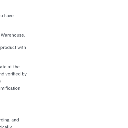
ou have
e Warehouse.
 product with
ate at the
nd verified by
s
ntification
rding, and
ically