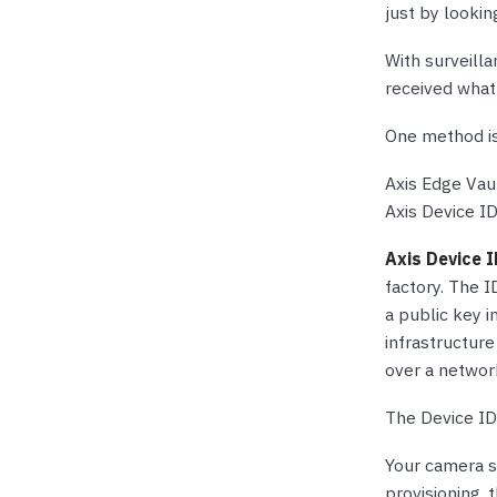
just by lookin
With surveilla
received what
One method is
Axis Edge Vaul
Axis Device ID
Axis Device 
factory. The I
a public key 
infrastructure
over a networ
The Device ID 
Your camera s
provisioning,