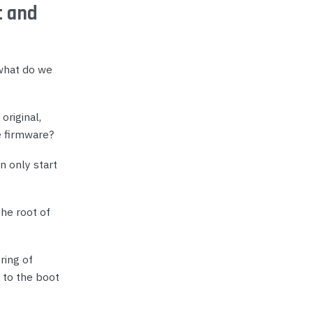
t and
 what do we
original,
e firmware?
n only start
he root of
ring of
 to the boot