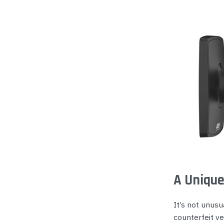
A Unique
It’s not unusu
counterfeit ver