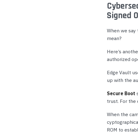
Cybersec
Signed 
When we say t
mean?
Here’s another
authorized op
Edge Vault use
up with the a
Secure Boot
s
trust. For th
When the came
cyptographical
ROM to establi