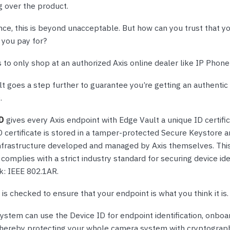
g over the product.
nce, this is beyond unacceptable. But how can you trust that y
 you pay for?
 to only shop at an authorized Axis online dealer like IP Phon
t goes a step further to guarantee you’re getting an authentic
.
ID
gives every Axis endpoint with Edge Vault a unique ID certific
D certificate is stored in a tamper-protected Secure Keystore a
infrastructure developed and managed by Axis themselves. Thi
 complies with a strict industry standard for securing device ide
k: IEEE 802.1AR.
is checked to ensure that your endpoint is what you think it is.
ystem can use the Device ID for endpoint identification, onboa
 thereby protecting your whole camera system with cryptograph