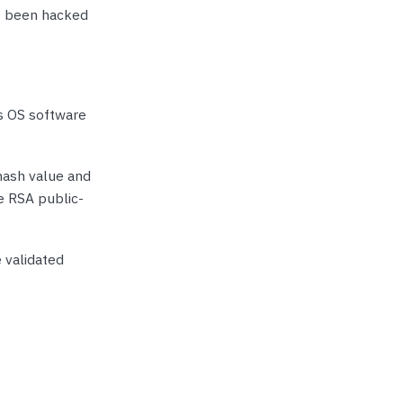
’t been hacked
s OS software
 hash value and
he RSA public-
 validated