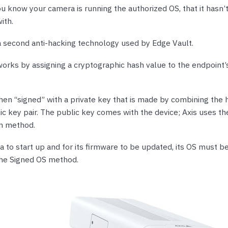
ou know your camera is running the authorized OS, that it hasn
ith.
a second anti-hacking technology used by Edge Vault.
orks by assigning a cryptographic hash value to the endpoint’
then “signed” with a private key that is made by combining the
ic key pair. The public key comes with the device; Axis uses t
n method.
 to start up and for its firmware to be updated, its OS must be
the Signed OS method.