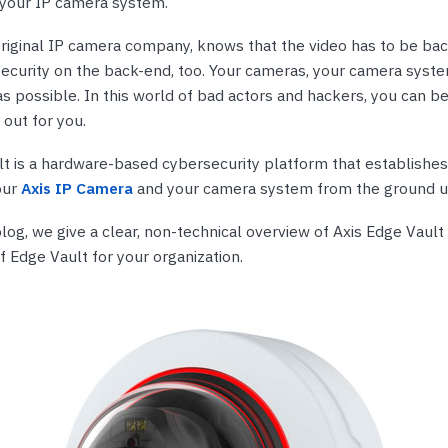
 your IP camera system.
nts & Housings
es
ipment
 original IP camera company, knows that the video has to be ba
Phones
security on the back-end, too. Your cameras, your camera syste
s possible. In this world of bad actors and hackers, you can be
 out for you.
t is a hardware-based cybersecurity platform that establishes 
rphones
our
Axis IP Camera
and your camera system from the ground u
log, we give a clear, non-technical overview of Axis Edge Vault
f Edge Vault for your organization.
s Phones
 Phones