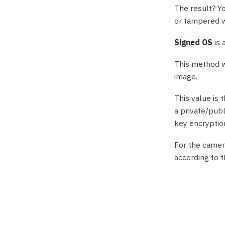
The result? Y
or tampered w
Signed OS
is 
This method w
image.
This value is 
a private/publ
key encryptio
For the camera
according to 