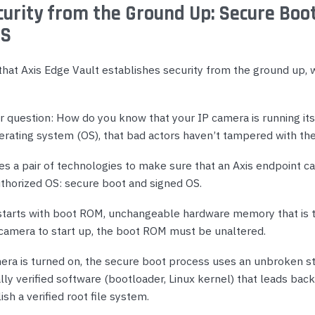
urity from the Ground Up: Secure Boo
OS
hat Axis Edge Vault establishes security from the ground up,
 question: How do you know that your IP camera is running its 
erating system (OS), that bad actors haven’t tampered with th
s a pair of technologies to make sure that an Axis endpoint ca
uthorized OS: secure boot and signed OS.
tarts with boot ROM, unchangeable hardware memory that is t
e camera to start up, the boot ROM must be unaltered.
ra is turned on, the secure boot process uses an unbroken st
ly verified software (bootloader, Linux kernel) that leads back
sh a verified root file system.