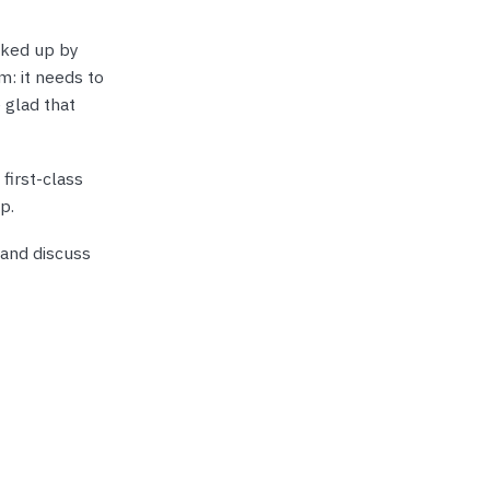
cked up by
m: it needs to
 glad that
first-class
p.
 and discuss