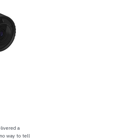
livered a
 no way to tell