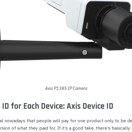
Axis P1385 IP Camera
 ID for Each Device: Axis Device ID
al nowadays that people will pay for one product only to be de
sion of what they paid for. If it’s a good fake, there’s basically