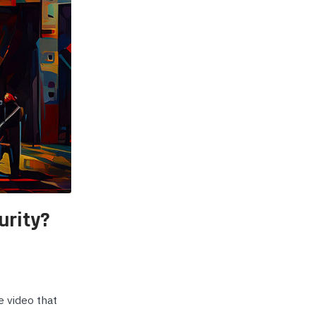
p Call Buttons
Horn Paging Speakers
e Equipment
Wall Paging Speakers
urity?
e video that