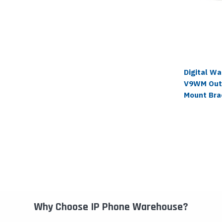
Digital W
V9WM Out
Mount Bra
Why Choose IP Phone Warehouse?