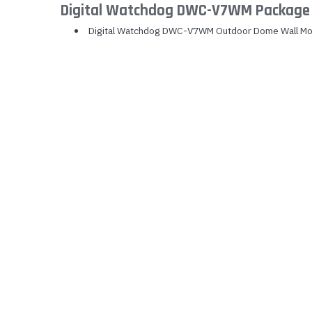
Digital Watchdog DWC-V7WM Package 
Yealink Phones
Digital Watchdog DWC-V7WM Outdoor Dome Wall Mo