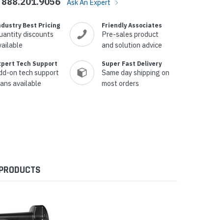
888.201.9056
Ask An Expert
ndustry Best Pricing
Friendly Associates
uantity discounts
Pre-sales product
vailable
and solution advice
xpert Tech Support
Super Fast Delivery
dd-on tech support
Same day shipping on
lans available
most orders
 PRODUCTS