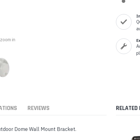
nts & Housings
es
ipment
I
Phones
Q
a
o zoom in
E
A
p
rphones
ATIONS
REVIEWS
RELATED
s Phones
utdoor Dome Wall Mount Bracket.
 Phones