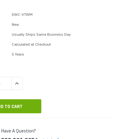
p Call Buttons
Horn Paging Speakers
e Equipment
Wall Paging Speakers
DWC-V7WM
New
Usually Ships Same Business Day
Calculated at Checkout
5 Years
QUANTITY:
INCREASE QUANTITY:
Have A Question?