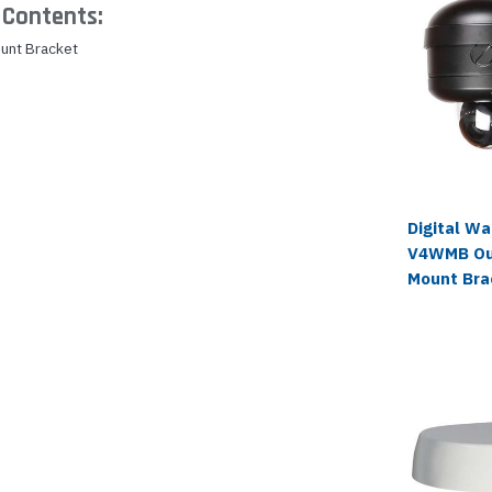
Contents:
unt Bracket
Digital W
V4WMB Ou
Mount Bra