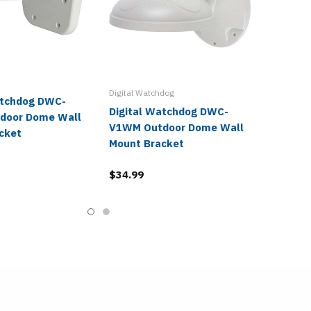
Digital Watchdog
atchdog DWC-
Digital Watchdog DWC-
door Dome Wall
V1WM Outdoor Dome Wall
cket
Mount Bracket
$34.99