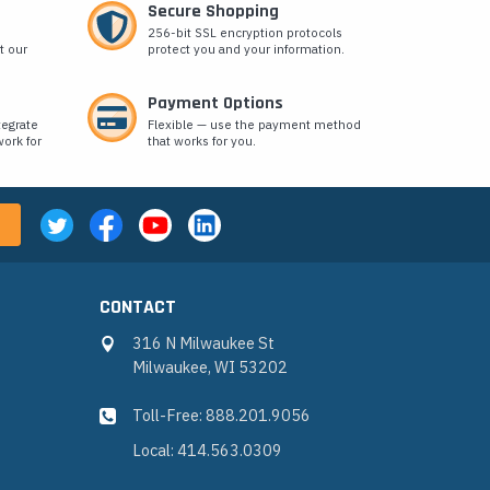
Secure Shopping
256-bit SSL encryption protocols
t our
protect you and your information.
Payment Options
tegrate
Flexible — use the payment method
ork for
that works for you.
CONTACT
316 N Milwaukee St
Milwaukee, WI 53202
Toll-Free: 888.201.9056
Local: 414.563.0309