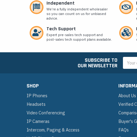
Independent
We’re a fully independent wholesaler
so you can count on us for unbiased
advice.
Tech Support
Expert pre-sales tech support and
post-sales tech support plans available.
SUBSCRIBE TO
Email
OUR NEWSLETTER
Addres
SHOP
INFORM
IP Phones
About Us
Headsets
Verified
Video Conferencing
Comparis
IP Cameras
Buyer's 
Intercom, Paging & Access
FAQs