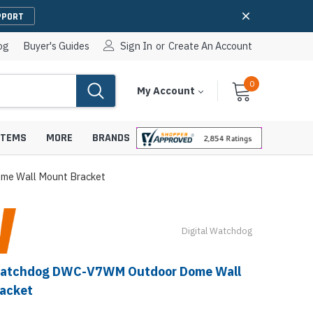
PPORT
og
Buyer's Guides
Sign In
or
Create An Account
0
Cart
Items
My Account
With
STEMS
MORE
BRANDS
me Wall Mount Bracket
Digital Watchdog
apters
hones
IP Paging Speakers
pters
e Mounts &
 Watchdog DWC-V7WM Outdoor Dome Wall
InformaCast Paging Speakers
acket
e Towers
Ceiling Paging Speakers