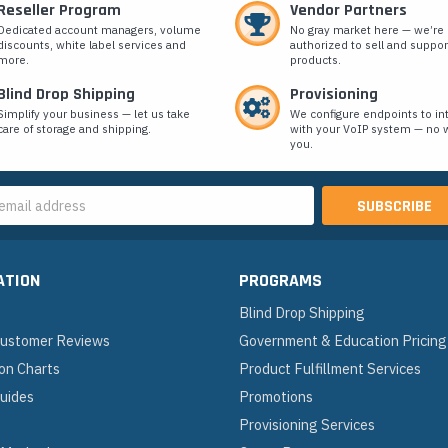
Reseller Program
Vendor Partners
Dedicated account managers, volume
No gray market here — we’re
discounts, white label services and
authorized to sell and suppor
more.
products.
Blind Drop Shipping
Provisioning
Simplify your business — let us take
We configure endpoints to in
care of storage and shipping.
with your VoIP system — no w
you.
s
ATION
PROGRAMS
Blind Drop Shipping
 Customer Reviews
Government & Education Pricing
on Charts
Product Fulfillment Services
Guides
Promotions
Provisioning Services