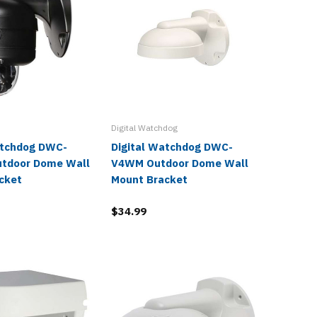
Digital Watchdog
Digital W
atchdog DWC-
Digital Watchdog DWC-
Digita
tdoor Dome Wall
V4WM Outdoor Dome Wall
VFZWM 
cket
Mount Bracket
Mount 
$34.99
$34.99