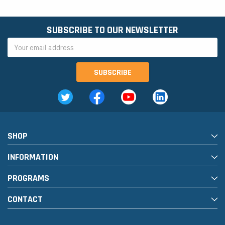
SUBSCRIBE TO OUR NEWSLETTER
Email
Address
SHOP
INFORMATION
PROGRAMS
CONTACT