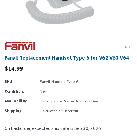
Fanvil
Fanvil Replacement Handset Type 6 for V62 V63 V64
$14.99
SKU:
Fanvil-Handset-Type-6
Condition:
New
Availability:
Usually Ships Same Business Day
Shipping:
Calculated at Checkout
On backorder, expected ship date is Sep 30, 2026