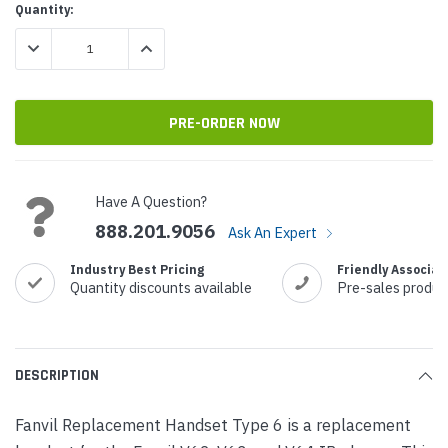
Current
Quantity:
Stock:
DECREASE QUANTITY:
INCREASE QUANTITY:
Have A Question?
888.201.9056
Ask An Expert
Industry Best Pricing
Friendly Associat
Quantity discounts available
Pre-sales produc
DESCRIPTION
Fanvil Replacement Handset Type 6 is a replacement