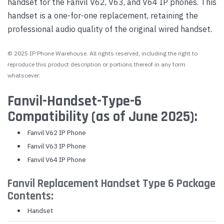
handset for the Fanvil V62, V63, and V64 IP phones. This
handset is a one-for-one replacement, retaining the
professional audio quality of the original wired handset.
© 2025 IP Phone Warehouse. All rights reserved, including the right to
reproduce this product description or portions thereof in any form
whatsoever.
Fanvil-Handset-Type-6
Compatibility (as of June 2025):
Fanvil V62 IP Phone
Fanvil V63 IP Phone
Fanvil V64 IP Phone
Fanvil Replacement Handset Type 6 Package
Contents:
Handset