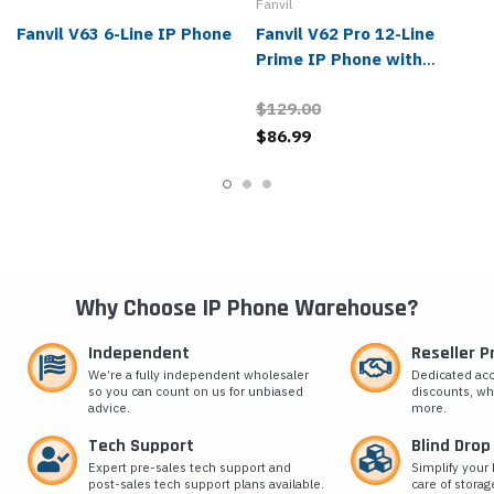
Fanvil
Fanvil V63 6-Line IP Phone
Fanvil V62 Pro 12-Line
Prime IP Phone with
Bluetooth Handset
$129.00
$86.99
Why Choose IP Phone Warehouse?
Independent
Reseller 
We’re a fully independent wholesaler
Dedicated ac
so you can count on us for unbiased
discounts, wh
advice.
more.
Tech Support
Blind Drop
Expert pre-sales tech support and
Simplify your 
post-sales tech support plans available.
care of storag