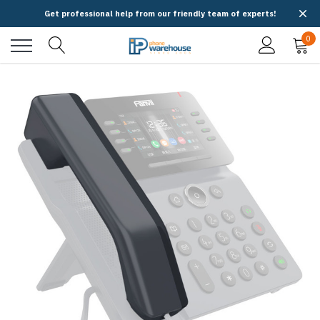
Get professional help from our friendly team of experts!
0