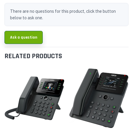
There are no questions for this product, click the button
below to ask one.
Ask a question
RELATED PRODUCTS