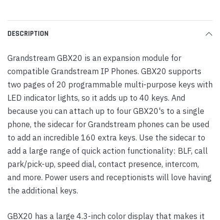
DESCRIPTION
Grandstream GBX20 is an expansion module for
compatible Grandstream IP Phones. GBX20 supports
two pages of 20 programmable multi-purpose keys with
LED indicator lights, so it adds up to 40 keys. And
because you can attach up to four GBX20's to a single
phone, the sidecar for Grandstream phones can be used
to add an incredible 160 extra keys. Use the sidecar to
add a large range of quick action functionality: BLF, call
park/pick-up, speed dial, contact presence, intercom,
and more. Power users and receptionists will love having
the additional keys.
GBX20 has a large 4.3-inch color display that makes it