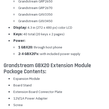
Grandstream GRP2650
Grandstream GRP2670
Grandstream GXV3350
Grandstream GXV3450
Display:
4.3 in (272 x 480 px) color LCD
Keys:
40 total (20 keys x 2 pages)
Power:
1 GBX20:
through host phone
2-4 GBX20's:
with included power supply
Grandstream GBX20 Extension Module
Package Contents:
Expansion Module
Board Stand
Extension Board Connector Plate
12V/1A Power Adapter
Screw