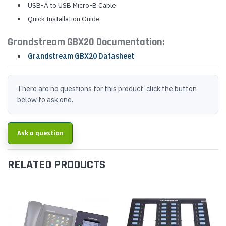
USB-A to USB Micro-B Cable
Quick Installation Guide
Grandstream GBX20 Documentation:
Grandstream GBX20 Datasheet
There are no questions for this product, click the button
below to ask one.
Ask a question
RELATED PRODUCTS