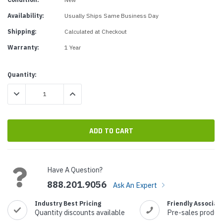
Availability:
Usually Ships Same Business Day
Shipping:
Calculated at Checkout
Warranty:
1 Year
Current
Quantity:
Stock:
DECREASE QUANTITY:
INCREASE QUANTITY:
Have A Question?
888.201.9056
Ask An Expert
Industry Best Pricing
Friendly Associat
Quantity discounts available
Pre-sales produc