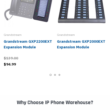
Grandstream
Grandstream
Grandstream GXP2200EXT
Grandstream GXP2000EXT
Expansion Module
Expansion Module
$139.00
$94.99
Why Choose IP Phone Warehouse?