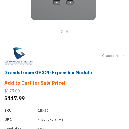
Grandstream
Grandstream GBX20 Expansion Module
Add to Cart for Sale Price!
$175.00
$117.99
SKU:
GBX20
UPC:
6947273702931
Condition:
New