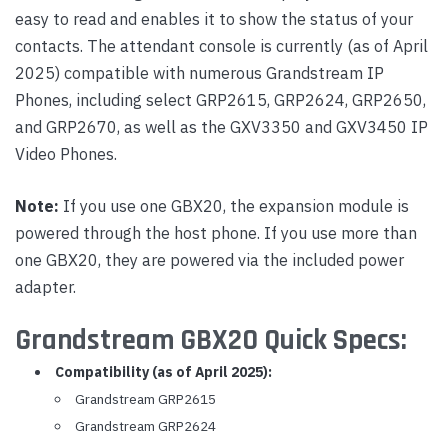
easy to read and enables it to show the status of your
contacts. The attendant console is currently (as of April
2025) compatible with numerous Grandstream IP
Phones, including select GRP2615, GRP2624, GRP2650,
and GRP2670, as well as the GXV3350 and GXV3450 IP
Video Phones.
Note:
If you use one GBX20, the expansion module is
powered through the host phone. If you use more than
one GBX20, they are powered via the included power
adapter.
Grandstream GBX20 Quick Specs:
Compatibility (as of April 2025):
Grandstream GRP2615
Grandstream GRP2624