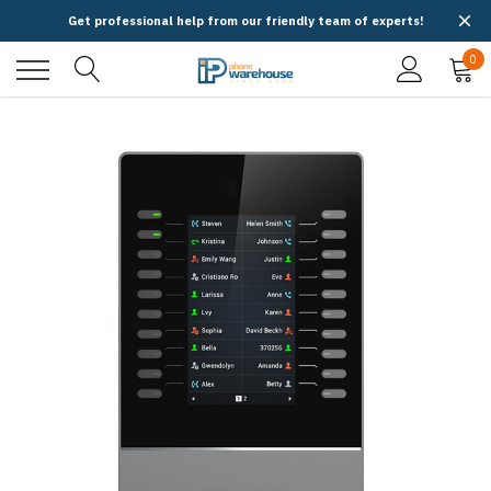
Get professional help from our friendly team of experts!
0