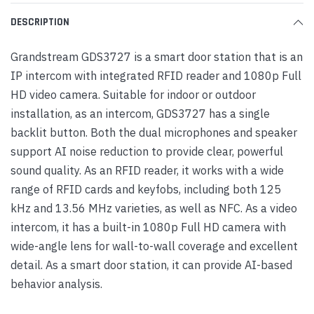
DESCRIPTION
Grandstream GDS3727 is a smart door station that is an
IP intercom with integrated RFID reader and 1080p Full
HD video camera. Suitable for indoor or outdoor
installation, as an intercom, GDS3727 has a single
backlit button. Both the dual microphones and speaker
support AI noise reduction to provide clear, powerful
sound quality. As an RFID reader, it works with a wide
range of RFID cards and keyfobs, including both 125
kHz and 13.56 MHz varieties, as well as NFC. As a video
intercom, it has a built-in 1080p Full HD camera with
wide-angle lens for wall-to-wall coverage and excellent
detail. As a smart door station, it can provide AI-based
behavior analysis.