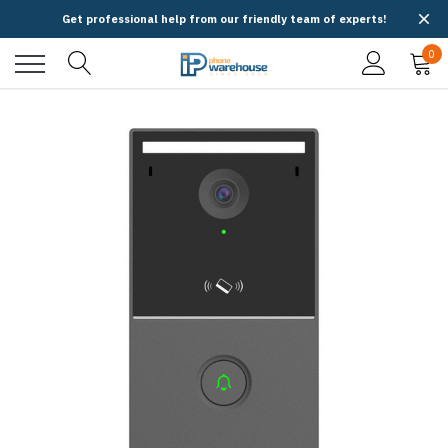
Get professional help from our friendly team of experts!
0