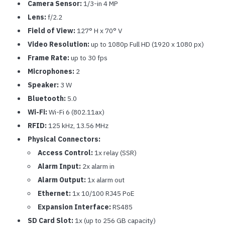
Camera Sensor:
1/3-in 4 MP
Lens:
f/2.2
Field of View:
127° H x 70° V
Video Resolution:
up to 1080p Full HD (1920 x 1080 px)
Frame Rate:
up to 30 fps
Microphones:
2
Speaker:
3 W
Bluetooth:
5.0
Wi-Fi:
Wi-Fi 6 (802.11ax)
RFID:
125 kHz, 13.56 MHz
Physical Connectors:
Access Control:
1x relay (SSR)
Alarm Input:
2x alarm in
Alarm Output:
1x alarm out
Ethernet:
1x 10/100 RJ45 PoE
Expansion Interface:
RS485
SD Card Slot:
1x (up to 256 GB capacity)