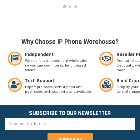
Why Choose IP Phone Warehouse?
Independent
Reseller 
We’re a fully independent wholesaler
Dedicated ac
so you can count on us for unbiased
discounts, wh
advice.
more.
Tech Support
Blind Drop
Expert pre-sales tech support and
Simplify your 
post-sales tech support plans available.
care of storag
SUBSCRIBE TO OUR NEWSLETTER
Email
Address