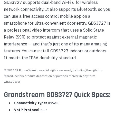
GDS3727 supports dual-band Wi-Fi 6 for wireless
network connectivity. It also supports Bluetooth, so you
can use a free access control mobile app on a
smartphone for ultra-convenient door entry. GDS3727 is
a professional video intercom that uses a Solid State
Relay (SSR) to protect against external magnetic
interference — and that's just one of its many amazing
features. You can install GDS3727 indoors or outdoors.
It meets the IP66 durability standard.
© 2025 IP Phone Warehouse. All rights reserved, including the right to
reproduce this product description or portions thereof in any form
whatsoever.
Grandstream GDS3727 Quick Specs:
Connectivity Type:
IP/VoIP
VoIP Protocol:
SIP