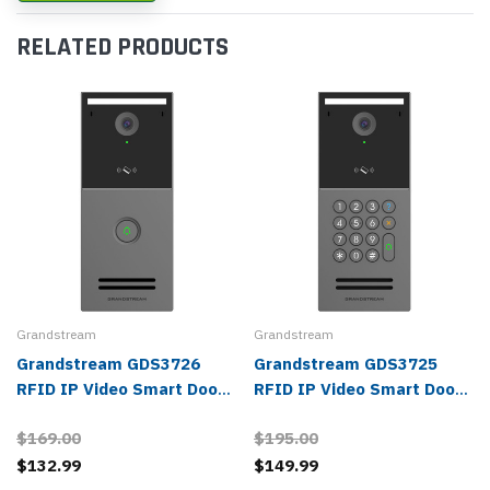
RELATED PRODUCTS
Grandstream
Grandstream
Grandstream GDS3726
Grandstream GDS3725
RFID IP Video Smart Door
RFID IP Video Smart Door
Station
Station
$169.00
$195.00
$132.99
$149.99