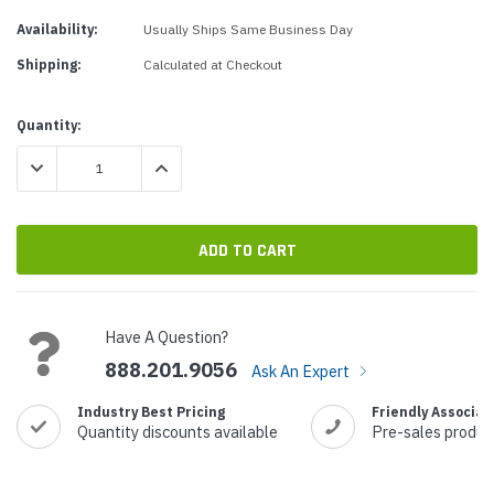
Availability:
Usually Ships Same Business Day
Shipping:
Calculated at Checkout
Current
Quantity:
Stock:
DECREASE QUANTITY:
INCREASE QUANTITY:
Have A Question?
888.201.9056
Ask An Expert
Industry Best Pricing
Friendly Associat
Quantity discounts available
Pre-sales produc