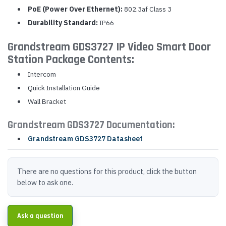
PoE (Power Over Ethernet):
802.3af Class 3
Durability Standard:
IP66
Grandstream GDS3727 IP Video Smart Door
Station Package Contents:
Intercom
Quick Installation Guide
Wall Bracket
Grandstream GDS3727 Documentation:
Grandstream GDS3727 Datasheet
There are no questions for this product, click the button
below to ask one.
Ask a question