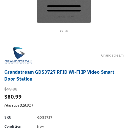
Grandstream
Grandstream GDS3727 RFID Wi-Fi IP Video Smart
Door Station
$99.00
$80.99
(You save
$18.01
)
SKU:
GDS3727
Condition:
New