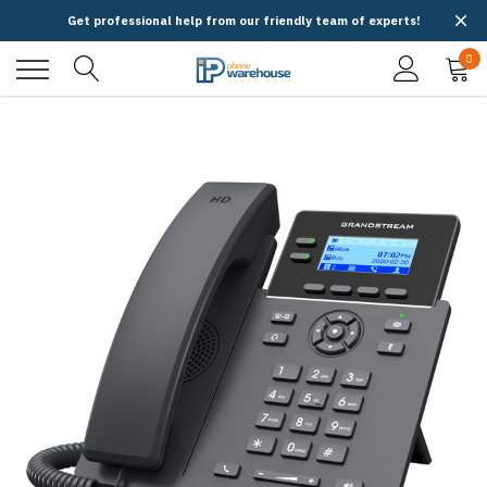
Get professional help from our friendly team of experts!
0