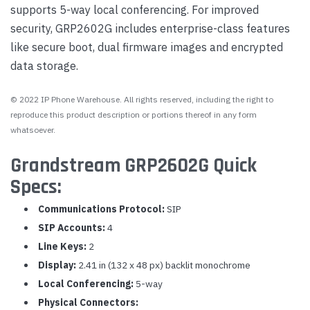
supports 5-way local conferencing. For improved
security, GRP2602G includes enterprise-class features
like secure boot, dual firmware images and encrypted
data storage.
© 2022 IP Phone Warehouse. All rights reserved, including the right to
reproduce this product description or portions thereof in any form
whatsoever.
Grandstream GRP2602G Quick
Specs:
Communications Protocol:
SIP
SIP Accounts:
4
Line Keys:
2
Display:
2.41 in (132 x 48 px) backlit monochrome
Local Conferencing:
5-way
Physical Connectors: