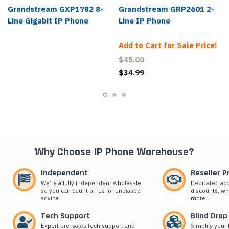
Grandstream GXP1782 8-
Grandstream GRP2601 2-
Line Gigabit IP Phone
Line IP Phone
Add to Cart for Sale Price!
$45.00
$34.99
Why Choose IP Phone Warehouse?
Independent
Reseller 
We’re a fully independent wholesaler
Dedicated ac
so you can count on us for unbiased
discounts, wh
advice.
more.
Tech Support
Blind Drop
Expert pre-sales tech support and
Simplify your 