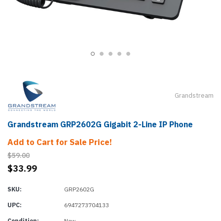
Grandstream
Grandstream GRP2602G Gigabit 2-Line IP Phone
Add to Cart for Sale Price!
$59.00
$33.99
SKU:
GRP2602G
UPC:
6947273704133
Condition:
New