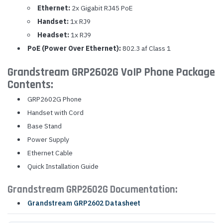
Ethernet:
2x Gigabit RJ45 PoE
Handset:
1x RJ9
Headset:
1x RJ9
PoE (Power Over Ethernet):
802.3 af Class 1
Grandstream GRP2602G VoIP Phone Package
Contents:
GRP2602G Phone
Handset with Cord
Base Stand
Power Supply
Ethernet Cable
Quick Installation Guide
Grandstream GRP2602G Documentation:
Grandstream GRP2602 Datasheet