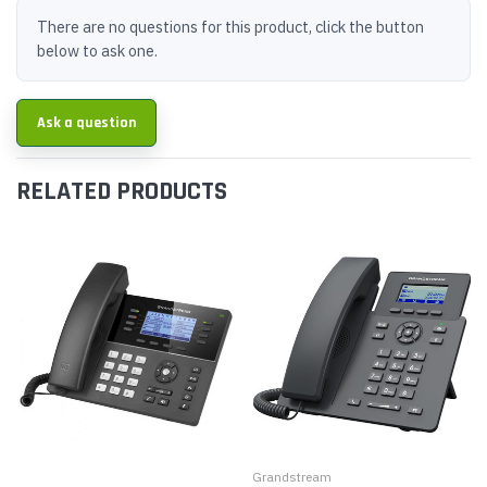
There are no questions for this product, click the button
below to ask one.
Ask a question
RELATED PRODUCTS
Grandstream