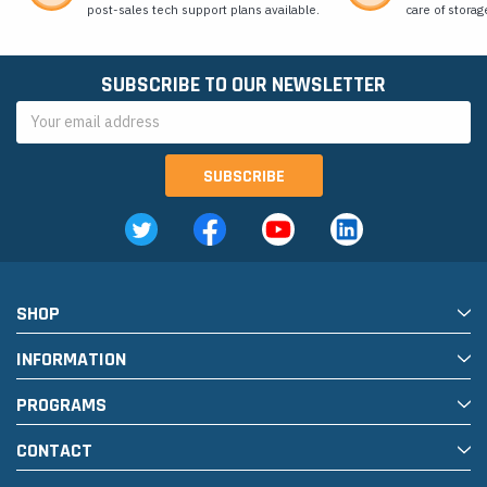
post-sales tech support plans available.
care of storag
SUBSCRIBE TO OUR NEWSLETTER
Email
Address
SHOP
INFORMATION
PROGRAMS
CONTACT