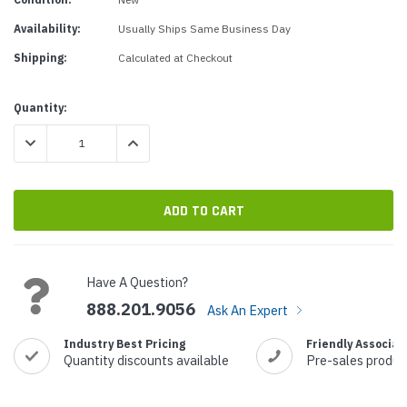
Availability:
Usually Ships Same Business Day
Shipping:
Calculated at Checkout
Current
Quantity:
Stock:
DECREASE QUANTITY:
INCREASE QUANTITY:
Have A Question?
888.201.9056
Ask An Expert
Industry Best Pricing
Friendly Associat
Quantity discounts available
Pre-sales produc