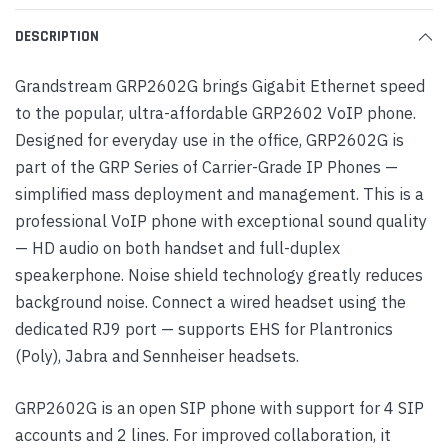
DESCRIPTION
Grandstream GRP2602G brings Gigabit Ethernet speed
to the popular, ultra-affordable GRP2602 VoIP phone.
Designed for everyday use in the office, GRP2602G is
part of the GRP Series of Carrier-Grade IP Phones —
simplified mass deployment and management. This is a
professional VoIP phone with exceptional sound quality
— HD audio on both handset and full-duplex
speakerphone. Noise shield technology greatly reduces
background noise. Connect a wired headset using the
dedicated RJ9 port — supports EHS for Plantronics
(Poly), Jabra and Sennheiser headsets.
GRP2602G is an open SIP phone with support for 4 SIP
accounts and 2 lines. For improved collaboration, it