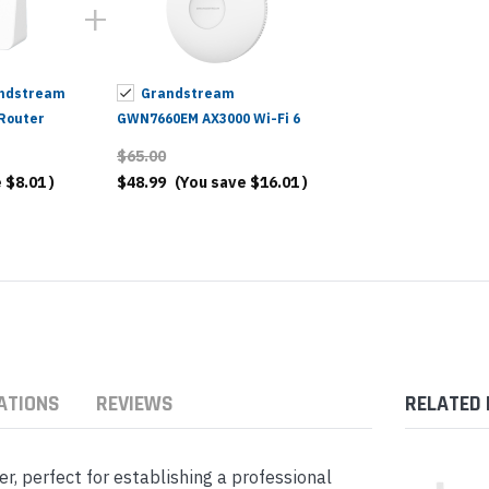
ndstream
Grandstream
Router
GWN7660EM AX3000 Wi-Fi 6
Extender & Access Point
$65.00
e
$8.01
)
$48.99
(You save
$16.01
)
ATIONS
REVIEWS
RELATED
, perfect for establishing a professional