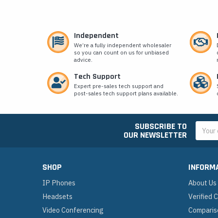
Independent
We’re a fully independent wholesaler
so you can count on us for unbiased
advice.
Tech Support
Expert pre-sales tech support and
post-sales tech support plans available.
SUBSCRIBE TO
Email
OUR NEWSLETTER
Addres
SHOP
INFORM
IP Phones
About Us
Headsets
Verified
Video Conferencing
Comparis