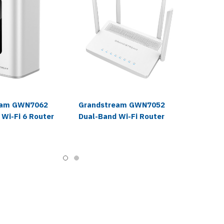
eam GWN7062
Grandstream GWN7052
 Wi-Fi 6 Router
Dual-Band Wi-Fi Router