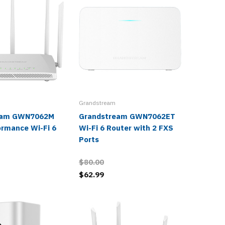
Grandstream
eam GWN7062M
Grandstream GWN7062ET
Grands
ormance Wi-Fi 6
Wi-Fi 6 Router with 2 FXS
Dual-Ba
Ports
Router
$80.00
$62.99