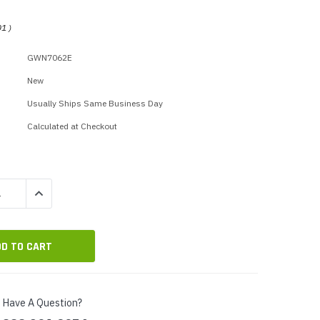
p Call Buttons
Horn Paging Speakers
e Equipment
Wall Paging Speakers
01
)
GWN7062E
New
Usually Ships Same Business Day
Calculated at Checkout
QUANTITY:
INCREASE QUANTITY:
Have A Question?