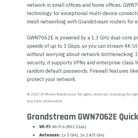
network in small offices and home offices. G
technology for exceptional multi-device connecti
mesh networking with Grandstream routers for e
GWN7062E is powered by a 1.3 GHz dual-core pro
speeds of up to 3 Gbps, so you can stream 4K U
without worrying about network bottlenecking. It
security, it supports VPNs and enterprise-class f
random default passwords. Firewall features like 
protect your network.
© 2025 IP Phone Warehouse. All rights reserved, including the right
any form whatsoever.
Grandstream GWN7062E Quick
Wi-Fi:
Wi-Fi 6 (802.11ax)
Antennas:
1x 5 GHz, 2x 2.4/5 GHz