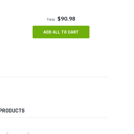
$90.98
Total:
ADD ALL TO CART
 PRODUCTS