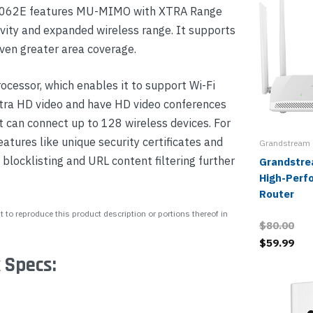
WN7062E features MU-MIMO with XTRA Range
vity and expanded wireless range. It supports
ven greater area coverage.
cessor, which enables it to support Wi-Fi
ltra HD video and have HD video conferences
 can connect up to 128 wireless devices. For
eatures like unique security certificates and
Grandstream
blocklisting and URL content filtering further
Grandstr
High-Perf
Router
 to reproduce this product description or portions thereof in
$80.00
$59.99
 Specs: