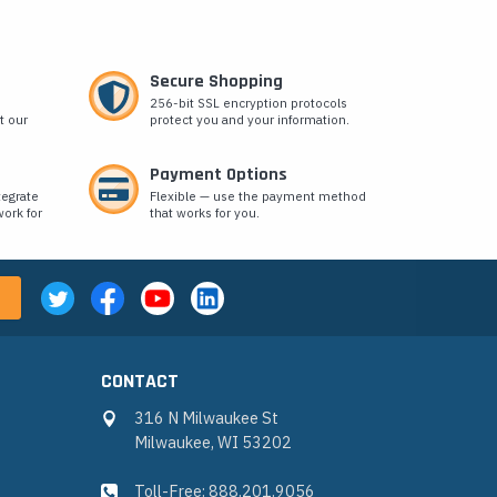
Secure Shopping
256-bit SSL encryption protocols
t our
protect you and your information.
Payment Options
tegrate
Flexible — use the payment method
ork for
that works for you.
CONTACT
316 N Milwaukee St
Milwaukee, WI 53202
Toll-Free: 888.201.9056