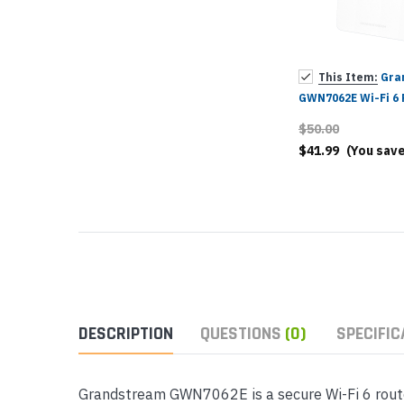
Yealink Phones
This Item:
Gra
GWN7062E Wi-Fi 6 
$50.00
$41.99
(You sav
DESCRIPTION
QUESTIONS
(0)
SPECIFIC
Grandstream GWN7062E is a secure Wi-Fi 6 router