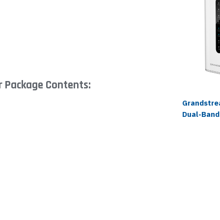
 Package Contents:
Grandstr
Dual-Band