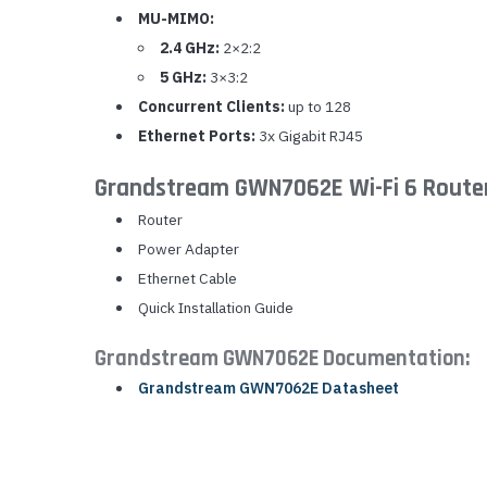
MU-MIMO:
2.4 GHz:
2×2:2
5 GHz:
3×3:2
Concurrent Clients:
up to 128
Ethernet Ports:
3x Gigabit RJ45
Grandstream GWN7062E Wi-Fi 6 Router
Router
Power Adapter
Ethernet Cable
Quick Installation Guide
Grandstream GWN7062E Documentation:
Grandstream GWN7062E Datasheet