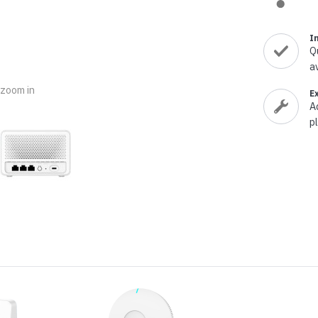
nts & Housings
es
ipment
I
Phones
Q
a
o zoom in
E
A
p
rphones
s Phones
 Phones