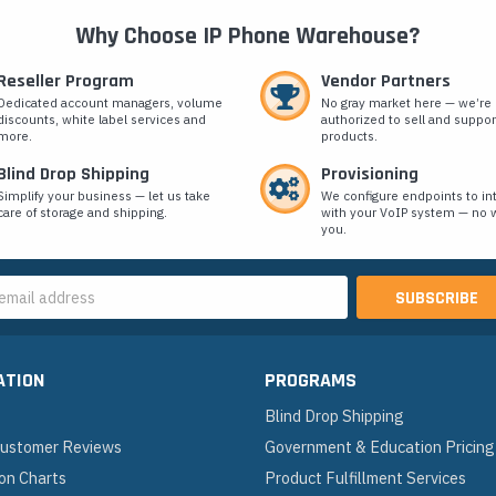
Why Choose IP Phone Warehouse?
Reseller Program
Vendor Partners
Dedicated account managers, volume
No gray market here — we’re
discounts, white label services and
authorized to sell and suppor
more.
products.
Blind Drop Shipping
Provisioning
Simplify your business — let us take
We configure endpoints to in
care of storage and shipping.
with your VoIP system — no w
you.
s
ATION
PROGRAMS
Blind Drop Shipping
 Customer Reviews
Government & Education Pricing
on Charts
Product Fulfillment Services