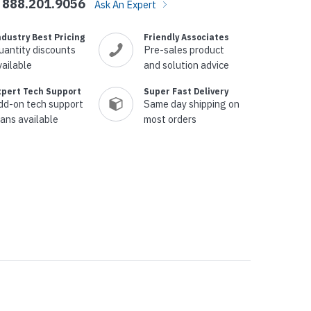
888.201.9056
Ask An Expert
ndustry Best Pricing
Friendly Associates
uantity discounts
Pre-sales product
vailable
and solution advice
xpert Tech Support
Super Fast Delivery
dd-on tech support
Same day shipping on
lans available
most orders