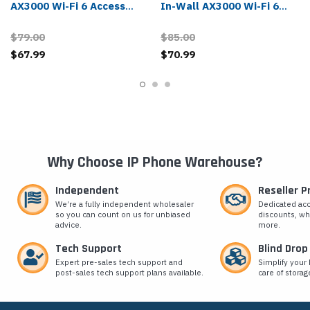
AX3000 Wi-Fi 6 Access
In-Wall AX3000 Wi-Fi 6
Point
Access Point
$79.00
$85.00
$67.99
$70.99
Why Choose IP Phone Warehouse?
Independent
Reseller 
We’re a fully independent wholesaler
Dedicated ac
so you can count on us for unbiased
discounts, wh
advice.
more.
Tech Support
Blind Drop
Expert pre-sales tech support and
Simplify your 
post-sales tech support plans available.
care of storag