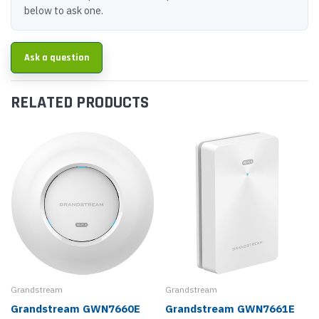
below to ask one.
Ask a question
RELATED PRODUCTS
Grandstream
Grandstream
Grandstream GWN7660E
Grandstream GWN7661E