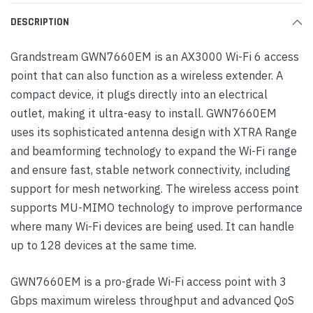
DESCRIPTION
Grandstream GWN7660EM is an AX3000 Wi-Fi 6 access
point that can also function as a wireless extender. A
compact device, it plugs directly into an electrical
outlet, making it ultra-easy to install. GWN7660EM
uses its sophisticated antenna design with XTRA Range
and beamforming technology to expand the Wi-Fi range
and ensure fast, stable network connectivity, including
support for mesh networking. The wireless access point
supports MU-MIMO technology to improve performance
where many Wi-Fi devices are being used. It can handle
up to 128 devices at the same time.
GWN7660EM is a pro-grade Wi-Fi access point with 3
Gbps maximum wireless throughput and advanced QoS