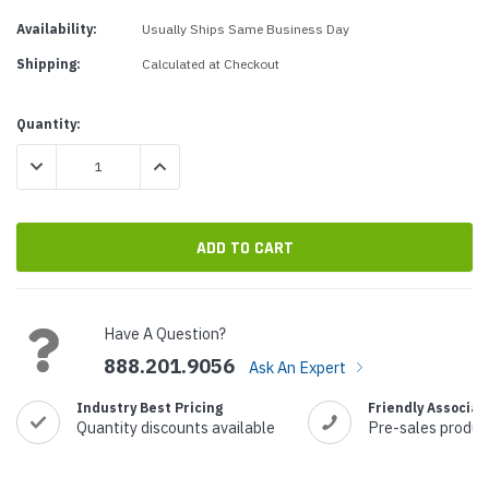
Availability:
Usually Ships Same Business Day
Shipping:
Calculated at Checkout
Current
Quantity:
Stock:
DECREASE QUANTITY:
INCREASE QUANTITY:
Have A Question?
888.201.9056
Ask An Expert
Industry Best Pricing
Friendly Associat
Quantity discounts available
Pre-sales produc