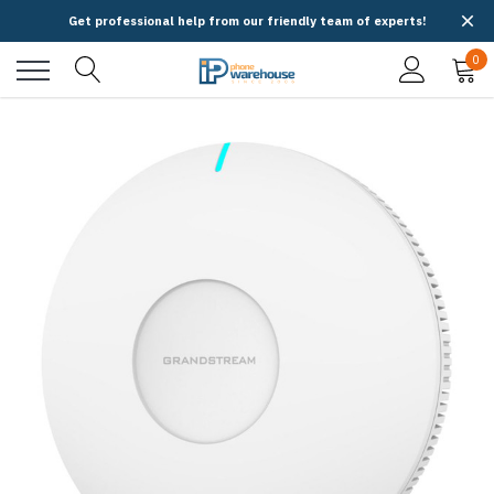
Get professional help from our friendly team of experts!
0