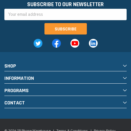
SUBSCRIBE TO OUR NEWSLETTER
Email
Address
SHOP
INFORMATION
PROGRAMS
CONTACT
© 2026 IP Phone Warehouse
|
Terms & Conditions
|
Privacy Policy