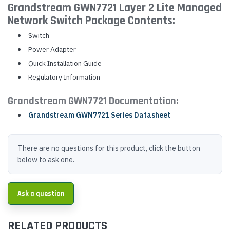
Grandstream GWN7721 Layer 2 Lite Managed
Network Switch Package Contents:
Switch
Power Adapter
Quick Installation Guide
Regulatory Information
Grandstream GWN7721 Documentation:
Grandstream GWN7721 Series Datasheet
There are no questions for this product, click the button
below to ask one.
Ask a question
RELATED PRODUCTS