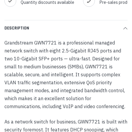
Quantity discounts available
Pre-sales produc
DESCRIPTION
Grandstream GWN7721 is a professional managed
network switch with eight 2.5-Gigabit RJ45 ports and
two 10-Gigabit SFP+ ports — ultra-fast. Designed for
small to medium businesses (SMBs), GWN7721 is
scalable, secure, and intelligent. It supports complex
VLAN traffic segmentation, extensive QoS priority
management modes, and integrated bandwidth control,
which makes it an excellent solution for
communications, including VoIP and video conferencing.
As a network switch for business, GWN7721 is built with
security foremost. It features DHCP snooping, which