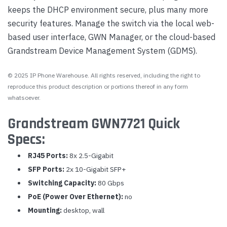
keeps the DHCP environment secure, plus many more
security features. Manage the switch via the local web-
based user interface, GWN Manager, or the cloud-based
Grandstream Device Management System (GDMS).
© 2025 IP Phone Warehouse. All rights reserved, including the right to
reproduce this product description or portions thereof in any form
whatsoever.
Grandstream GWN7721 Quick
Specs:
RJ45 Ports:
8x 2.5-Gigabit
SFP Ports:
2x 10-Gigabit SFP+
Switching Capacity:
80 Gbps
PoE (Power Over Ethernet):
no
Mounting:
desktop, wall