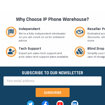
Why Choose IP Phone Warehouse?
Independent
Reseller 
We’re a fully independent wholesaler
Dedicated ac
so you can count on us for unbiased
discounts, wh
advice.
more.
Tech Support
Blind Drop
Expert pre-sales tech support and
Simplify your 
post-sales tech support plans available.
care of storag
SUBSCRIBE TO OUR NEWSLETTER
Email
Address