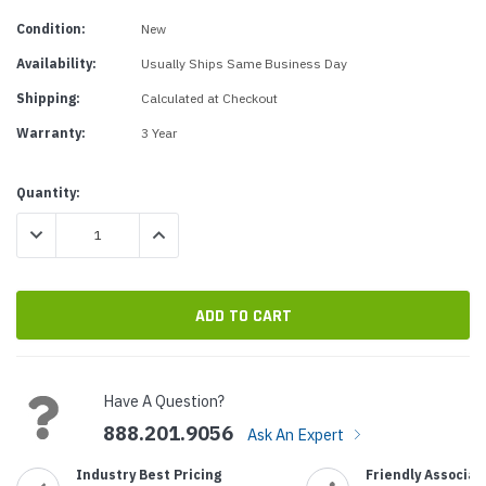
Condition:
New
Availability:
Usually Ships Same Business Day
Shipping:
Calculated at Checkout
Warranty:
3 Year
Current
Quantity:
Stock:
DECREASE QUANTITY:
INCREASE QUANTITY:
Have A Question?
888.201.9056
Ask An Expert
Industry Best Pricing
Friendly Associat