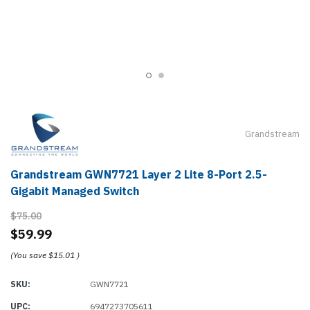
Grandstream
Grandstream GWN7721 Layer 2 Lite 8-Port 2.5-
Gigabit Managed Switch
$75.00
$59.99
(You save
$15.01
)
SKU:
GWN7721
UPC:
6947273705611