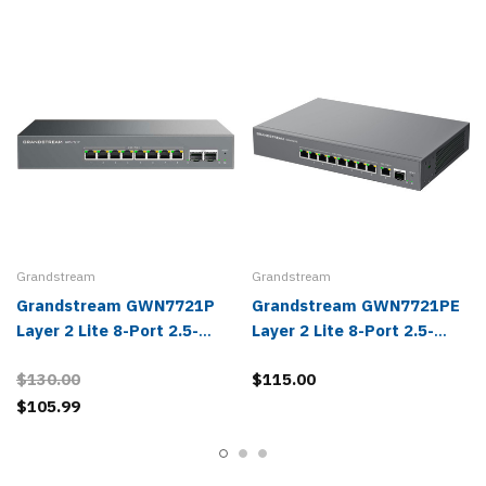
Grandstream
Grandstream
Grandstream GWN7721P
Grandstream GWN7721PE
Layer 2 Lite 8-Port 2.5-
Layer 2 Lite 8-Port 2.5-
Gigabit Managed PoE
Gigabit & 1-Port 10-Gigabit
$130.00
$115.00
Switch
Managed PoE Switch
$105.99