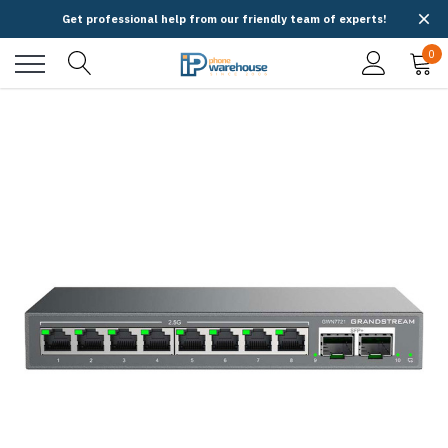
Get professional help from our friendly team of experts!
0