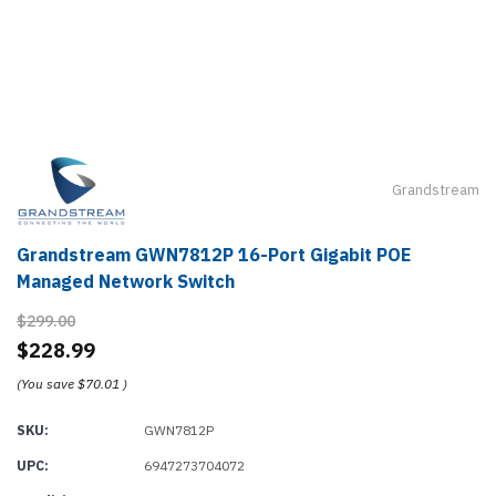
Grandstream
Grandstream GWN7812P 16-Port Gigabit POE
Managed Network Switch
$299.00
$228.99
(You save
$70.01
)
SKU:
GWN7812P
UPC:
6947273704072