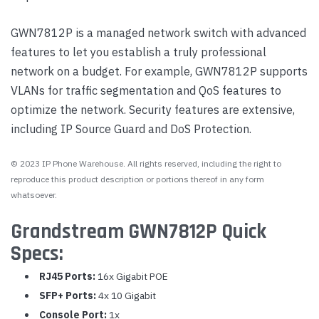
GWN7812P is a managed network switch with advanced
features to let you establish a truly professional
network on a budget. For example, GWN7812P supports
VLANs for traffic segmentation and QoS features to
optimize the network. Security features are extensive,
including IP Source Guard and DoS Protection.
© 2023 IP Phone Warehouse. All rights reserved, including the right to
reproduce this product description or portions thereof in any form
whatsoever.
Grandstream GWN7812P Quick
Specs:
RJ45 Ports:
16x Gigabit POE
SFP+ Ports:
4x 10 Gigabit
Console Port:
1x