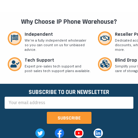
Why Choose IP Phone Warehouse?
Independent
Reseller 
We’re a fully independent wholesaler
Dedicated ac
so you can count on us for unbiased
discounts, wh
advice.
more.
Tech Support
Blind Drop
Expert pre-sales tech support and
Simplify your 
post-sales tech support plans available.
care of storag
SUBSCRIBE TO OUR NEWSLETTER
Email
Address