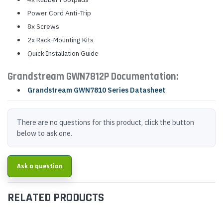
Power Cord Anti-Trip
8x Screws
2x Rack-Mounting Kits
Quick Installation Guide
Grandstream GWN7812P Documentation:
Grandstream GWN7810 Series Datasheet
There are no questions for this product, click the button
below to ask one.
Ask a question
RELATED PRODUCTS