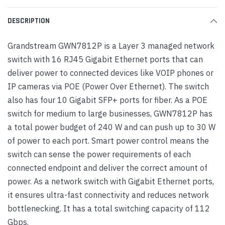
DESCRIPTION
Grandstream GWN7812P is a Layer 3 managed network
switch with 16 RJ45 Gigabit Ethernet ports that can
deliver power to connected devices like VOIP phones or
IP cameras via POE (Power Over Ethernet). The switch
also has four 10 Gigabit SFP+ ports for fiber. As a POE
switch for medium to large businesses, GWN7812P has
a total power budget of 240 W and can push up to 30 W
of power to each port. Smart power control means the
switch can sense the power requirements of each
connected endpoint and deliver the correct amount of
power. As a network switch with Gigabit Ethernet ports,
it ensures ultra-fast connectivity and reduces network
bottlenecking. It has a total switching capacity of 112
Gbps.