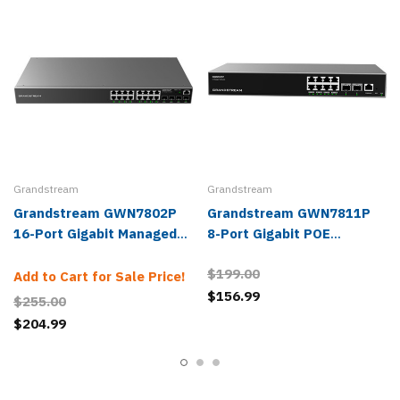
Grandstream
Grandstream
Grandstream GWN7802P
Grandstream GWN7811P
16-Port Gigabit Managed
8-Port Gigabit POE
PoE Network Switch
Managed Network Switch
$199.00
Add to Cart for Sale Price!
$156.99
$255.00
$204.99