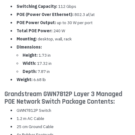
Switching Capacity:
112 Gbps
POE (Power Over Ethernet):
802.3 af/at
POE Power Output:
up to 30 W per port
Total POE Power:
240 W
Mounting:
desktop, wall, rack
Dimensions:
Height:
1.73 in
Width:
17.32 in
Depth:
7.87 in
Weight:
6.68 lb
Grandstream GWN7812P Layer 3 Managed
POE Network Switch Package Contents:
GWN7812P Switch
1.2 m AC Cable
25 cm Ground Cable
4x Rubber Footpads