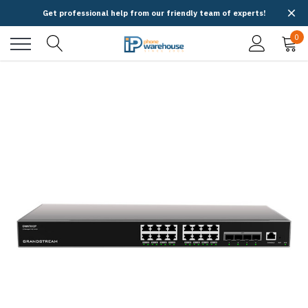
Get professional help from our friendly team of experts!
0