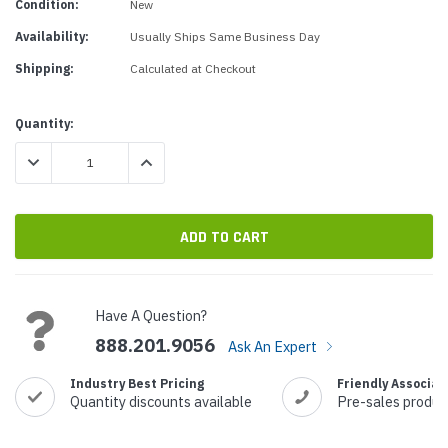
Condition:
New
Availability:
Usually Ships Same Business Day
Shipping:
Calculated at Checkout
Current
Quantity:
Stock:
DECREASE QUANTITY:
INCREASE QUANTITY:
Have A Question?
888.201.9056
Ask An Expert
Industry Best Pricing
Friendly Associat
Quantity discounts available
Pre-sales produc