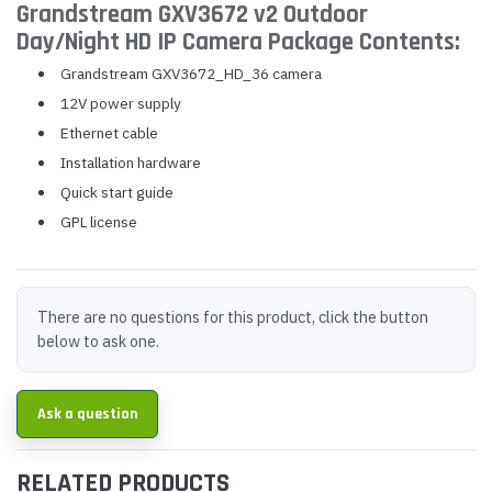
Grandstream GXV3672 v2 Outdoor
Day/Night HD IP Camera Package Contents:
Grandstream GXV3672_HD_36 camera
12V power supply
Ethernet cable
Installation hardware
Quick start guide
GPL license
There are no questions for this product, click the button
below to ask one.
Ask a question
RELATED PRODUCTS