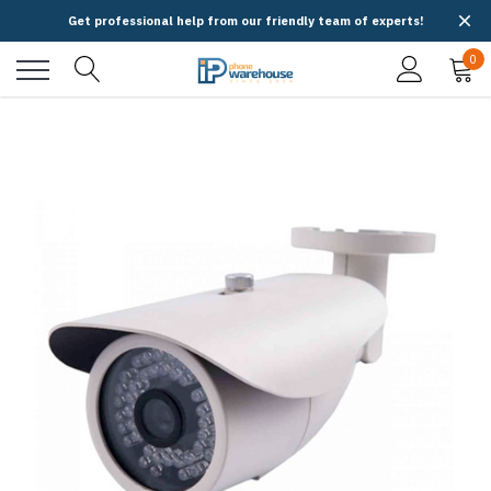
Get professional help from our friendly team of experts!
0