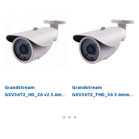
Grandstream
Grandstream
GXV3672_HD_36 v2 3.6mm
GXV3672_FHD_36 3.6mm
IP Camera
IP Camera