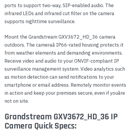
ports to support two-way, SIP-enabled audio. The
infrared LEDs and infrared cut filter on the camera
supports nighttime surveillance.
Mount the Grandstream GXV3672_HD_36 camera
outdoors. The cameraâ IP66-rated housing protects it
from weather elements and demanding environments.
Receive video and audio to your ONVIF-compliant IP
surveillance management system. Video analytics such
as motion detection can send notifications to your
smartphone or email address. Remotely monitor events
in action and keep your premises secure, even if youâre
not on site.
Grandstream GXV3672_HD_36 IP
Camera Quick Specs: