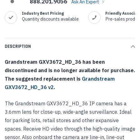
888.201.9056
Ask An Expert
Industry Best Pricing
Friendly Associat
Quantity discounts available
Pre-sales produc
DESCRIPTION
Grandstream GXV3672_HD_36 has been
discontinued and is no longer available for purchase.
The suggested replacement is
Grandstream
GXV3672_HD_36 v2
.
The Grandstream GXV3672_HD_36 IP camera has a
3.6mm lens for close-up, wide-angle surveillance. Ideal
for parking lots, retail stores and other expansive
spaces. Receive HD video through the high-quality image
sensor. Also onboard the camera are line-in, line-out