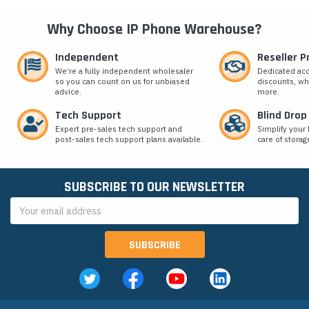
Why Choose IP Phone Warehouse?
Independent
Reseller 
We’re a fully independent wholesaler
Dedicated ac
so you can count on us for unbiased
discounts, wh
advice.
more.
Tech Support
Blind Drop
Expert pre-sales tech support and
Simplify your 
post-sales tech support plans available.
care of storag
SUBSCRIBE TO OUR NEWSLETTER
Email
Address