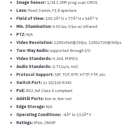
Image Sensor:
1/3â 1.2MP prog scan CMOS
Lens:
fixed 3.6mm, F1.8 aperture
Field of View:
100.2Â° D x 77Â° H x 54Â° V
Min. Illumination:
0.05 lux, 0 lux w/ infrared
PTZ:
N/A
Video Resolution:
1280x960@25fps, 1280x720@30fps
Two-Way Audio:
supported through I/O
Video Standards:
H.264, MJPEG
Audio Standards:
G.711u/a, AAC
Protocol Support:
SIP, TCP, RTP, HTTP, FTP, etc.
Switch Port:
1x 10/100 RJ45
PoE:
802.3af Class 0 compliant
Addtâl Ports:
line-in, line-out
Edge Storage:
N/A
Operating Conditions:
-4Â° to 113Â° F
Ratings:
IP66, ONVIF