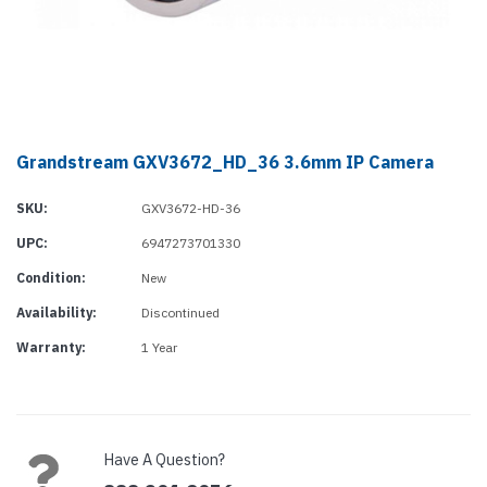
Grandstream GXV3672_HD_36 3.6mm IP Camera
SKU:
GXV3672-HD-36
UPC:
6947273701330
Condition:
New
Availability:
Discontinued
Warranty:
1 Year
Current
Stock:
Have A Question?