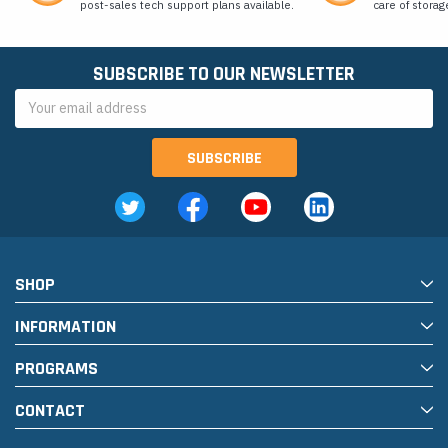
post-sales tech support plans available.
care of storag
SUBSCRIBE TO OUR NEWSLETTER
Email
Address
SHOP
INFORMATION
PROGRAMS
CONTACT