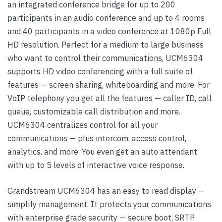
an integrated conference bridge for up to 200
participants in an audio conference and up to 4 rooms
and 40 participants in a video conference at 1080p Full
HD resolution. Perfect for a medium to large business
who want to control their communications, UCM6304
supports HD video conferencing with a full suite of
features — screen sharing, whiteboarding and more. For
VoIP telephony you get all the features — caller ID, call
queue, customizable call distribution and more.
UCM6304 centralizes control for all your
communications — plus intercom, access control,
analytics, and more. You even get an auto attendant
with up to 5 levels of interactive voice response.
Grandstream UCM6304 has an easy to read display —
simplify management. It protects your communications
with enterprise grade security — secure boot, SRTP