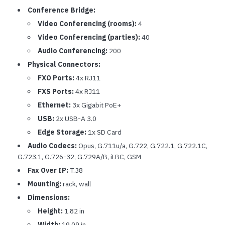
Conference Bridge:
Video Conferencing (rooms):
4
Video Conferencing (parties):
40
Audio Conferencing:
200
Physical Connectors:
FXO Ports:
4x RJ11
FXS Ports:
4x RJ11
Ethernet:
3x Gigabit PoE+
USB:
2x USB-A 3.0
Edge Storage:
1x SD Card
Audio Codecs:
Opus, G.711u/a, G.722, G.722.1, G.722.1C,
G.723.1, G.726-32, G.729A/B, iLBC, GSM
Fax Over IP:
T.38
Mounting:
rack, wall
Dimensions:
Height:
1.82 in
Width:
19.09 in