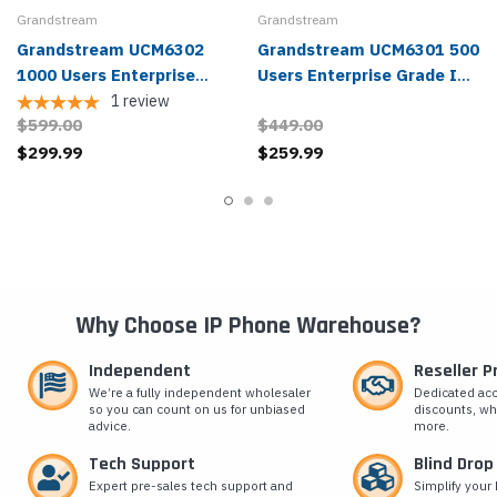
Grandstream
Grandstream
Grandstream UCM6302
Grandstream UCM6301 500
1000 Users Enterprise
Users Enterprise Grade IP
Grade IP PBX
PBX
1
review
$599.00
$449.00
$299.99
$259.99
Why Choose IP Phone Warehouse?
Independent
Reseller 
We’re a fully independent wholesaler
Dedicated ac
so you can count on us for unbiased
discounts, wh
advice.
more.
Tech Support
Blind Drop
Expert pre-sales tech support and
Simplify your 