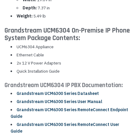
Depth:
7.37 in
Weight:
5.49 lb
Grandstream UCM6304 On-Premise IP Phone
System Package Contents:
UCM6304 Appliance
Ethernet Cable
2x 12 V Power Adapters
Quick Installation Guide
Grandstream UCM6304 IP PBX Documentation:
Grandstream UCM6300 Series Datasheet
Grandstream UCM6300 Series User Manual
Grandstream UCM6300 Series RemoteConnect Endpoint
Guide
Grandstream UCM6300 Series RemoteConnect User
Guide