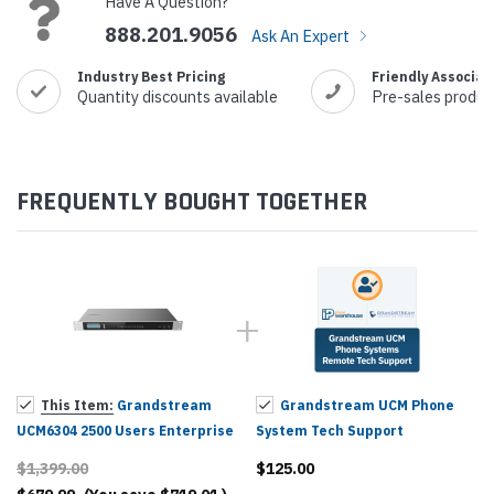
Have A Question?
888.201.9056
Ask An Expert
Industry Best Pricing
Friendly Associat
Quantity discounts available
Pre-sales produc
FREQUENTLY BOUGHT TOGETHER
This Item:
Grandstream
Grandstream UCM Phone
UCM6304 2500 Users Enterprise
System Tech Support
Grade IP PBX
$1,399.00
$125.00