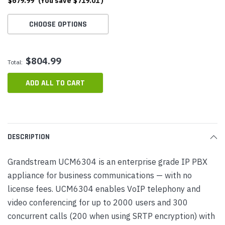
$679.99
(You save
$719.01
)
CHOOSE OPTIONS
$804.99
Total:
ADD ALL TO CART
DESCRIPTION
Grandstream UCM6304 is an enterprise grade IP PBX
appliance for business communications — with no
license fees. UCM6304 enables VoIP telephony and
video conferencing for up to 2000 users and 300
concurrent calls (200 when using SRTP encryption) with