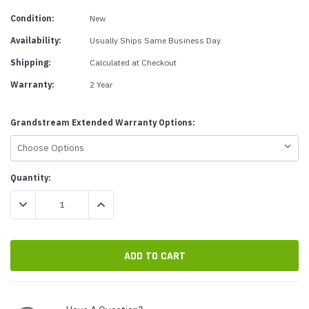
Condition:
New
Availability:
Usually Ships Same Business Day
Shipping:
Calculated at Checkout
Warranty:
2 Year
Grandstream Extended Warranty Options:
Current
Quantity:
Stock:
DECREASE QUANTITY:
INCREASE QUANTITY: