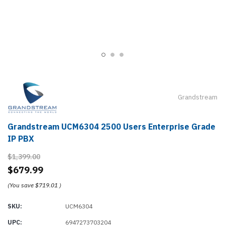
Grandstream
Grandstream UCM6304 2500 Users Enterprise Grade
IP PBX
$1,399.00
$679.99
(You save
$719.01
)
SKU:
UCM6304
UPC:
6947273703204