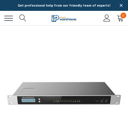
Get professional help from our friendly team of experts!
0