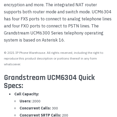
encryption and more. The integrated NAT router
supports both router mode and switch mode. UCM6304
has four FXS ports to connect to analog telephone lines
and four FXO ports to connect to PSTN lines. The
Grandstream UCM6300 Series telephony operating
system is based on Asterisk 16.
© 2021 IP Phone Warehouse. All rights reserved, including the right to
reproduce this product description or portions thereof in any form
whatsoever.
Grandstream UCM6304 Quick
Specs:
Call Capacity:
Users:
2000
Concurrent Calls:
300
Concurrent SRTP Calls:
200