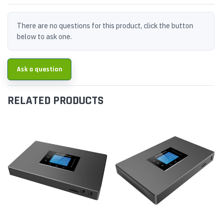
There are no questions for this product, click the button
below to ask one.
Ask a question
RELATED PRODUCTS