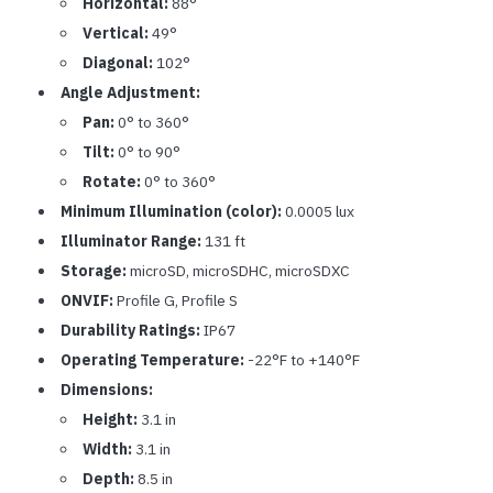
Horizontal:
88°
Vertical:
49°
Diagonal:
102°
Angle Adjustment:
Pan:
0° to 360°
Tilt:
0° to 90°
Rotate:
0° to 360°
Minimum Illumination (color):
0.0005 lux
Illuminator Range:
131 ft
Storage:
microSD, microSDHC, microSDXC
ONVIF:
Profile G, Profile S
Durability Ratings:
IP67
Operating Temperature:
-22°F to +140°F
Dimensions:
Height:
3.1 in
Width:
3.1 in
Depth:
8.5 in