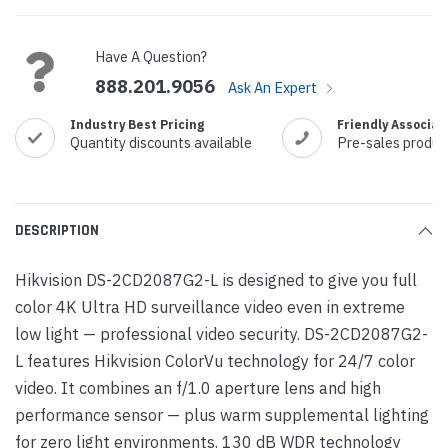
Current
Stock:
Have A Question?
888.201.9056
Ask An Expert
Industry Best Pricing
Friendly Associat
Quantity discounts available
Pre-sales produc
DESCRIPTION
Hikvision DS-2CD2087G2-L is designed to give you full
color 4K Ultra HD surveillance video even in extreme
low light — professional video security. DS-2CD2087G2-
L features Hikvision ColorVu technology for 24/7 color
video. It combines an f/1.0 aperture lens and high
performance sensor — plus warm supplemental lighting
for zero light environments. 130 dB WDR technology