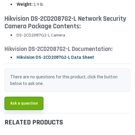
Weight:
1.9 lb
Hikvision DS-2CD2087G2-L Network Security
Camera Package Contents:
DS-2CD2087G2-L Camera
Hikvision DS-2CD2087G2-L Documentation:
Hikvision DS-2CD2087G2-L Data Sheet
There are no questions for this product, click the button
below to ask one.
Ask a question
RELATED PRODUCTS