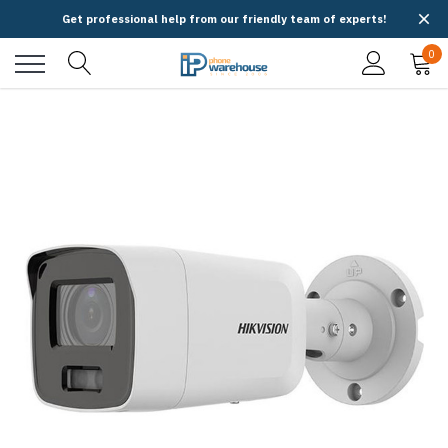
Get professional help from our friendly team of experts!
0