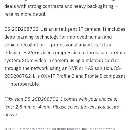
deals with strong contrasts and heavy backlighting —
retains more detail.
DS-2CD2087G2-L is an intelligent IP camera. It includes
deep learning technology for improved human and
vehicle recognition — professional analytics. Ultra
efficient H.265+ video compression reduces load on your
system. Store video in camera using a microSD card or
through the network using an NVR or NAS solution. DS-
2CD2087G2-L is ONVIF Profile G and Profile S compliant
— interoperable.
Hikvision DS-2CD2087G2-L comes with your choice of
lens: 2.8 mm or 4 mm. Please select the lens you desire
above.
© 2021 IP Phone Warehouse. All rights reserved, including the right to