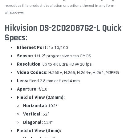
reproduce this product description or portions thereof in any form
whatsoever.
Hikvision DS-2CD2087G2-L Quick
Specs:
Ethernet Port:
1x 10/100
Sensor:
1/1.2" progressive scan CMOS
Resolution:
up to 4K Ultra HD @ 20 fps
Video Codecs:
H.265+, H.265, H.264+, H.264, MJPEG
Lens:
fixed 2.8 mm or fixed 4 mm
Aperture:
f/1.0
Field of View (2.8 mm):
Horizontal:
102°
Vertical:
52°
Diagonal:
124°
Field of View (4 mm):