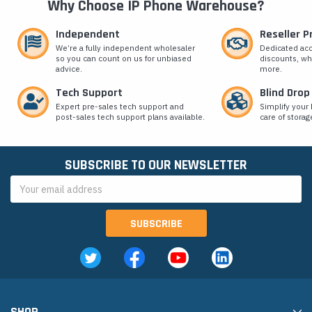
Why Choose IP Phone Warehouse?
Independent
Reseller 
We’re a fully independent wholesaler
Dedicated ac
so you can count on us for unbiased
discounts, wh
advice.
more.
Tech Support
Blind Drop
Expert pre-sales tech support and
Simplify your 
post-sales tech support plans available.
care of storag
SUBSCRIBE TO OUR NEWSLETTER
Email
Address
SHOP