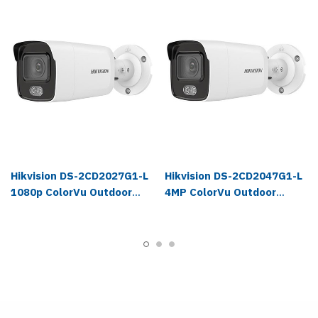
Hikvision DS-2CD2027G1-L
Hikvision DS-2CD2047G1-L
1080p ColorVu Outdoor
4MP ColorVu Outdoor
Bullet IP Camera
Bullet IP Camera