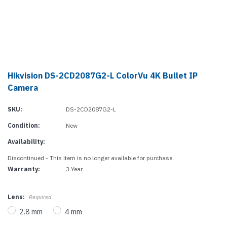
Hikvision DS-2CD2087G2-L ColorVu 4K Bullet IP
Camera
SKU:
DS-2CD2087G2-L
Condition:
New
Availability:
Discontinued - This item is no longer available for purchase.
Warranty:
3 Year
Lens:
Required
2.8 mm
4 mm