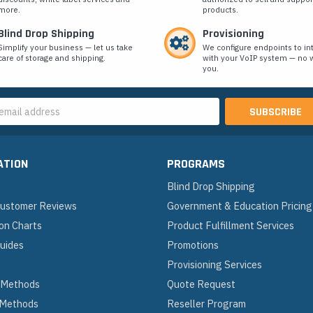
more.
products.
Blind Drop Shipping
Provisioning
Simplify your business — let us take
We configure endpoints to in
care of storage and shipping.
with your VoIP system — no w
you.
s
ATION
PROGRAMS
Blind Drop Shipping
 Customer Reviews
Government & Education Pricing
on Charts
Product Fulfillment Services
Guides
Promotions
Provisioning Services
 Methods
Quote Request
 Methods
Reseller Program