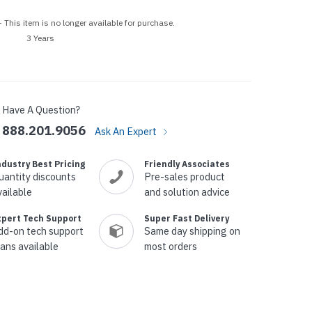
p Call Buttons
Horn Paging Speakers
 This item is no longer available for purchase.
e Equipment
Wall Paging Speakers
3 Years
Have A Question?
888.201.9056
Ask An Expert
ndustry Best Pricing
Friendly Associates
uantity discounts
Pre-sales product
vailable
and solution advice
xpert Tech Support
Super Fast Delivery
dd-on tech support
Same day shipping on
lans available
most orders