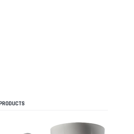
 PRODUCTS