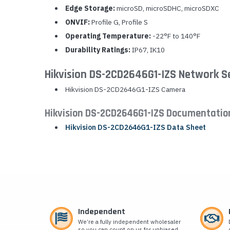
Edge Storage:
microSD, microSDHC, microSDXC
ONVIF:
Profile G, Profile S
Operating Temperature:
-22°F to 140°F
Durability Ratings:
IP67, IK10
Hikvision DS-2CD2646G1-IZS Network S
Hikvision DS-2CD2646G1-IZS Camera
Hikvision DS-2CD2646G1-IZS Documentatio
Hikvision DS-2CD2646G1-IZS Data Sheet
Independent
We’re a fully independent wholesaler
so you can count on us for unbiased