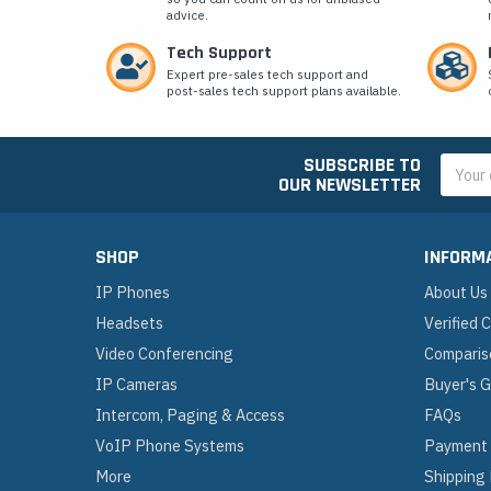
advice.
Tech Support
Expert pre-sales tech support and
post-sales tech support plans available.
SUBSCRIBE TO
Email
OUR NEWSLETTER
Addres
SHOP
INFORM
IP Phones
About Us
Headsets
Verified
Video Conferencing
Comparis
IP Cameras
Buyer's 
Intercom, Paging & Access
FAQs
VoIP Phone Systems
Payment
More
Shipping