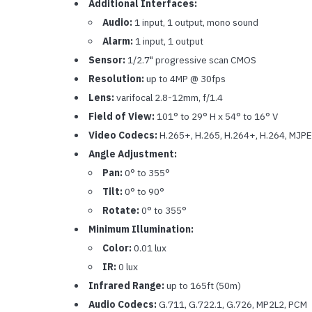
Additional Interfaces:
Audio:
1 input, 1 output, mono sound
Alarm:
1 input, 1 output
Sensor:
1/2.7" progressive scan CMOS
Resolution:
up to 4MP @ 30fps
Lens:
varifocal 2.8-12mm, f/1.4
Field of View:
101° to 29° H x 54° to 16° V
Video Codecs:
H.265+, H.265, H.264+, H.264, MJP
Angle Adjustment:
Pan:
0° to 355°
Tilt:
0° to 90°
Rotate:
0° to 355°
Minimum Illumination:
Color:
0.01 lux
IR:
0 lux
Infrared Range:
up to 165ft (50m)
Audio Codecs:
G.711, G.722.1, G.726, MP2L2, PCM