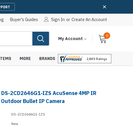
PPORT
og
Buyer's Guides
Sign In
or
Create An Account
0
Cart
Items
My Account
With
STEMS
MORE
BRANDS
n DS-2CD2646G1-IZS AcuSense 4MP IR
apters
hones
l Outdoor Bullet IP Camera
IP Paging Speakers
pters
e Mounts &
DS-2CD2646G1-IZS
InformaCast Paging Speakers
New
e Towers
Ceiling Paging Speakers