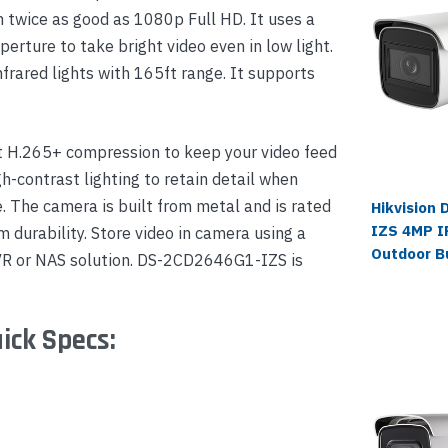
on twice as good as 1080p Full HD. It uses a
rture to take bright video even in low light.
nfrared lights with 165ft range. It supports
t H.265+ compression to keep your video feed
h-contrast lighting to retain detail when
. The camera is built from metal and is rated
Hikvision
IZS 4MP IR
 durability. Store video in camera using a
Outdoor B
VR or NAS solution. DS-2CD2646G1-IZS is
ick Specs: