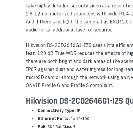
take highly detailed security video at a resoluti
Yealink Phones
2.8-12mm motorized zoom lens with wide f/1.4 ape
And if there's no light, the camera has EXIR 2.0 i
audio for an additional layer of security.
Hikvision DS-2CD2646G1-IZS uses ultra efficien
lean. 120 dB True WDR reduces the effects of hig
there are both bright and dark areas of the scene
IP67 against dust and water ingress for long-term
microSD card or through the network using an N
ONVIF Profile G and Profile S compliant.
Hikvision DS-2CD2646G1-IZS Qu
Connectivity Type:
IP
Ethernet Ports:
1x 10/100
PoE:
802.3at Class 4