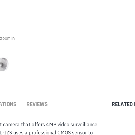
nts & Housings
es
ipment
Phones
o zoom in
rphones
ATIONS
REVIEWS
RELATED
s Phones
t camera that offers 4MP video surveillance.
1-IZS uses a professional CMOS sensor to
 Phones