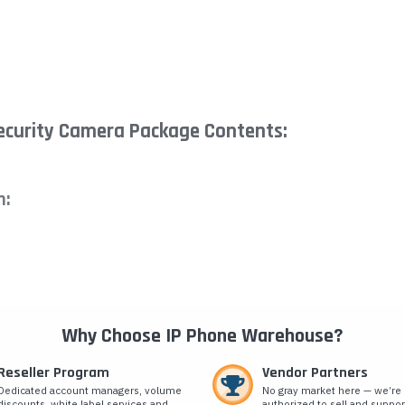
ecurity Camera Package Contents:
n:
Why Choose IP Phone Warehouse?
Reseller Program
Vendor Partners
Dedicated account managers, volume
No gray market here — we’re
discounts, white label services and
authorized to sell and suppor