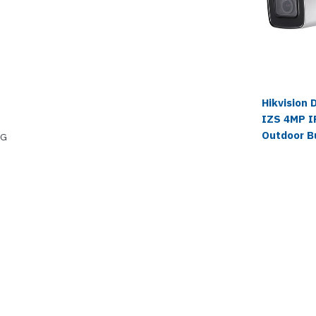
Hikvision
IZS 4MP IR
Outdoor B
EG