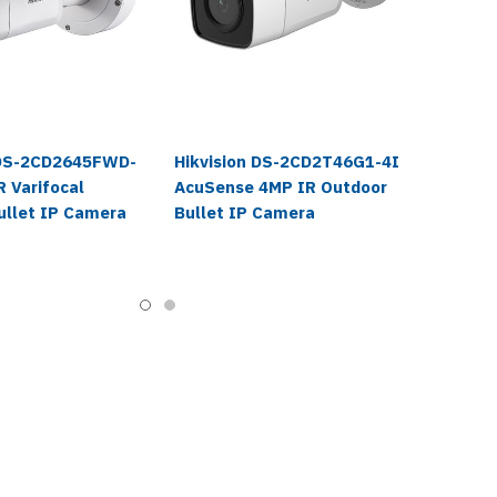
 DS-2CD2645FWD-
Hikvision DS-2CD2T46G1-4I
 Varifocal
AcuSense 4MP IR Outdoor
ullet IP Camera
Bullet IP Camera