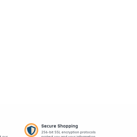
Secure Shopping
256-bit SSL encryption protocols
t our
protect you and your information.