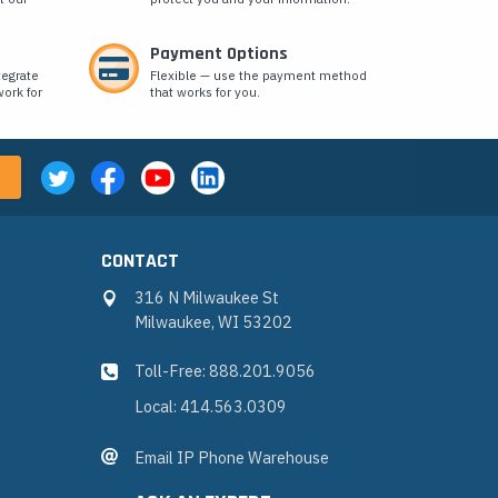
Payment Options
tegrate
Flexible — use the payment method
ork for
that works for you.
CONTACT
316 N Milwaukee St
Milwaukee, WI 53202
Toll-Free: 888.201.9056
Local: 414.563.0309
Email IP Phone Warehouse