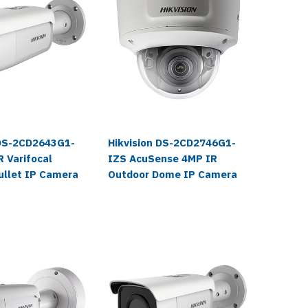
 DS-2CD2643G1-
Hikvision DS-2CD2746G1-
Hikvisi
 Varifocal
IZS AcuSense 4MP IR
IZS 108
ullet IP Camera
Outdoor Dome IP Camera
Outdoor