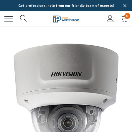
Get professional help from our friendly team of experts!
0