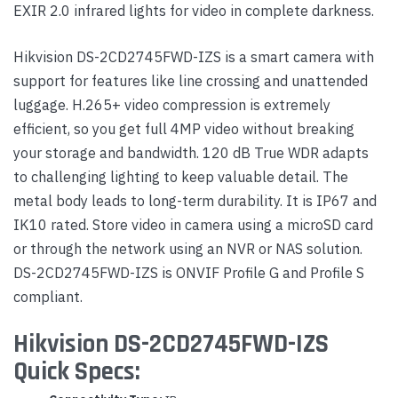
EXIR 2.0 infrared lights for video in complete darkness.
Hikvision DS-2CD2745FWD-IZS is a smart camera with
support for features like line crossing and unattended
luggage. H.265+ video compression is extremely
efficient, so you get full 4MP video without breaking
your storage and bandwidth. 120 dB True WDR adapts
to challenging lighting to keep valuable detail. The
metal body leads to long-term durability. It is IP67 and
IK10 rated. Store video in camera using a microSD card
or through the network using an NVR or NAS solution.
DS-2CD2745FWD-IZS is ONVIF Profile G and Profile S
compliant.
Hikvision DS-2CD2745FWD-IZS
Quick Specs: