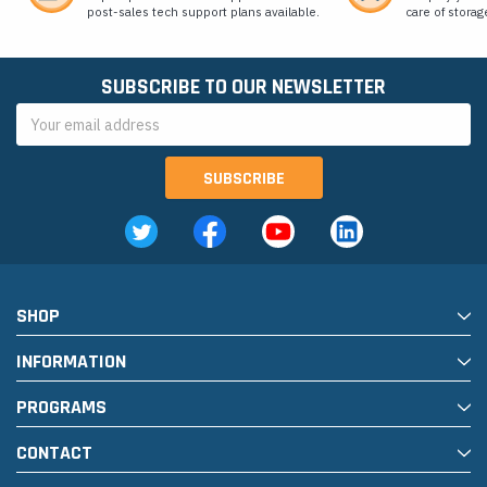
post-sales tech support plans available.
care of storag
SUBSCRIBE TO OUR NEWSLETTER
Email
Address
SHOP
INFORMATION
PROGRAMS
CONTACT