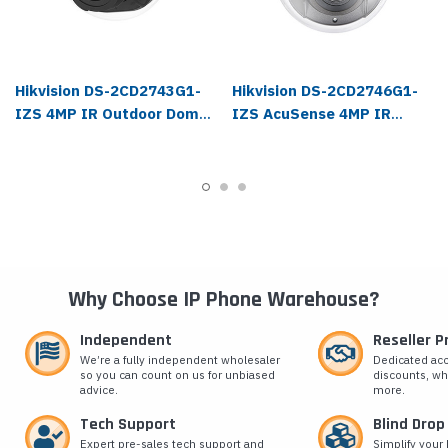
Hikvision DS-2CD2743G1-
Hikvision DS-2CD2746G1-
IZS 4MP IR Outdoor Dome
IZS AcuSense 4MP IR
IP Camera
Outdoor Dome IP Camera
Why Choose IP Phone Warehouse?
Independent
Reseller 
We’re a fully independent wholesaler
Dedicated ac
so you can count on us for unbiased
discounts, wh
advice.
more.
Tech Support
Blind Drop
Expert pre-sales tech support and
Simplify your 