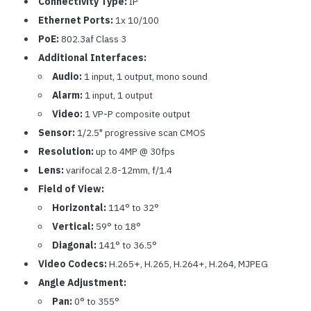
Connectivity Type:
IP
Ethernet Ports:
1x 10/100
PoE:
802.3af Class 3
Additional Interfaces:
Audio:
1 input, 1 output, mono sound
Alarm:
1 input, 1 output
Video:
1 VP-P composite output
Sensor:
1/2.5" progressive scan CMOS
Resolution:
up to 4MP @ 30fps
Lens:
varifocal 2.8-12mm, f/1.4
Field of View:
Horizontal:
114° to 32°
Vertical:
59° to 18°
Diagonal:
141° to 36.5°
Video Codecs:
H.265+, H.265, H.264+, H.264, MJPEG
Angle Adjustment:
Pan:
0° to 355°