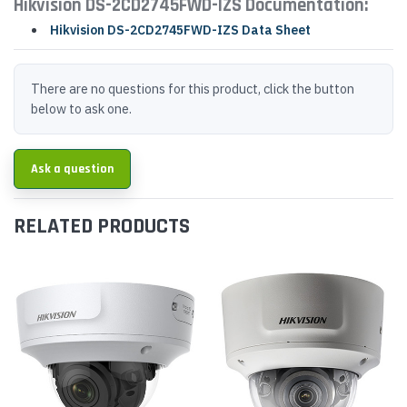
Hikvision DS-2CD2745FWD-IZS Documentation:
Hikvision DS-2CD2745FWD-IZS Data Sheet
There are no questions for this product, click the button
below to ask one.
Ask a question
RELATED PRODUCTS