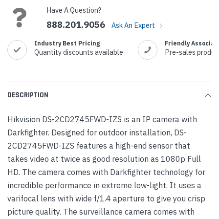
Have A Question?
888.201.9056
Ask An Expert
Industry Best Pricing
Friendly Associat
Quantity discounts available
Pre-sales produc
DESCRIPTION
Hikvision DS-2CD2745FWD-IZS is an IP camera with
Darkfighter. Designed for outdoor installation, DS-
2CD2745FWD-IZS features a high-end sensor that
takes video at twice as good resolution as 1080p Full
HD. The camera comes with Darkfighter technology for
incredible performance in extreme low-light. It uses a
varifocal lens with wide f/1.4 aperture to give you crisp
picture quality. The surveillance camera comes with