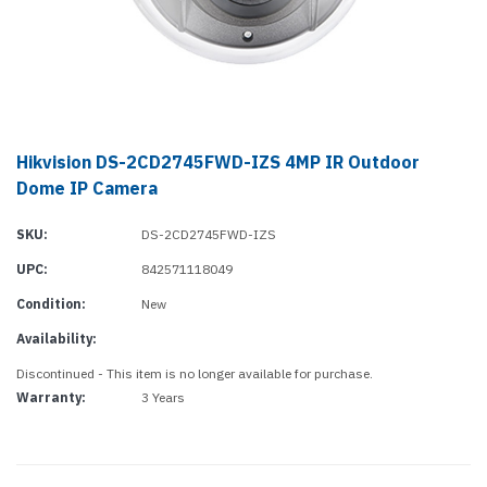
Hikvision DS-2CD2745FWD-IZS 4MP IR Outdoor
Dome IP Camera
SKU:
DS-2CD2745FWD-IZS
UPC:
842571118049
Condition:
New
Availability:
Discontinued - This item is no longer available for purchase.
Warranty:
3 Years
Current
Stock: