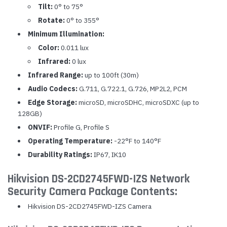
Tilt:
0° to 75°
Rotate:
0° to 355°
Minimum Illumination:
Color:
0.011 lux
Infrared:
0 lux
Infrared Range:
up to 100ft (30m)
Audio Codecs:
G.711, G.722.1, G.726, MP2L2, PCM
Edge Storage:
microSD, microSDHC, microSDXC (up to
128GB)
ONVIF:
Profile G, Profile S
Operating Temperature:
-22°F to 140°F
Durability Ratings:
IP67, IK10
Hikvision DS-2CD2745FWD-IZS Network
Security Camera Package Contents:
Hikvision DS-2CD2745FWD-IZS Camera