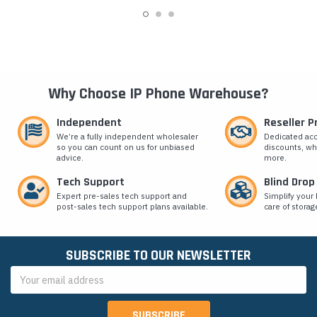
Why Choose IP Phone Warehouse?
Independent
Reseller 
We’re a fully independent wholesaler
Dedicated ac
so you can count on us for unbiased
discounts, wh
advice.
more.
Tech Support
Blind Drop
Expert pre-sales tech support and
Simplify your 
post-sales tech support plans available.
care of storag
SUBSCRIBE TO OUR NEWSLETTER
Email
Address