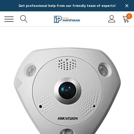
Get professional help from our friendly team of experts!
0