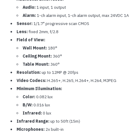
Audio:
1 input, 1 output
Alarm:
1-ch alarm input, 1-ch alarm output, max 24VDC 1A
Sensor:
1/1.7" progressive scan CMOS
Lens:
fixed 2mm, f/2.8
Field of View:
Wall Mount:
180°
Ceiling Mount:
360°
Table Mount:
360°
Resolution:
up to 12MP @ 20fps
Video Codecs:
H.265+, H.265, H.264+, H.264, MJPEG
Minimum Illumination:
Color:
0.082 lux
B/W:
0.016 lux
Infrared:
0 lux
Infrared Range:
up to 50ft (15m)
Microphones:
2x built-in