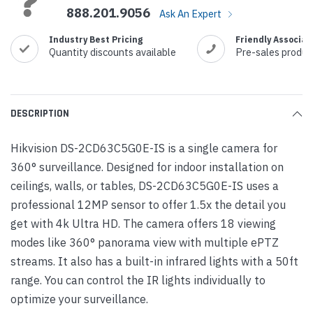
888.201.9056
Ask An Expert
Industry Best Pricing
Friendly Associat
Quantity discounts available
Pre-sales produc
DESCRIPTION
Hikvision DS-2CD63C5G0E-IS is a single camera for
360° surveillance. Designed for indoor installation on
ceilings, walls, or tables, DS-2CD63C5G0E-IS uses a
professional 12MP sensor to offer 1.5x the detail you
get with 4k Ultra HD. The camera offers 18 viewing
modes like 360° panorama view with multiple ePTZ
streams. It also has a built-in infrared lights with a 50ft
range. You can control the IR lights individually to
optimize your surveillance.