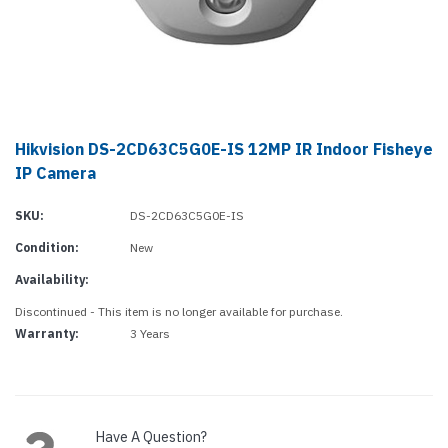
Hikvision DS-2CD63C5G0E-IS 12MP IR Indoor Fisheye
IP Camera
SKU:
DS-2CD63C5G0E-IS
Condition:
New
Availability:
Discontinued - This item is no longer available for purchase.
Warranty:
3 Years
Current
Stock:
Have A Question?