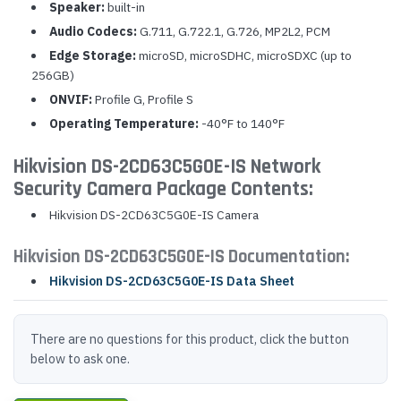
Speaker:
built-in
Audio Codecs:
G.711, G.722.1, G.726, MP2L2, PCM
Edge Storage:
microSD, microSDHC, microSDXC (up to
256GB)
ONVIF:
Profile G, Profile S
Operating Temperature:
-40°F to 140°F
Hikvision DS-2CD63C5G0E-IS Network
Security Camera Package Contents:
Hikvision DS-2CD63C5G0E-IS Camera
Hikvision DS-2CD63C5G0E-IS Documentation:
Hikvision DS-2CD63C5G0E-IS Data Sheet
There are no questions for this product, click the button
below to ask one.