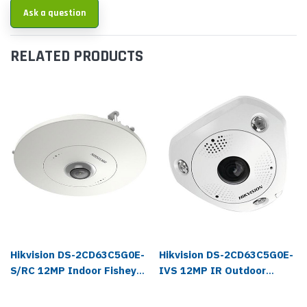
Ask a question
RELATED PRODUCTS
Hikvision DS-2CD63C5G0E-
Hikvision DS-2CD63C5G0E-
S/RC 12MP Indoor Fisheye
IVS 12MP IR Outdoor
IP Camera
Fisheye IP Camera