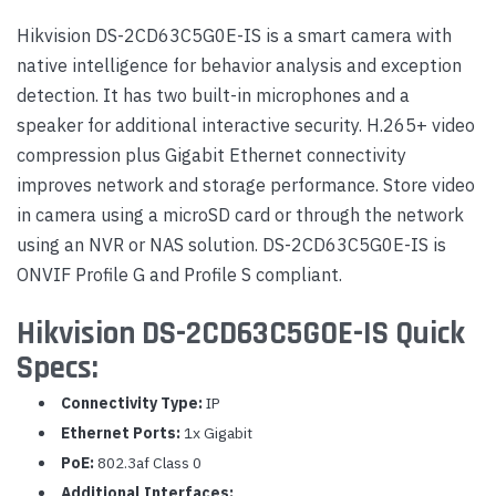
Hikvision DS-2CD63C5G0E-IS is a smart camera with
native intelligence for behavior analysis and exception
detection. It has two built-in microphones and a
speaker for additional interactive security. H.265+ video
compression plus Gigabit Ethernet connectivity
improves network and storage performance. Store video
in camera using a microSD card or through the network
using an NVR or NAS solution. DS-2CD63C5G0E-IS is
ONVIF Profile G and Profile S compliant.
Hikvision DS-2CD63C5G0E-IS Quick
Specs:
Connectivity Type:
IP
Ethernet Ports:
1x Gigabit
PoE:
802.3af Class 0
Additional Interfaces: