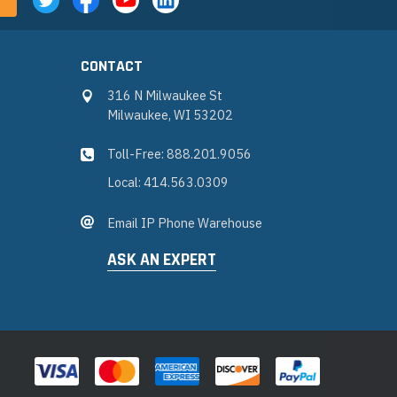
CONTACT
316 N Milwaukee St
Milwaukee, WI 53202
Toll-Free: 888.201.9056
Local: 414.563.0309
Email IP Phone Warehouse
ASK AN EXPERT