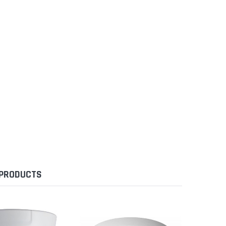
 PRODUCTS