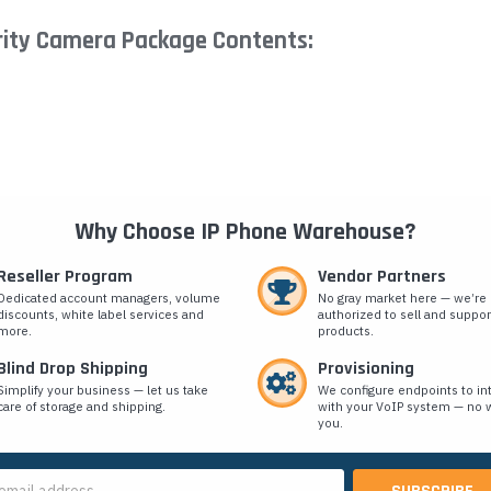
rity Camera Package Contents:
Why Choose IP Phone Warehouse?
Reseller Program
Vendor Partners
Dedicated account managers, volume
No gray market here — we’re
discounts, white label services and
authorized to sell and suppor
more.
products.
Blind Drop Shipping
Provisioning
Simplify your business — let us take
We configure endpoints to in
care of storage and shipping.
with your VoIP system — no w
you.