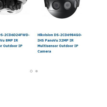
 DS-2CD6D24FWD-
Hikvision DS-2CD6984G0-
Vu 8MP IR
IHS PanoVu 32MP IR
or Outdoor IP
Multisensor Outdoor IP
Camera