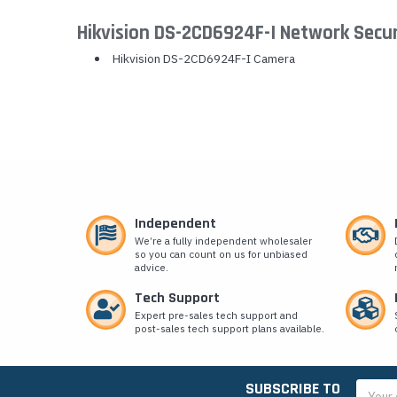
Hikvision DS-2CD6924F-I Network Secu
Hikvision DS-2CD6924F-I Camera
Independent
We’re a fully independent wholesaler
so you can count on us for unbiased
advice.
Tech Support
Expert pre-sales tech support and
post-sales tech support plans available.
SUBSCRIBE TO
Email