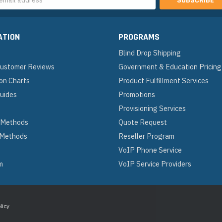
s
ATION
PROGRAMS
Blind Drop Shipping
 Customer Reviews
Government & Education Pricing
on Charts
Product Fulfillment Services
Guides
Promotions
Provisioning Services
 Methods
Quote Request
 Methods
Reseller Program
VoIP Phone Service
m
VoIP Service Providers
licy