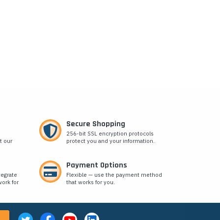
Secure Shopping
256-bit SSL encryption protocols
t our
protect you and your information.
Payment Options
tegrate
Flexible — use the payment method
ork for
that works for you.