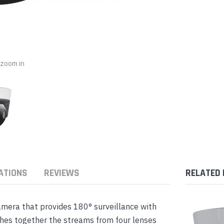
nts & Housings
es
ipment
Phones
o zoom in
rphones
ATIONS
REVIEWS
RELATED
s Phones
mera that provides 180° surveillance with
hes together the streams from four lenses
 Phones