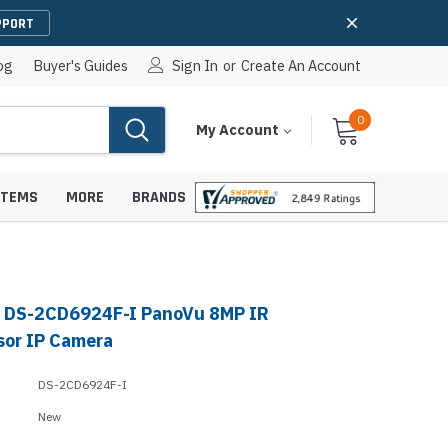
PPORT
og
Buyer's Guides
Sign In
or
Create An Account
0
Cart
Items
My Account
With
STEMS
MORE
BRANDS
n DS-2CD6924F-I PanoVu 8MP IR
apters
hones
sor IP Camera
IP Paging Speakers
pters
e Mounts &
DS-2CD6924F-I
InformaCast Paging Speakers
New
e Towers
Ceiling Paging Speakers