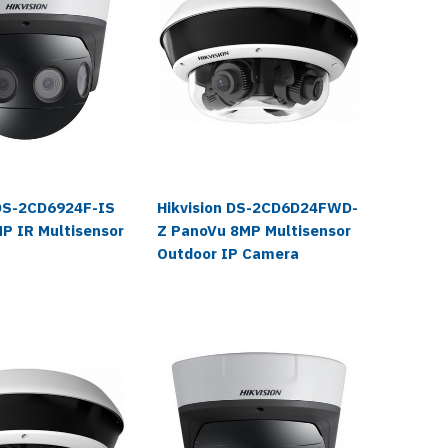
 DS-2CD6924F-IS
Hikvision DS-2CD6D24FWD-
Hikvis
P IR Multisensor
Z PanoVu 8MP Multisensor
IZHS P
a
Outdoor IP Camera
Multise
Camera