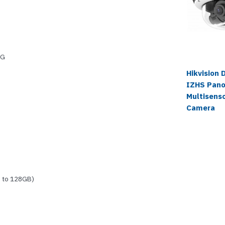
EG
Hikvision
IZHS Pano
Multisens
Camera
 to 128GB)