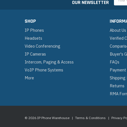
OUR NEWSLETTER
Addres
SHOP
INFORM
IP Phones
About Us
Headsets
Verified
Video Conferencing
Comparis
IP Cameras
Buyer's 
Intercom, Paging & Access
FAQs
VoIP Phone Systems
Payment
More
Shipping
Returns
RMA For
© 2026 IP Phone Warehouse
|
Terms & Conditions
|
Privacy Po