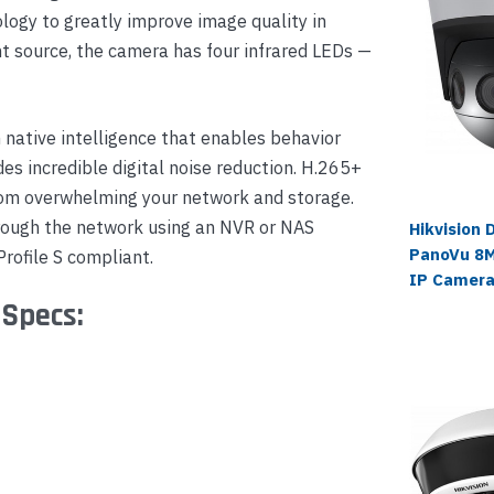
logy to greatly improve image quality in
ht source, the camera has four infrared LEDs —
native intelligence that enables behavior
es incredible digital noise reduction. H.265+
om overwhelming your network and storage.
hrough the network using an NVR or NAS
Hikvision
PanoVu 8M
rofile S compliant.
IP Camer
 Specs: