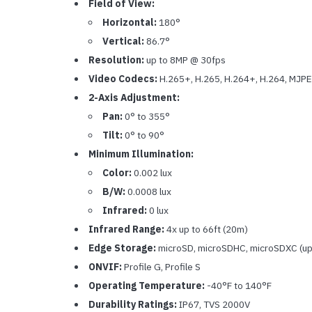
Field of View:
Horizontal:
180°
Vertical:
86.7°
Resolution:
up to 8MP @ 30fps
Video Codecs:
H.265+, H.265, H.264+, H.264, MJP
2-Axis Adjustment:
Pan:
0° to 355°
Tilt:
0° to 90°
Minimum Illumination:
Color:
0.002 lux
B/W:
0.0008 lux
Infrared:
0 lux
Infrared Range:
4x up to 66ft (20m)
Edge Storage:
microSD, microSDHC, microSDXC (up
ONVIF:
Profile G, Profile S
Operating Temperature:
-40°F to 140°F
Durability Ratings:
IP67, TVS 2000V