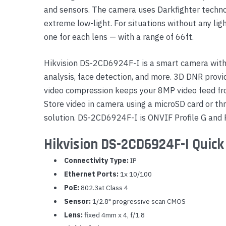
and sensors. The camera uses Darkfighter techno
Yealink Phones
extreme low-light. For situations without any lig
one for each lens — with a range of 66ft.
Hikvision DS-2CD6924F-I is a smart camera with 
analysis, face detection, and more. 3D DNR provid
video compression keeps your 8MP video feed fr
Store video in camera using a microSD card or t
solution. DS-2CD6924F-I is ONVIF Profile G and P
Hikvision DS-2CD6924F-I Quick
Connectivity Type:
IP
Ethernet Ports:
1x 10/100
PoE:
802.3at Class 4
Sensor:
1/2.8" progressive scan CMOS
Lens:
fixed 4mm x 4, f/1.8