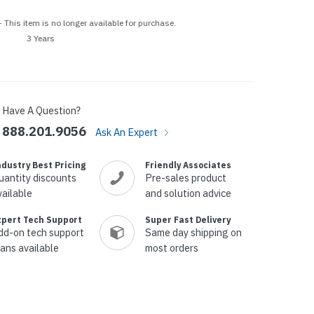
p Call Buttons
Horn Paging Speakers
 This item is no longer available for purchase.
e Equipment
Wall Paging Speakers
3 Years
Have A Question?
888.201.9056
Ask An Expert
ndustry Best Pricing
Friendly Associates
uantity discounts
Pre-sales product
vailable
and solution advice
xpert Tech Support
Super Fast Delivery
dd-on tech support
Same day shipping on
lans available
most orders