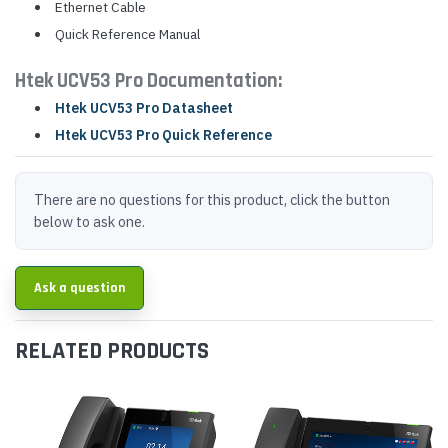
Ethernet Cable
Quick Reference Manual
Htek UCV53 Pro Documentation:
Htek UCV53 Pro Datasheet
Htek UCV53 Pro Quick Reference
There are no questions for this product, click the button
below to ask one.
Ask a question
RELATED PRODUCTS