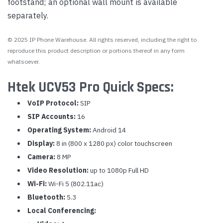
footstand; an optional wall mount is available
separately.
© 2025 IP Phone Warehouse. All rights reserved, including the right to
reproduce this product description or portions thereof in any form
whatsoever.
Htek UCV53 Pro Quick Specs:
VoIP Protocol:
SIP
SIP Accounts:
16
Operating System:
Android 14
Display:
8 in (800 x 1280 px) color touchscreen
Camera:
8 MP
Video Resolution:
up to 1080p Full HD
Wi-Fi:
Wi-Fi 5 (802.11ac)
Bluetooth:
5.3
Local Conferencing: