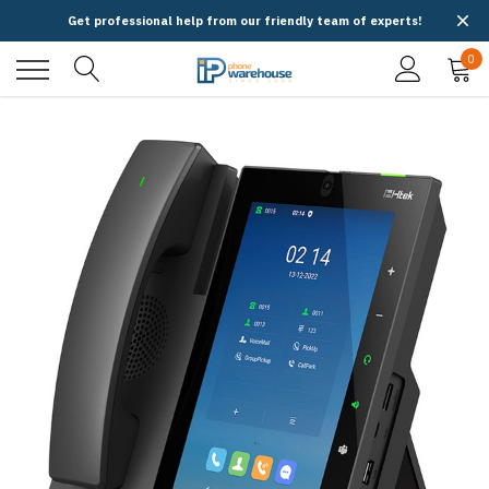
Get professional help from our friendly team of experts!
0