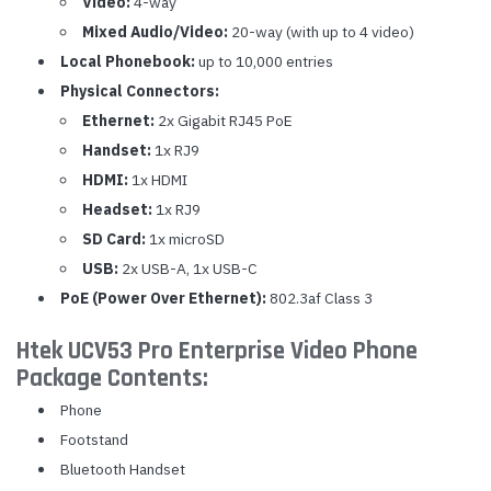
Video:
4-way
Mixed Audio/Video:
20-way (with up to 4 video)
Local Phonebook:
up to 10,000 entries
Physical Connectors:
Ethernet:
2x Gigabit RJ45 PoE
Handset:
1x RJ9
HDMI:
1x HDMI
Headset:
1x RJ9
SD Card:
1x microSD
USB:
2x USB-A, 1x USB-C
PoE (Power Over Ethernet):
802.3af Class 3
Htek UCV53 Pro Enterprise Video Phone
Package Contents:
Phone
Footstand
Bluetooth Handset