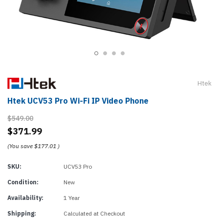
Htek
Htek UCV53 Pro Wi-Fi IP Video Phone
$549.00
$371.99
(You save
$177.01
)
SKU:
UCV53 Pro
Condition:
New
Availability:
1 Year
Shipping:
Calculated at Checkout