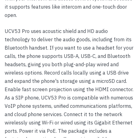
it supports features like intercom and one-touch door
open.
UCV53 Pro uses acoustic shield and HD audio
technology to deliver the audio goods, including from its
Bluetooth handset. If you want to use a headset for your
calls, the phone supports USB-A, USB-C, and Bluetooth
headsets, giving you both plug-and-play wired and
wireless options. Record calls locally using a USB drive
and expand the phone's storage using a microSD card.
Enable fast screen projection using the HDMI connector.
As a SIP phone, UCV53 Pro is compatible with numerous
VoIP phone systems, unified communications platforms,
and cloud phone services. Connect it to the network
wirelessly using Wi-Fi or wired using its Gigabit Ethernet
ports. Power it via PoE. The package includes a