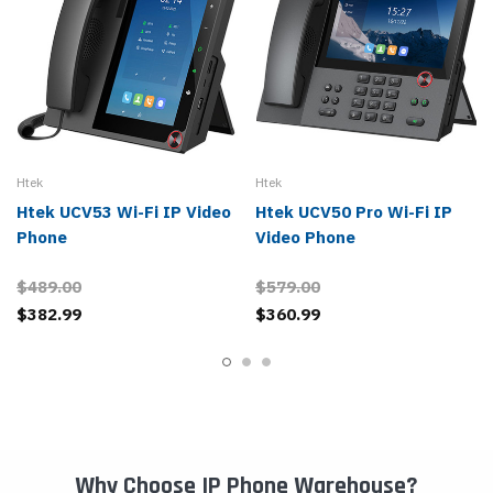
Htek
Htek
Htek UCV53 Wi-Fi IP Video
Htek UCV50 Pro Wi-Fi IP
Phone
Video Phone
$489.00
$579.00
$382.99
$360.99
Why Choose IP Phone Warehouse?