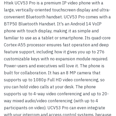
Htek UCV53 Pro is a premium IP video phone with a
large, vertically-oriented touchscreen display and ultra-
convenient Bluetooth handset. UCV53 Pro comes with a
BTP50 Bluetooth Handset. It's an Android 14 VoIP
phone with touch display, making it as simple and
familiar to use as a tablet or smartphone. Its quad-core
Cortex-A55 processor ensures fast operation and deep
feature support, including how it gives you up to 276
customizable keys with no expansion module required.
Power-users and executives will love it. The phone is
built for collaboration. It has an 8 MP camera that
supports up to 1080p Full HD video conferencing, so
you can hold video calls at your desk. The phone
supports up to 4-way video conferencing and up to 20-
way mixed audio/video conferencing (with up to 4
participants on video). UCV53 Pro can even integrate
with your intercom and access control systems, because