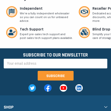
Independent
Reseller 
We’re a fully independent wholesaler
Dedicated ac
so you can count on us for unbiased
discounts, wh
advice.
more.
Tech Support
Blind Drop
Expert pre-sales tech support and
Simplify your 
post-sales tech support plans available.
care of storag
SUBSCRIBE TO OUR NEWSLETTER
Email
Address
SHOP