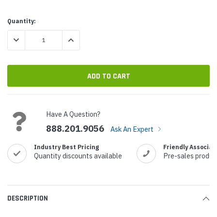
Current
Quantity:
Stock:
DECREASE QUANTITY:
INCREASE QUANTITY:
Have A Question?
888.201.9056
Ask An Expert
Industry Best Pricing
Friendly Associat
Quantity discounts available
Pre-sales produc
DESCRIPTION