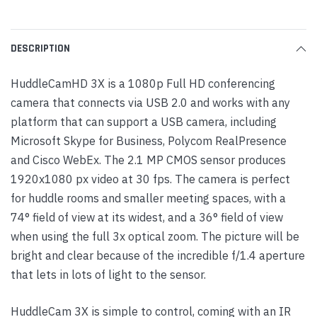
DESCRIPTION
HuddleCamHD 3X is a 1080p Full HD conferencing
camera that connects via USB 2.0 and works with any
platform that can support a USB camera, including
Microsoft Skype for Business, Polycom RealPresence
and Cisco WebEx. The 2.1 MP CMOS sensor produces
1920x1080 px video at 30 fps. The camera is perfect
for huddle rooms and smaller meeting spaces, with a
74° field of view at its widest, and a 36° field of view
when using the full 3x optical zoom. The picture will be
bright and clear because of the incredible f/1.4 aperture
that lets in lots of light to the sensor.
HuddleCam 3X is simple to control, coming with an IR