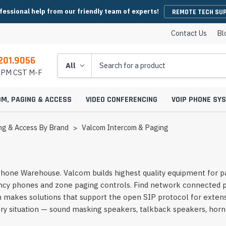
fessional help from our friendly team of experts!
REMOTE TECH SU
Contact Us
Bl
201.9056
Search
5 PM CST M-F
OM, PAGING & ACCESS
VIDEO CONFERENCING
VOIP PHONE SY
ng & Access By Brand
Valcom Intercom & Paging
es
y Phones
Wireless Handsets
Microsoft Teams Headsets
IP Camera Cables & Connectors
EHS Cables & Ad
IP Emergency P
one Warehouse. Valcom builds highest quality equipment for pa
Conferencing
IP Intercom Adapters
BlueJeans Video Conferencing
Video Bars
cy phones and zone paging controls. Find network connected pag
icrophones
s
Systems
IP Base Stations & Repeaters
Zoom Headsets
IP Camera Encoders & Decoders
QD Cables & Ada
Emergency Phon
onferencing
Intercom Mounts & Housings
Google Meet Video Conferencing
Housings
Webcams
akes solutions that support the open SIP protocol for extensi
ower Supplies
s
ntry Phones
Wireless IP Phone Chargers &
Skype For Business Headsets
IP Camera Lenses
ry situation — sound masking speakers, talkback speakers, horn
 Conferencing
Batteries
Strobe Lights & Loud Ringers
GoToMeeting Video Conferencing
Emergency Phon
ccessories
s
ras
 Entry Phones
Bluetooth Headsets
IP Camera Mounts & Covers