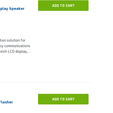
ADD TO CART
splay Speaker
ion solution for
ncy communications
-inch LCD display,
to show
 messages,...
ADD TO CART
Flasher