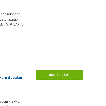
 for indoor or
customization
. Use VIP-VAF for
 alerts, call
proved...
ADD TO CART
Horn Speaker
alcom FlexHorn