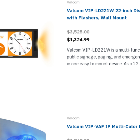
Valcom
Valcom VIP-LD221W 22-inch Di
with Flashers, Wall Mount
$3,525.00
$1,324.99
Valcom VIP-LD221W is a multi-funct
public signage, paging, and emerge
in one easy to mount device. As a 22
VIP-LD221W makes it easy for you 
information like the time, schedules,
Valcom
Valcom VIP-VAF IP Multi-Color 