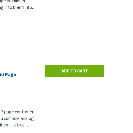
auge aluminum
g it to blend into
 installation, VIP-
installed in...
ADD TO CART
id Page
P page controller.
 you combine analog
ties — a true
s you access