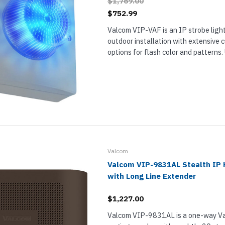
$1,769.00
$752.99
Valcom VIP-VAF is an IP strobe light
outdoor installation with extensive 
options for flash color and patterns
highly visible signaling for emergency
notifications in loud environments, im
Valcom
Valcom VIP-9831AL Stealth IP 
with Long Line Extender
$1,227.00
Valcom VIP-9831AL is a one-way V