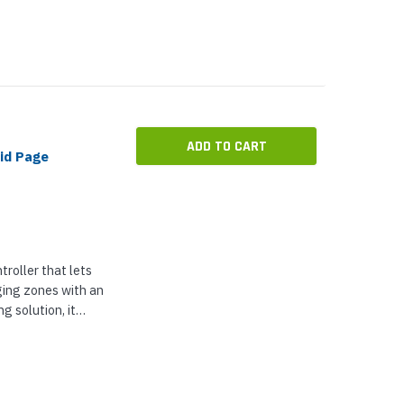
ADD TO CART
id Page
roller that lets
ging zones with an
g solution, it
from analog
network-based...