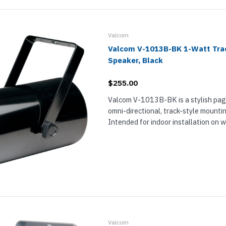
Valcom
Valcom V-1013B-BK 1-Watt Trac
Speaker, Black
$255.00
Valcom V-1013B-BK is a stylish pag
omni-directional, track-style mounti
Intended for indoor installation on wal
perfect for paging and background m
restaurants, retail stores, lobbies, an
Valcom