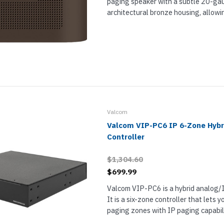
paging speaker with a subtle 20-g
architectural bronze housing, allowin
the environment. Designed for indoor
9831AL also includes a VM-186 block 
Valcom
Valcom VIP-PC6 IP 6-Zone Hybr
Controller
$1,304.60
$699.99
Valcom VIP-PC6 is a hybrid analog/I
It is a six-zone controller that lets
paging zones with IP paging capabili
hybrid paging solution. VIP-PC6 let