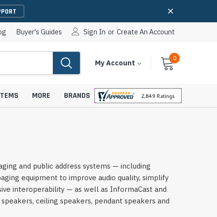
PPORT
og
Buyer's Guides
Sign In
or
Create An Account
0
Cart
Items
My Account
With
STEMS
MORE
BRANDS
apters
hones
ging and public address systems — including
IP Paging Speakers
ing equipment to improve audio quality, simplify
pters
e Mounts &
InformaCast Paging Speakers
ve interoperability — as well as InformaCast and
 speakers, ceiling speakers, pendant speakers and
e Towers
Ceiling Paging Speakers