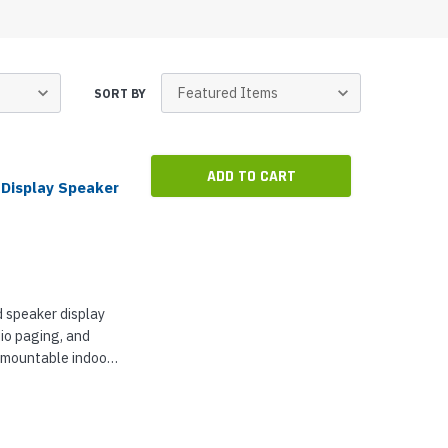
p Call Buttons
Horn Paging Speakers
e Equipment
Wall Paging Speakers
SORT BY
ADD TO CART
 Display Speaker
 speaker display
dio paging, and
ll mountable indoors
22-inch LCD
...