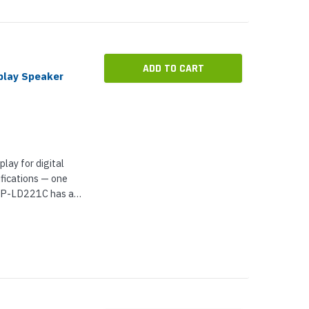
ADD TO CART
play Speaker
lay for digital
fications — one
 VIP-LD221C has a
d for indoor