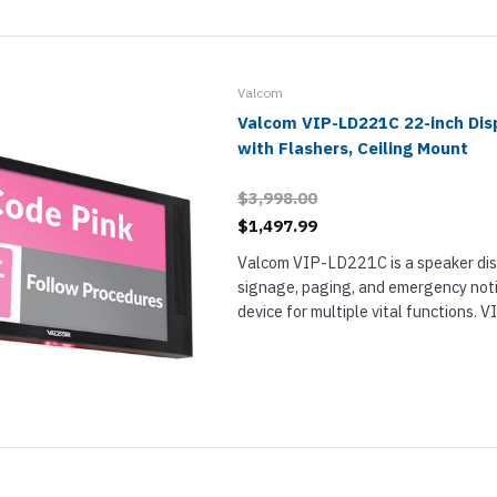
nts & Housings
es
ipment
Phones
Valcom
Valcom VIP-LD221C 22-inch Dis
with Flashers, Ceiling Mount
$3,998.00
rphones
$1,497.99
Valcom VIP-LD221C is a speaker disp
signage, paging, and emergency noti
device for multiple vital functions.
single 22-inch display and is intende
installation from a ceiling. Use it to...
s Phones
 Phones