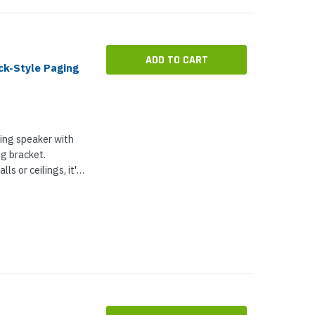
ADD TO CART
k-Style Paging
ing speaker with
ng bracket.
ls or ceilings, it's
usic in
d more...