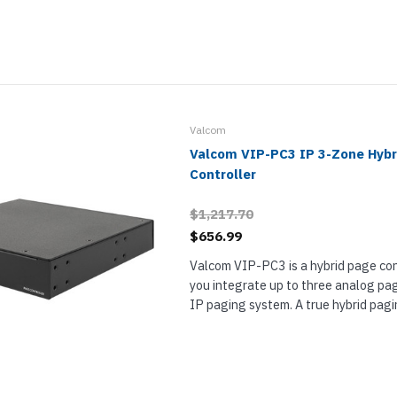
paging systems from analog...
Valcom
Valcom VIP-PC3 IP 3-Zone Hybr
Controller
$1,217.70
$656.99
Valcom VIP-PC3 is a hybrid page cont
you integrate up to three analog pa
IP paging system. A true hybrid pagin
provides access to paging systems 
trunk/station inputs (FXO/FXS) and 