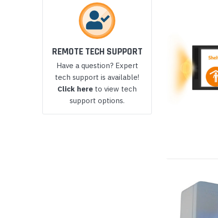
Yealink Phones
REMOTE TECH SUPPORT
Have a question? Expert
tech support is available!
Click here
to view tech
support options.