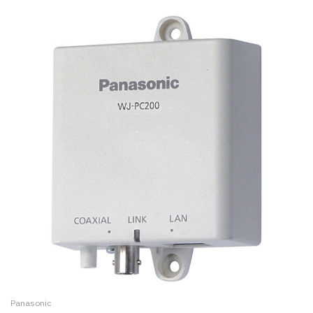
Panasonic