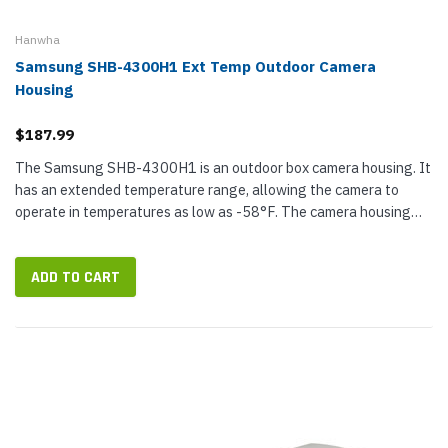
Hanwha
Samsung SHB-4300H1 Ext Temp Outdoor Camera
Housing
$187.99
The Samsung SHB-4300H1 is an outdoor box camera housing. It
has an extended temperature range, allowing the camera to
operate in temperatures as low as -58°F. The camera housing
also has an IP66 rating, a built-in defroster, and an internal
heater and...
ADD TO CART