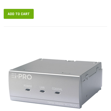
Rack-mountable Media Type Supported: Coaxial, Twisted Pair
Network (RJ-45): Yes...
ADD TO CART