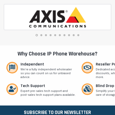
Why Choose IP Phone Warehouse?
Independent
Reseller 
We’re a fully independent wholesaler
Dedicated ac
so you can count on us for unbiased
discounts, wh
advice.
more.
Tech Support
Blind Drop
Expert pre-sales tech support and
Simplify your 
post-sales tech support plans available.
care of storag
SUBSCRIBE TO OUR NEWSLETTER