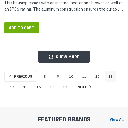
This housing comes with an internal heater and blower, as well as
an IP66 rating. The aluminum construction ensures the durability
of this camera housing, while the ivory finish will match any...
ADD TO CART
SHOW MORE
PREVIOUS
8
9
10
11
12
13
14
15
16
17
18
NEXT
FEATURED BRANDS
View All