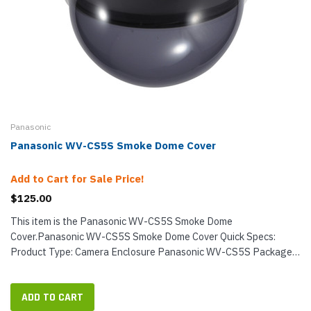
Panasonic
Panasonic WV-CS5S Smoke Dome Cover
Add to Cart for Sale Price!
$125.00
This item is the Panasonic WV-CS5S Smoke Dome
Cover.Panasonic WV-CS5S Smoke Dome Cover Quick Specs:
Product Type: Camera Enclosure Panasonic WV-CS5S Package
Contents: Qty 1: Panasonic WV-CS5S
ADD TO CART