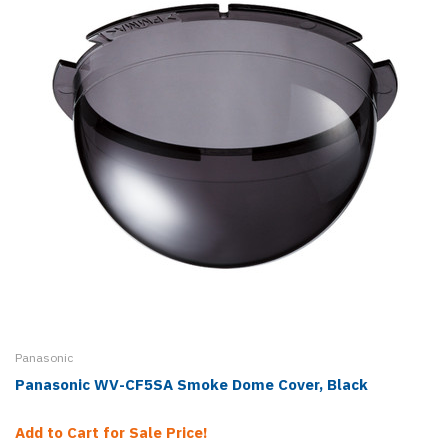
Panasonic
Panasonic WV-CF5SA Smoke Dome Cover, Black
Add to Cart for Sale Price!