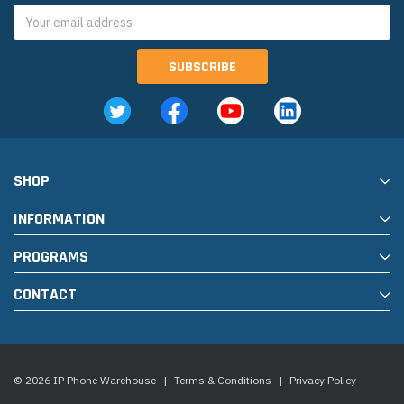
Email
Address
SHOP
INFORMATION
PROGRAMS
CONTACT
© 2026 IP Phone Warehouse
|
Terms & Conditions
|
Privacy Policy