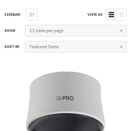
SIDEBAR:
VIEW AS
SHOW
SORT BY