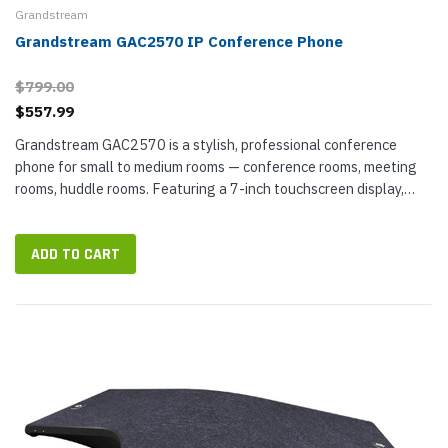
Grandstream
Grandstream GAC2570 IP Conference Phone
$799.00
$557.99
Grandstream GAC2570 is a stylish, professional conference
phone for small to medium rooms — conference rooms, meeting
rooms, huddle rooms. Featuring a 7-inch touchscreen display,
GAC2570 is powered by Android 10 — a familiar user interface...
ADD TO CART