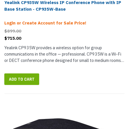
Yealink CP935W Wireless IP Conference Phone with IP
Base Station - CP935W-Base
Login or Create Account for Sale Price!
$899.00
$715.00
Yealink CP935W provides a wireless option for group
communications in the office — professional. CP935W is a Wi-Fi
or DECT conference phone designed for small to medium rooms.
Its 6-microphone array cover 360° out to 20 feet — with...
ADD TO CART