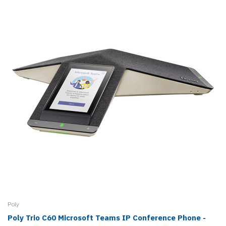
Poly
Poly Trio C60 Microsoft Teams IP Conference Phone -