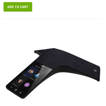
HD voice...
ADD TO CART