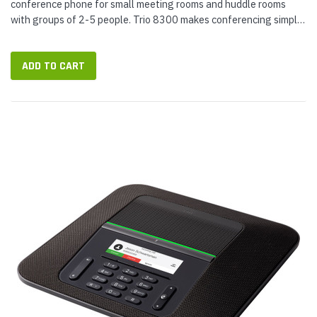
conference phone for small meeting rooms and huddle rooms
with groups of 2-5 people. Trio 8300 makes conferencing simple
with Wi-Fi and Bluetooth connectivity for wireless audio calling.
The phone...
ADD TO CART