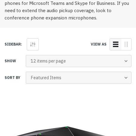
phones for Microsoft Teams and Skype for Business. If you
need to extend the audio pickup coverage, look to
conference phone expansion microphones.
SIDEBAR:
VIEW AS
SHOW
SORT BY