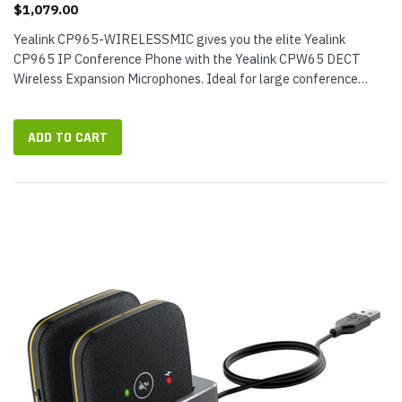
$1,079.00
Yealink CP965-WIRELESSMIC gives you the elite Yealink
CP965 IP Conference Phone with the Yealink CPW65 DECT
Wireless Expansion Microphones. Ideal for large conference
rooms, this VoIP conference phone bundle provides exceptional
audio coverage for group...
ADD TO CART