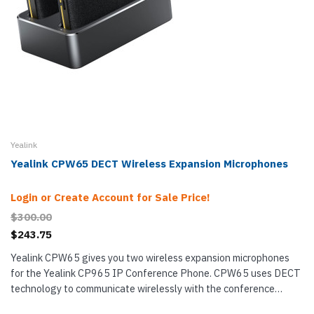
Yealink
Yealink CPW65 DECT Wireless Expansion Microphones
Login or Create Account for Sale Price!
$300.00
$243.75
Yealink CPW65 gives you two wireless expansion microphones
for the Yealink CP965 IP Conference Phone. CPW65 uses DECT
technology to communicate wirelessly with the conference
phone — extended wireless range of up to 66 feet (20 m) with