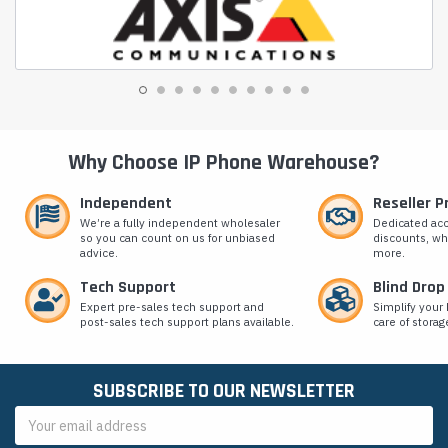
Why Choose IP Phone Warehouse?
Independent
Reseller 
We’re a fully independent wholesaler
Dedicated ac
so you can count on us for unbiased
discounts, wh
advice.
more.
Tech Support
Blind Drop
Expert pre-sales tech support and
Simplify your 
post-sales tech support plans available.
care of storag
SUBSCRIBE TO OUR NEWSLETTER
Email
Address