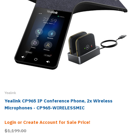
Yealink
Yealink CP965 IP Conference Phone, 2x Wireless
Microphones - CP965-WIRELESSMIC
Login or Create Account for Sale Price!
$1,199.00