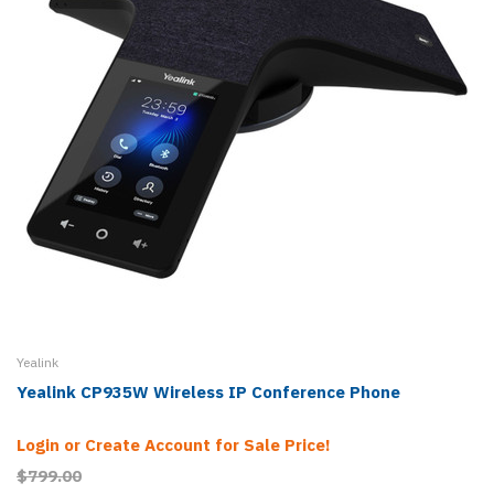
Yealink
Yealink CP935W Wireless IP Conference Phone
Login or Create Account for Sale Price!
$799.00