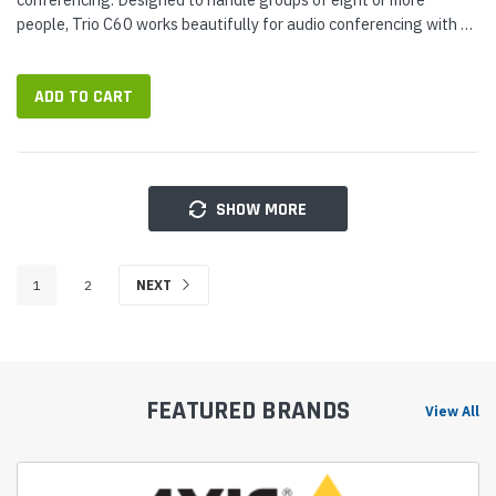
people, Trio C60 works beautifully for audio conferencing with a
broad range of Open SIP platforms and services — optimized
for...
ADD TO CART
SHOW MORE
1
2
NEXT
FEATURED BRANDS
View All