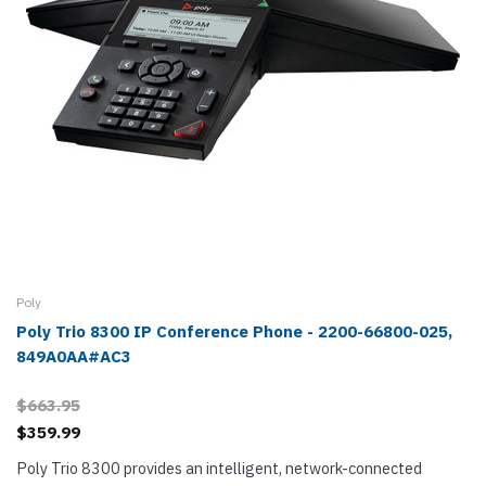
Poly
Poly Trio 8300 IP Conference Phone - 2200-66800-025,
849A0AA#AC3
$663.95
$359.99
Poly Trio 8300 provides an intelligent, network-connected