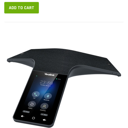
ADD TO CART