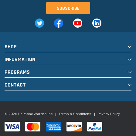
SHOP
INFORMATION
PROGRAMS
CONTACT
© 2026 IP Phone Warehouse
|
Terms & Conditions
|
Privacy Policy