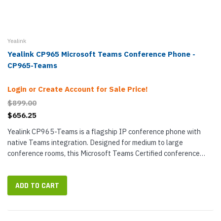
Yealink
Yealink CP965 Microsoft Teams Conference Phone -
CP965-Teams
Login or Create Account for Sale Price!
$899.00
$656.25
Yealink CP965-Teams is a flagship IP conference phone with
native Teams integration. Designed for medium to large
conference rooms, this Microsoft Teams Certified conference
phone uses twelve microphones to pick up sound out to 20 feet in
a 360°...
ADD TO CART