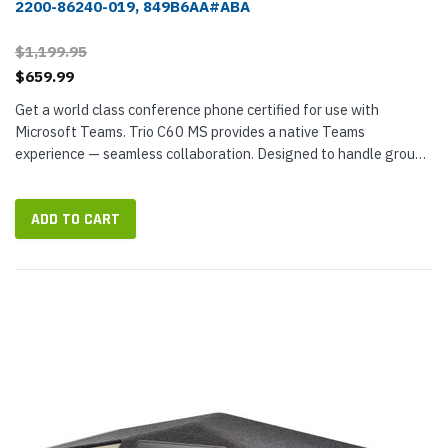
2200-86240-019, 849B6AA#ABA
$1,199.95
$659.99
Get a world class conference phone certified for use with
Microsoft Teams. Trio C60 MS provides a native Teams
experience — seamless collaboration. Designed to handle groups
of eight or more people, Trio C60 is a professional conference
phone that...
ADD TO CART