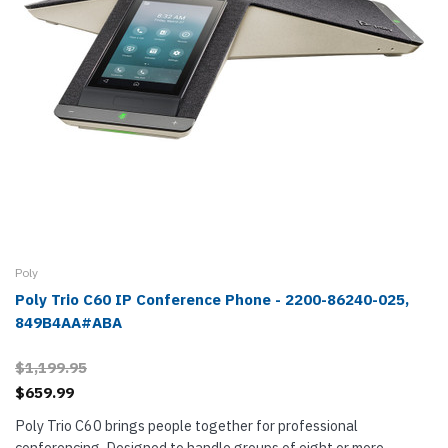
Poly
Poly Trio C60 IP Conference Phone - 2200-86240-025,
849B4AA#ABA
$1,199.95
$659.99
Poly Trio C60 brings people together for professional
conferencing. Designed to handle groups of eight or more