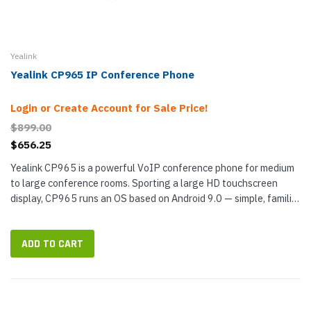
Yealink
Yealink CP965 IP Conference Phone
Login or Create Account for Sale Price!
$899.00
$656.25
Yealink CP965 is a powerful VoIP conference phone for medium
to large conference rooms. Sporting a large HD touchscreen
display, CP965 runs an OS based on Android 9.0 — simple, familiar
user interface. The conference phone features the...
ADD TO CART