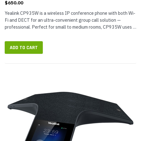
$650.00
Yealink CP935W is a wireless IP conference phone with both Wi-
Fi and DECT for an ultra-convenient group call solution —
professional. Perfect for small to medium rooms, CP935W uses a
6-microphone array to provide 360° coverage out to 20 feet...
ADD TO CART