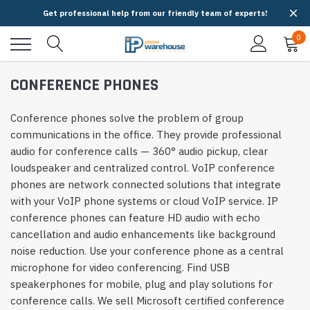
Get professional help from our friendly team of experts!
0
CONFERENCE PHONES
Conference phones solve the problem of group
communications in the office. They provide professional
audio for conference calls — 360° audio pickup, clear
loudspeaker and centralized control. VoIP conference
phones are network connected solutions that integrate
with your VoIP phone systems or cloud VoIP service. IP
conference phones can feature HD audio with echo
cancellation and audio enhancements like background
noise reduction. Use your conference phone as a central
microphone for video conferencing. Find USB
speakerphones for mobile, plug and play solutions for
conference calls. We sell Microsoft certified conference