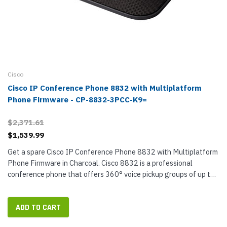
Cisco
Cisco IP Conference Phone 8832 with Multiplatform
Phone Firmware - CP-8832-3PCC-K9=
$2,371.61
$1,539.99
Get a spare Cisco IP Conference Phone 8832 with Multiplatform
Phone Firmware in Charcoal. Cisco 8832 is a professional
conference phone that offers 360° voice pickup groups of up to
10 call participants. Designed for rooms up to 20 x 20 feet in...
ADD TO CART