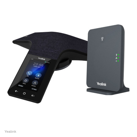
Yealink