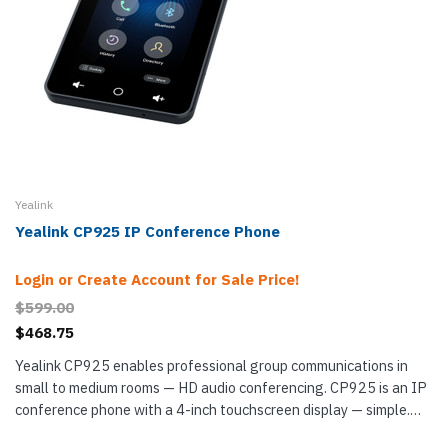
Yealink
Yealink CP925 IP Conference Phone
Login or Create Account for Sale Price!
$599.00
$468.75
Yealink CP925 enables professional group communications in
small to medium rooms — HD audio conferencing. CP925 is an IP
conference phone with a 4-inch touchscreen display — simple.
For audio pickup, it uses a 6-microphone array with...