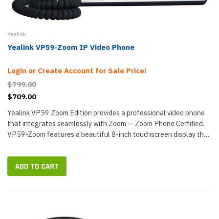
Yealink
Yealink VP59-Zoom IP Video Phone
Login or Create Account for Sale Price!
$799.00
$709.00
Yealink VP59 Zoom Edition provides a professional video phone
that integrates seamlessly with Zoom — Zoom Phone Certified.
VP59-Zoom features a beautiful 8-inch touchscreen display that
shows the native Zoom interface — frictionless...
ADD TO CART