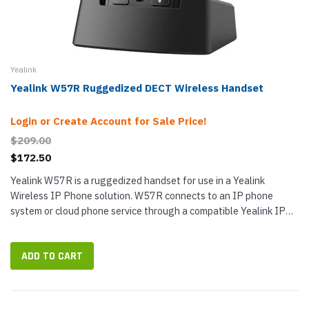
Yealink
Yealink W57R Ruggedized DECT Wireless Handset
Login or Create Account for Sale Price!
$209.00
$172.50
Yealink W57R is a ruggedized handset for use in a Yealink
Wireless IP Phone solution. W57R connects to an IP phone
system or cloud phone service through a compatible Yealink IP
Base Station (not included). W57R communicates with the base
station via...
ADD TO CART