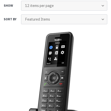
SHOW
SORT BY