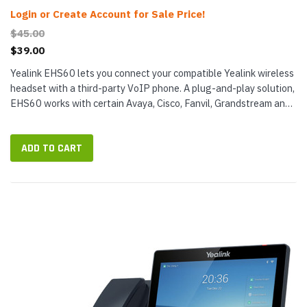
Login or Create Account for Sale Price!
$45.00
$39.00
Yealink EHS60 lets you connect your compatible Yealink wireless
headset with a third-party VoIP phone. A plug-and-play solution,
EHS60 works with certain Avaya, Cisco, Fanvil, Grandstream and
Poly (Polycom) phones. It can support many common call...
ADD TO CART