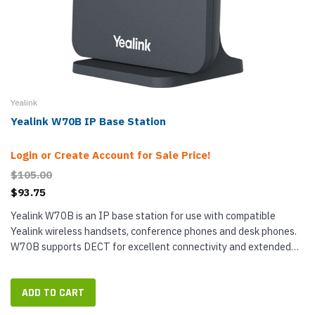
Yealink
Yealink W70B IP Base Station
Login or Create Account for Sale Price!
$105.00
$93.75
Yealink W70B is an IP base station for use with compatible
Yealink wireless handsets, conference phones and desk phones.
W70B supports DECT for excellent connectivity and extended
range — up to 50 m (164 ft) indoor and up to 300 m (984 ft) in...
ADD TO CART