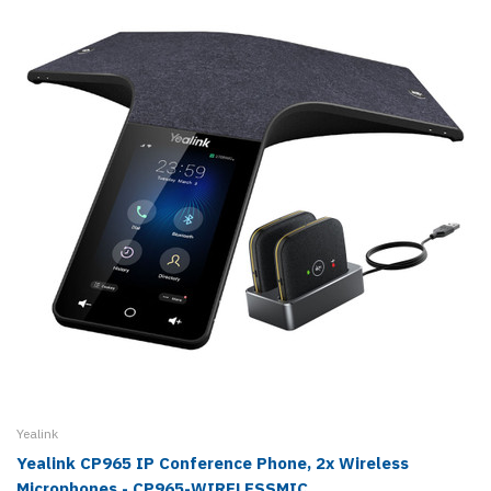
Yealink
Yealink CP965 IP Conference Phone, 2x Wireless
Microphones - CP965-WIRELESSMIC