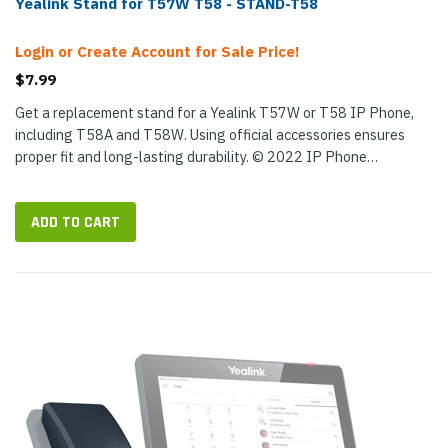
Yealink Stand for T57W T58 - STAND-T58
Login or Create Account for Sale Price!
$7.99
Get a replacement stand for a Yealink T57W or T58 IP Phone,
including T58A and T58W. Using official accessories ensures
proper fit and long-lasting durability. © 2022 IP Phone
Warehouse. All rights reserved, including the right to reproduce
this...
ADD TO CART