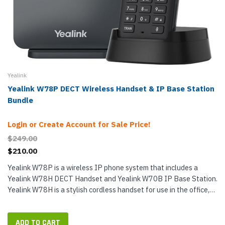
Yealink
Yealink W78P DECT Wireless Handset & IP Base Station
Bundle
Login or Create Account for Sale Price!
$249.00
$210.00
Yealink W78P is a wireless IP phone system that includes a
Yealink W78H DECT Handset and Yealink W70B IP Base Station.
Yealink W78H is a stylish cordless handset for use in the office,
retail store and other general purposes. Featuring a large color...
ADD TO CART