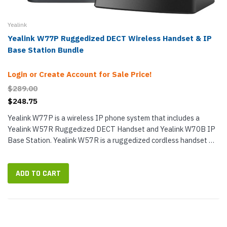
Yealink
Yealink W77P Ruggedized DECT Wireless Handset & IP
Base Station Bundle
Login or Create Account for Sale Price!
$289.00
$248.75
Yealink W77P is a wireless IP phone system that includes a
Yealink W57R Ruggedized DECT Handset and Yealink W70B IP
Base Station. Yealink W57R is a ruggedized cordless handset —
ideal for rougher situations like manufacturing, industrial and...
ADD TO CART