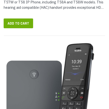
T57W or T58 IP Phone, including T58A and T58W models. This
hearing aid compatible (HAC) handset provides exceptional HD
audio on phone calls. © 2022 IP Phone Warehouse. All rights
reserved,...
ADD TO CART