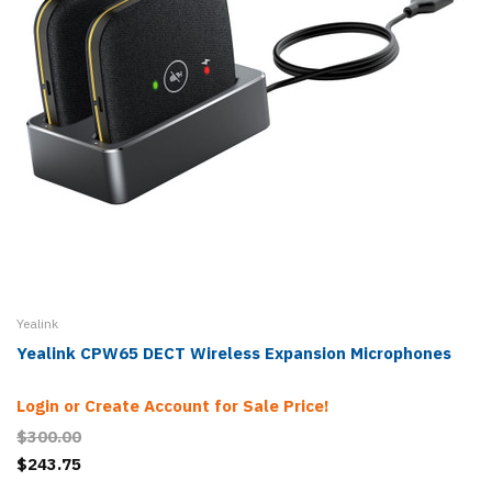
Yealink
Yealink CPW65 DECT Wireless Expansion Microphones
Login or Create Account for Sale Price!
$300.00
$243.75