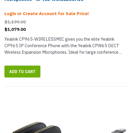
Login or Create Account for Sale Price!
$1,199.00
$1,079.00
Yealink CP965-WIRELESSMIC gives you the elite Yealink
CP965 IP Conference Phone with the Yealink CPW65 DECT
Wireless Expansion Microphones. Ideal for large conference
rooms, this VoIP conference phone bundle provides exceptional
audio coverage for group...
ADD TO CART