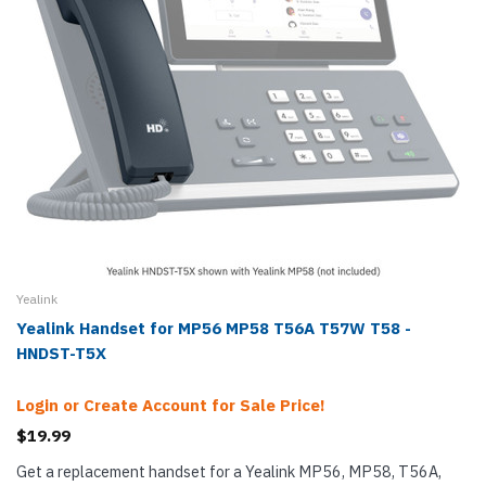
Yealink
Yealink Handset for MP56 MP58 T56A T57W T58 -
HNDST-T5X
Login or Create Account for Sale Price!
$19.99
Get a replacement handset for a Yealink MP56, MP58, T56A,