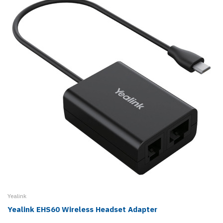
Yealink
Yealink EHS60 Wireless Headset Adapter