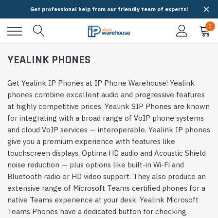
Get professional help from our friendly team of experts!
0
YEALINK PHONES
Get Yealink IP Phones at IP Phone Warehouse! Yealink
phones combine excellent audio and progressive features
at highly competitive prices. Yealink SIP Phones are known
for integrating with a broad range of VoIP phone systems
and cloud VoIP services — interoperable. Yealink IP phones
give you a premium experience with features like
touchscreen displays, Optima HD audio and Acoustic Shield
noise reduction — plus options like built-in Wi-Fi and
Bluetooth radio or HD video support. They also produce an
extensive range of Microsoft Teams certified phones for a
native Teams experience at your desk. Yealink Microsoft
Teams Phones have a dedicated button for checking