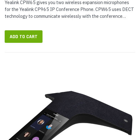
Yealink CPW65 gives you two wireless expansion microphones
for the Yealink CP965 IP Conference Phone. CPW65 uses DECT
technology to communicate wirelessly with the conference
phone — extended wireless range of up to 66 feet (20 m) with
HD voice...
ADD TO CART