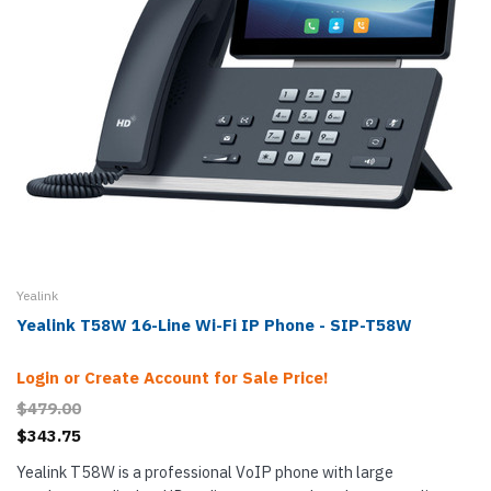
Yealink
Yealink T58W 16-Line Wi-Fi IP Phone - SIP-T58W
Login or Create Account for Sale Price!
$479.00
$343.75
Yealink T58W is a professional VoIP phone with large