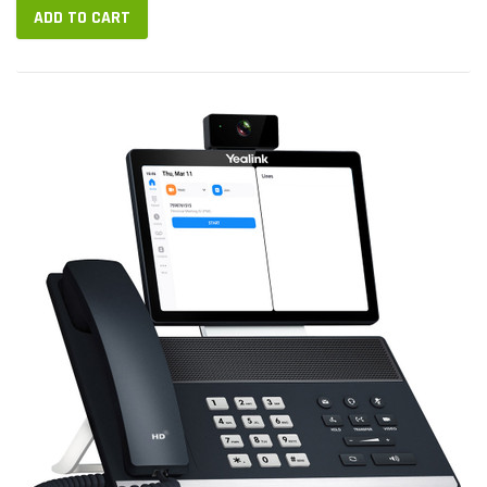
ADD TO CART