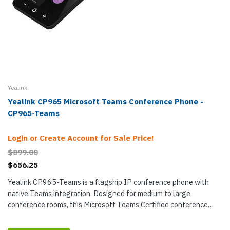
Yealink
Yealink CP965 Microsoft Teams Conference Phone -
CP965-Teams
Login or Create Account for Sale Price!
$899.00
$656.25
Yealink CP965-Teams is a flagship IP conference phone with
native Teams integration. Designed for medium to large
conference rooms, this Microsoft Teams Certified conference
phone uses twelve microphones to pick up sound out to 20 feet in
a 360°...