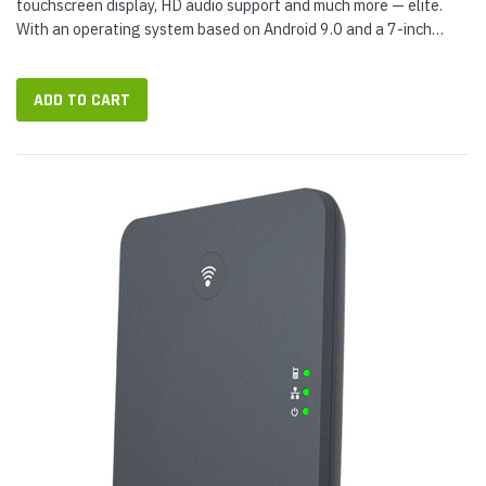
touchscreen display, HD audio support and much more — elite.
With an operating system based on Android 9.0 and a 7-inch
display with adjustable angle, T58W gives you a familiar
modern...
ADD TO CART