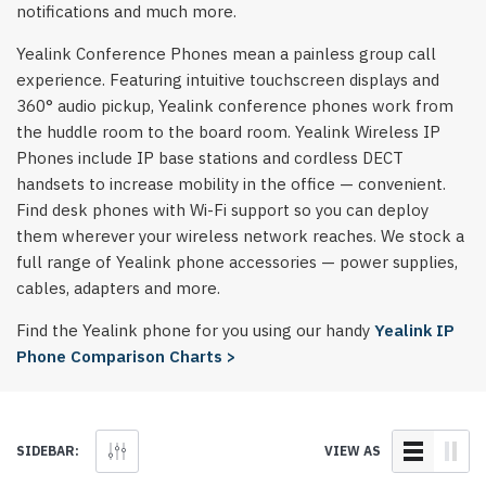
notifications and much more.
Yealink Conference Phones mean a painless group call
experience. Featuring intuitive touchscreen displays and
360° audio pickup, Yealink conference phones work from
the huddle room to the board room. Yealink Wireless IP
Phones include IP base stations and cordless DECT
handsets to increase mobility in the office — convenient.
Find desk phones with Wi-Fi support so you can deploy
them wherever your wireless network reaches. We stock a
full range of Yealink phone accessories — power supplies,
cables, adapters and more.
Find the Yealink phone for you using our handy
Yealink IP
Phone Comparison Charts >
SIDEBAR:
VIEW AS