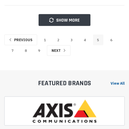
SHOW MORE
PREVIOUS
1
2
3
4
5
6
7
8
9
NEXT
FEATURED BRANDS
View All