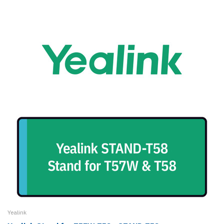
Yealink