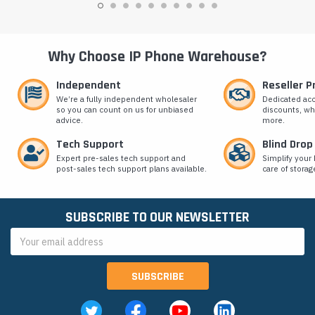
Why Choose IP Phone Warehouse?
Independent
Reseller 
We’re a fully independent wholesaler
Dedicated ac
so you can count on us for unbiased
discounts, wh
advice.
more.
Tech Support
Blind Drop
Expert pre-sales tech support and
Simplify your 
post-sales tech support plans available.
care of storag
SUBSCRIBE TO OUR NEWSLETTER
Email
Address