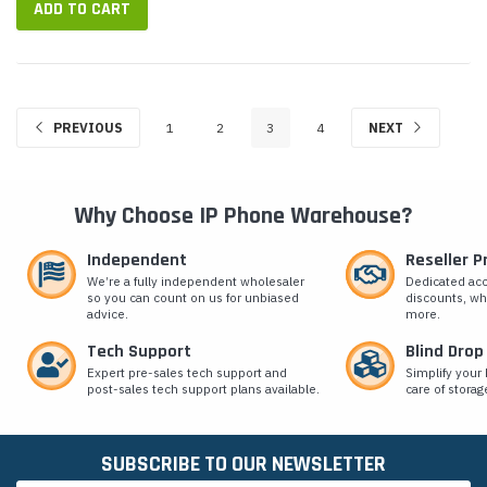
ADD TO CART
PREVIOUS
1
2
3
4
NEXT
Why Choose IP Phone Warehouse?
Independent
Reseller 
We’re a fully independent wholesaler
Dedicated ac
so you can count on us for unbiased
discounts, wh
advice.
more.
Tech Support
Blind Drop
Expert pre-sales tech support and
Simplify your 
post-sales tech support plans available.
care of storag
SUBSCRIBE TO OUR NEWSLETTER