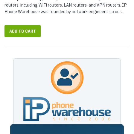
routers, including WiFi routers, LAN routers, and VPN routers. IP
Phone Warehouse was founded by network engineers, so our
router...
ADD TO CART