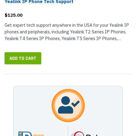
Yealink IP Phone Tech Support
$125.00
Get expert tech support anywhere in the USA for your Yealink IP
phones and peripherals, including Yealink T2 Series IP Phones,
Yealink T4 Series IP Phones, Yealink T5 Series IP Phones,
Yealink IP...
ADD TO CART