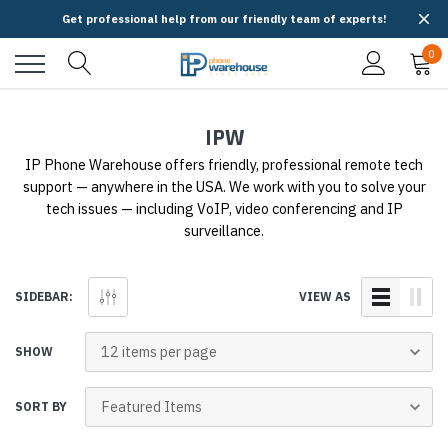
Get professional help from our friendly team of experts!
0
IPW
IP Phone Warehouse offers friendly, professional remote tech
support — anywhere in the USA. We work with you to solve your
tech issues — including VoIP, video conferencing and IP
surveillance.
SIDEBAR:
VIEW AS
SHOW
SORT BY