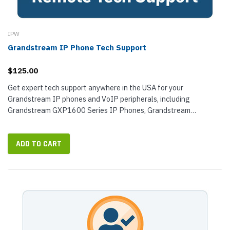
IPW
Grandstream IP Phone Tech Support
$125.00
Get expert tech support anywhere in the USA for your
Grandstream IP phones and VoIP peripherals, including
Grandstream GXP1600 Series IP Phones, Grandstream
GXP1700 Series IP Phones, Grandstream...
ADD TO CART