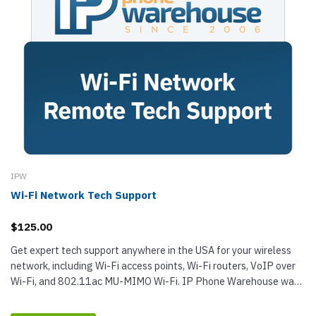
IPW
Wi-Fi Network Tech Support
$125.00
Get expert tech support anywhere in the USA for your wireless
network, including Wi-Fi access points, Wi-Fi routers, VoIP over
Wi-Fi, and 802.11ac MU-MIMO Wi-Fi. IP Phone Warehouse was
founded by...