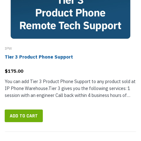
IPW
Tier 3 Product Phone Support
$175.00
You can add Tier 3 Product Phone Support to any product sold at
IP Phone Warehouse.Tier 3 gives you the following services: 1
session with an engineer Call back within 4 business hours of
purchase...
ADD TO CART