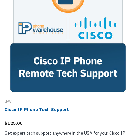
IPW
Cisco IP Phone Tech Support
$125.00
Get expert tech support anywhere in the USA for your Cisco IP