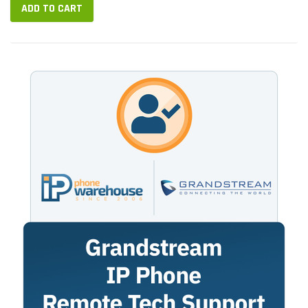
ADD TO CART