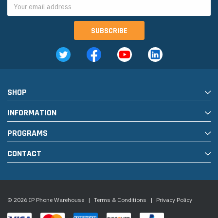
Email
Address
SHOP
INFORMATION
PROGRAMS
CONTACT
© 2026 IP Phone Warehouse
|
Terms & Conditions
|
Privacy Policy