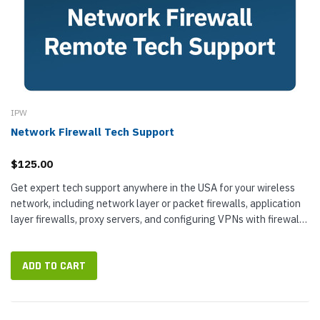
IPW
Network Firewall Tech Support
$125.00
Get expert tech support anywhere in the USA for your wireless
network, including network layer or packet firewalls, application
layer firewalls, proxy servers, and configuring VPNs with firewalls.
IP...
ADD TO CART