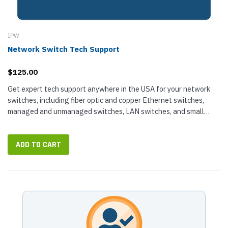
IPW
Network Switch Tech Support
$125.00
Get expert tech support anywhere in the USA for your network
switches, including fiber optic and copper Ethernet switches,
managed and unmanaged switches, LAN switches, and small
business switches...
ADD TO CART