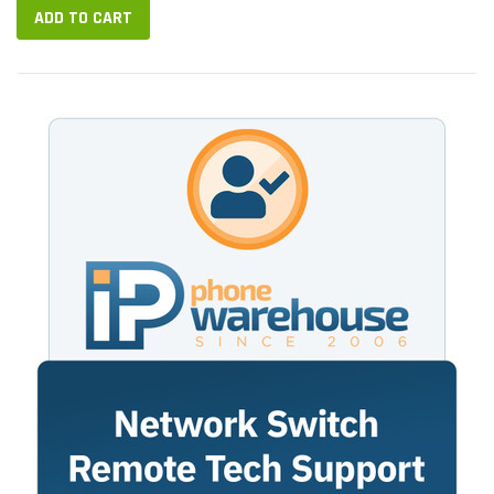
ADD TO CART