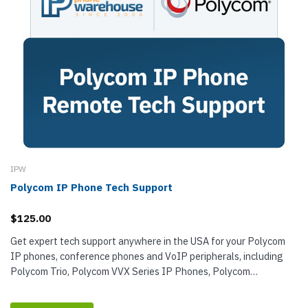
IPW
Polycom IP Phone Tech Support
$125.00
Get expert tech support anywhere in the USA for your Polycom
IP phones, conference phones and VoIP peripherals, including
Polycom Trio, Polycom VVX Series IP Phones, Polycom
SoundPoint IP Phones, and...