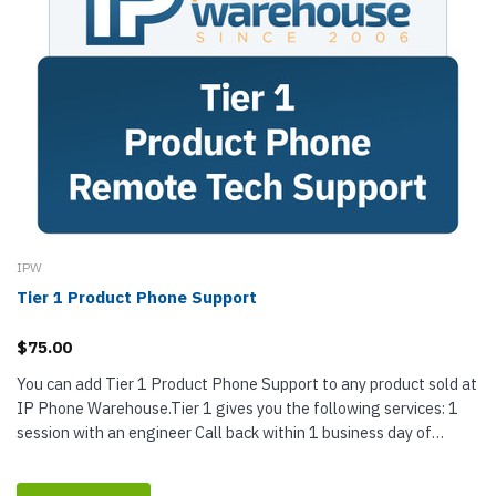
IPW
Tier 1 Product Phone Support
$75.00
You can add Tier 1 Product Phone Support to any product sold at
IP Phone Warehouse.Tier 1 gives you the following services: 1
session with an engineer Call back within 1 business day of
purchase...