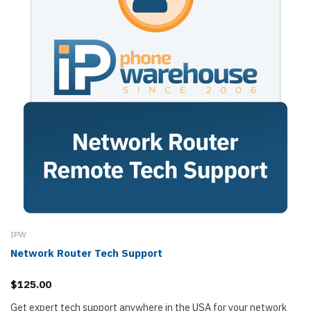
IPW
Network Router Tech Support
$125.00
Get expert tech support anywhere in the USA for your network