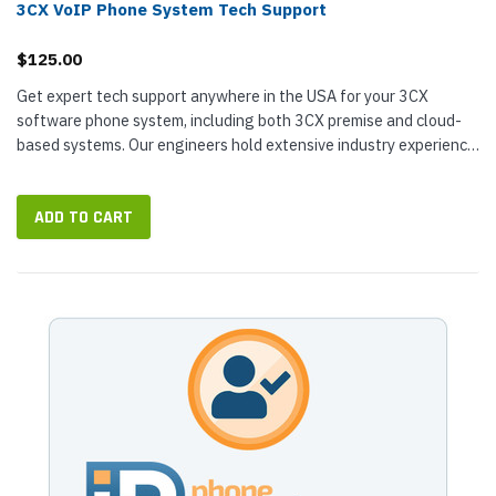
3CX VoIP Phone System Tech Support
$125.00
Get expert tech support anywhere in the USA for your 3CX
software phone system, including both 3CX premise and cloud-
based systems. Our engineers hold extensive industry experience
and...
ADD TO CART