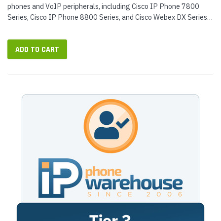
phones and VoIP peripherals, including Cisco IP Phone 7800
Series, Cisco IP Phone 8800 Series, and Cisco Webex DX Series.
Our engineers...
ADD TO CART