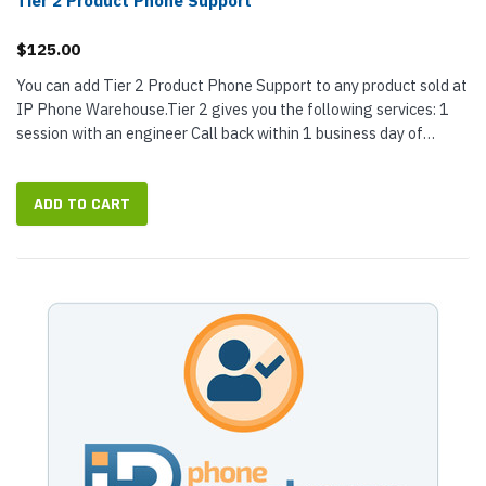
Tier 2 Product Phone Support
$125.00
You can add Tier 2 Product Phone Support to any product sold at
IP Phone Warehouse.Tier 2 gives you the following services: 1
session with an engineer Call back within 1 business day of
purchase...
ADD TO CART