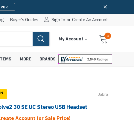
PPORT
og
Buyer's Guides
Sign In
or
Create An Account
0
Cart
Items
My Account
With
STEMS
MORE
BRANDS
Jabra
apters
hones
olve2 30 SE UC Stereo USB Headset
IP Paging Speakers
pters
e Mounts &
InformaCast Paging Speakers
Create Account for Sale Price!
e Towers
Ceiling Paging Speakers