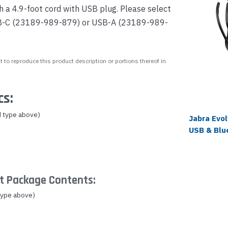
a 4.9-foot cord with USB plug. Please select
SB-C (23189-989-879) or USB-A (23189-989-
 to reproduce this product description or portions thereof in
cs:
 type above)
Jabra Evo
USB & Blu
t Package Contents:
type above)