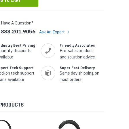
Have A Question?
888.201.9056
Ask An Expert
ndustry Best Pricing
Friendly Associates
uantity discounts
Pre-sales product
vailable
and solution advice
xpert Tech Support
Super Fast Delivery
dd-on tech support
Same day shipping on
lans available
most orders
 PRODUCTS