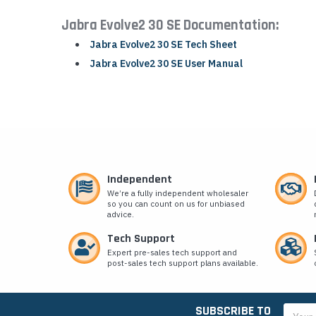
Jabra Evolve2 30 SE Documentation:
Jabra Evolve2 30 SE Tech Sheet
Jabra Evolve2 30 SE User Manual
Independent
We’re a fully independent wholesaler
so you can count on us for unbiased
advice.
Tech Support
Expert pre-sales tech support and
post-sales tech support plans available.
SUBSCRIBE TO
Email