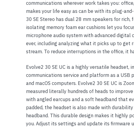
communications wherever work takes you: office,
Yealink Phones
makes your life easy as can be with its plug-and
30 SE Stereo has dual 28 mm speakers for rich, fu
isolating memory foam ear cushions let you focu
microphone audio system with advanced digital c
ever, including analyzing what it picks up to get 
stream. To reduce interruptions in the office, it 
Evolve2 30 SE UC is a highly versatile headset, i
communications service and platform as a USB p
and macOS computers. Evolve2 30 SE UC is Zoom
measured literally hundreds of heads to improve 
with angled earcups and a soft headband that ev
padded, the headset is also made with durability i
headband. This durable design makes it highly po
you. Adjust its settings and update its firmware 