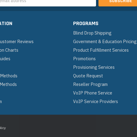
s
ATION
PROGRAMS
Blind Drop Shipping
 Customer Reviews
Government & Education Pricing
on Charts
Product Fulfillment Services
Guides
Promotions
Provisioning Services
 Methods
Quote Request
 Methods
Reseller Program
VoIP Phone Service
m
VoIP Service Providers
licy