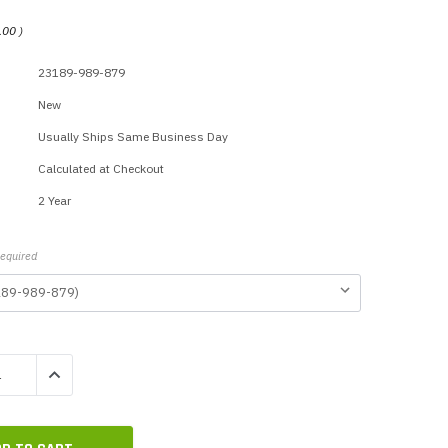
p Call Buttons
Horn Paging Speakers
.00
)
e Equipment
Wall Paging Speakers
23189-989-879
New
Usually Ships Same Business Day
Calculated at Checkout
2 Year
equired
QUANTITY:
INCREASE QUANTITY: