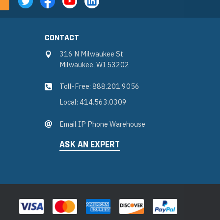
CONTACT
316 N Milwaukee St
Milwaukee, WI 53202
Toll-Free: 888.201.9056
Local: 414.563.0309
Email IP Phone Warehouse
ASK AN EXPERT