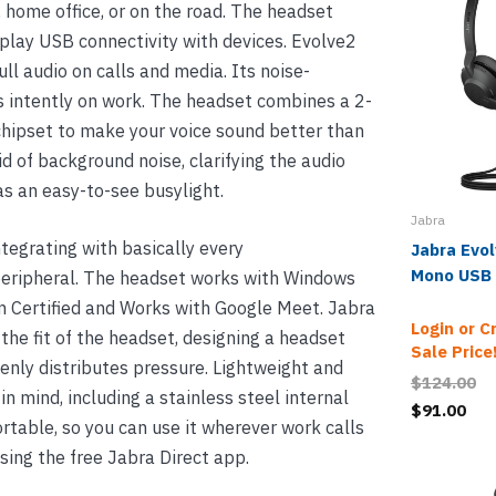
 home office, or on the road. The headset
-play USB connectivity with devices. Evolve2
ll audio on calls and media. Its noise-
s intently on work. The headset combines a 2-
hipset to make your voice sound better than
rid of background noise, clarifying the audio
has an easy-to-see busylight.
Jabra
ntegrating with basically every
Jabra Evo
Mono USB
eripheral. The headset works with Windows
 Certified and Works with Google Meet. Jabra
Login or C
the fit of the headset, designing a headset
Sale Price
enly distributes pressure. Lightweight and
$124.00
n mind, including a stainless steel internal
$91.00
rtable, so you can use it wherever work calls
using the free Jabra Direct app.