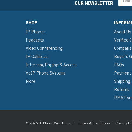
OUR NEWSLETTER
Addres
SHOP
INFORM
IP Phones
About Us
Headsets
Verified
Video Conferencing
Comparis
IP Cameras
Buyer's 
Intercom, Paging & Access
FAQs
VoIP Phone Systems
Payment
More
Shipping
Returns
RMA For
© 2026 IP Phone Warehouse
|
Terms & Conditions
|
Privacy Po