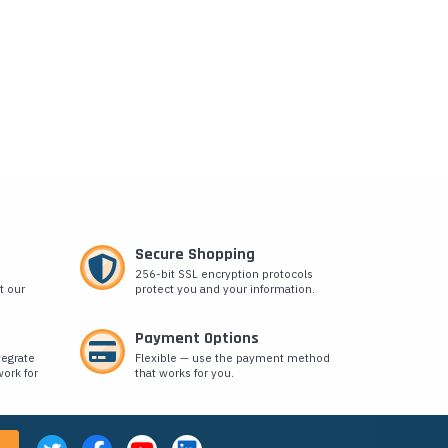
Secure Shopping
256-bit SSL encryption protocols
t our
protect you and your information.
Payment Options
tegrate
Flexible — use the payment method
ork for
that works for you.