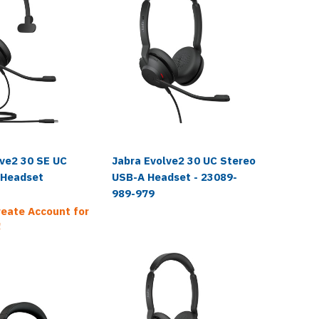
lve2 30 SE UC
Jabra Evolve2 30 UC Stereo
Jabra E
 Headset
USB-A Headset - 23089-
USB-C H
989-979
989-87
reate Account for
!