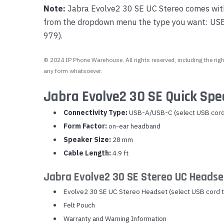
Note:
Jabra Evolve2 30 SE UC Stereo comes with 
from the dropdown menu the type you want: U
979).
© 2024 IP Phone Warehouse. All rights reserved, including the right
any form whatsoever.
Jabra Evolve2 30 SE Quick Spe
Connectivity Type:
USB-A/USB-C (select USB cord
Form Factor:
on-ear headband
Speaker Size:
28 mm
Cable Length:
4.9 ft
Jabra Evolve2 30 SE Stereo UC Headse
Evolve2 30 SE UC Stereo Headset (select USB cord 
Felt Pouch
Warranty and Warning Information