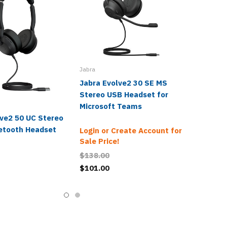
Jabra
Jabra Evolve2 30 SE MS
Stereo USB Headset for
Microsoft Teams
lve2 50 UC Stereo
etooth Headset
Login or Create Account for
Sale Price!
$138.00
$101.00