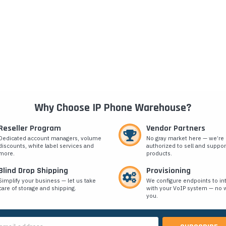
Why Choose IP Phone Warehouse?
Reseller Program
Vendor Partners
Dedicated account managers, volume
No gray market here — we’re
discounts, white label services and
authorized to sell and suppor
more.
products.
Blind Drop Shipping
Provisioning
Simplify your business — let us take
We configure endpoints to in
care of storage and shipping.
with your VoIP system — no w
you.