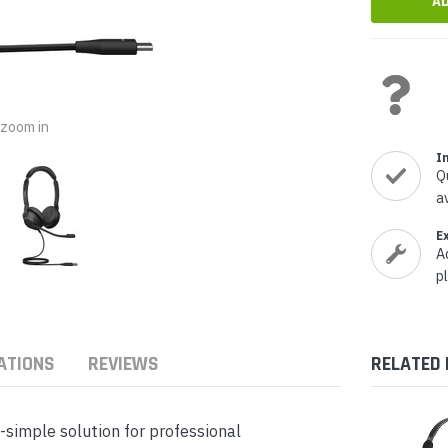
nts & Housings
es
ipment
Phones
o zoom in
I
Q
rphones
a
E
A
p
s Phones
ATIONS
REVIEWS
RELATED
-simple solution for professional
 Phones