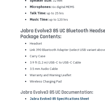
Speaker Size:
32 mm
Microphones:
6x digital MEMS
Talk Time:
up to 25 hrs
Music Time:
up to 120 hrs
Jabra Evolve3 85 UC Bluetooth Headse
Package Contents:
Headset
Link 390 Bluetooth Adapter (select USB variant abov
Carry Case
3.9 ft (1.2 m) USB-C to USB-C Cable
3.5 mm Audio Cable
Warranty and Warning Leaflet
Wireless Charging Pad
Jabra Evolve3 85 UC Documentation:
Jabra Evolve3 85 Specifications Sheet