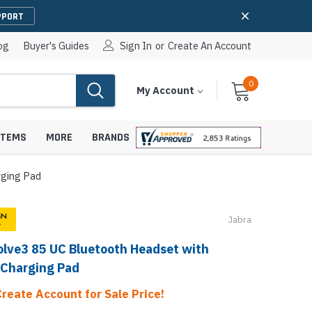
PPORT
og
Buyer's Guides
Sign In
or
Create An Account
0
Cart
Items
My Account
With
STEMS
MORE
BRANDS
rging Pad
Jabra
apters
hones
olve3 85 UC Bluetooth Headset with
IP Paging Speakers
pters
e Mounts &
 Charging Pad
InformaCast Paging Speakers
e Towers
Create Account for Sale Price!
Ceiling Paging Speakers