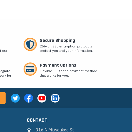
Secure Shopping
256-bit SSL encryption protocols
t our
protect you and your information.
Payment Options
tegrate
Flexible — use the payment method
ork for
that works for you.
CONTACT
316 N Milwaukee St