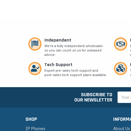
Independent
We’re a fully independent wholesaler
so you can count on us for unbiased
advice.
Tech Support
Expert pre-sales tech support and
post-sales tech support plans available.
SUBSCRIBE TO
Email
OUR NEWSLETTER
Addres
SHOP
INFORM
IP Phones
About Us