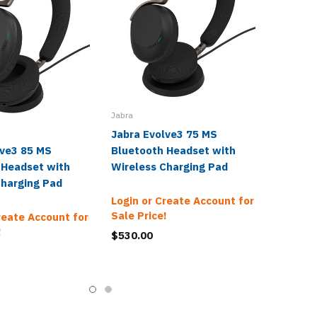
Jabra
Jabra Evolve3 75 MS
lve3 85 MS
Bluetooth Headset with
 Headset with
Wireless Charging Pad
Charging Pad
Login or Create Account for
Sale Price!
reate Account for
!
$530.00