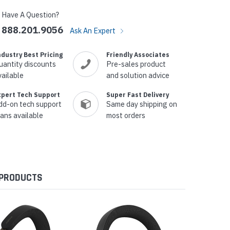
Have A Question?
888.201.9056
Ask An Expert
ndustry Best Pricing
Friendly Associates
uantity discounts
Pre-sales product
vailable
and solution advice
xpert Tech Support
Super Fast Delivery
dd-on tech support
Same day shipping on
lans available
most orders
 PRODUCTS