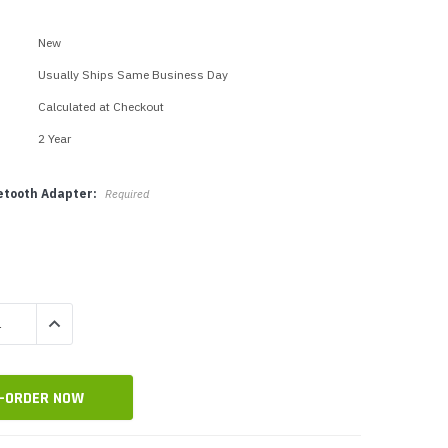
p Call Buttons
Horn Paging Speakers
e Equipment
Wall Paging Speakers
New
Usually Ships Same Business Day
Calculated at Checkout
2 Year
uetooth Adapter:
Required
QUANTITY:
INCREASE QUANTITY: