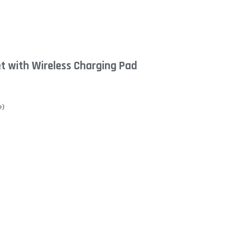
t with Wireless Charging Pad
e)