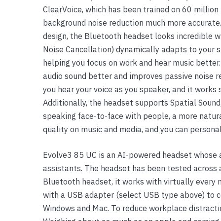
ClearVoice, which has been trained on 60 million 
Yealink Phones
background noise reduction much more accurate.
design, the Bluetooth headset looks incredible w
Noise Cancellation) dynamically adapts to your su
helping you focus on work and hear music better
audio sound better and improves passive noise r
you hear your voice as you speaker, and it work
Additionally, the headset supports Spatial Sound,
speaking face-to-face with people, a more natura
quality on music and media, and you can personal
Evolve3 85 UC is an AI-powered headset whose a
assistants. The headset has been tested across 
Bluetooth headset, it works with virtually every 
with a USB adapter (select USB type above) to c
Windows and Mac. To reduce workplace distractions