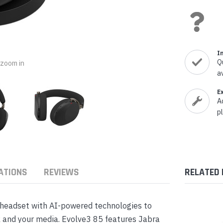
nts & Housings
es
ipment
Phones
I
Q
o zoom in
a
rphones
E
A
p
ATIONS
REVIEWS
RELATED
s Phones
 headset with AI-powered technologies to
k and your media. Evolve3 85 features Jabra
 Phones