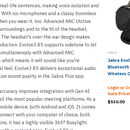
real-life sentences, making voice isolation and
 With six microphones and a classy boomless
hen you wear it, too. Advanced ANC (Active
rroundings and to the fit of the headset,
. The headset's over-the-ear design makes
eduction. Evolve3 85 supports sidetone to let
s simultaneously with Advanced ANC.
Jabra
 which means it will sound like you're
Jabra Evo
Bluetooth
l feel. Evolve3 85 delivers exceptional audio
Wireless 
ize sound quality in the Jabra Plus app.
Login or C
ccuracy improves integration with Gen AI
Sale Price
all the most popular meeting platforms. As a
$530.00
mobile device, both Android and iOS. It comes
onnect with your computer of choice, both
, it has a highly visible 360° Busylight.