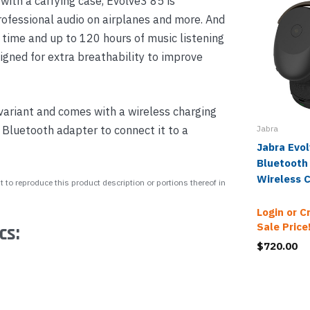
ith a carrying case, Evolve3 85 is
rofessional audio on airplanes and more. And
k time and up to 120 hours of music listening
igned for extra breathability to improve
variant and comes with a wireless charging
Bluetooth adapter to connect it to a
Jabra
Jabra Evo
Bluetooth
Wireless 
 to reproduce this product description or portions thereof in
Login or C
Sale Price
cs:
$720.00