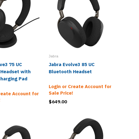
Jabra
Jabra
lve3 75 UC
Jabra Evolve3 85 UC
Jabra E
 Headset with
Bluetooth Headset
Blueto
Charging Pad
Login or Create Account for
Login o
Sale Price!
Sale Pr
reate Account for
!
$649.00
$463.0