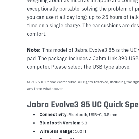
Weighing about as much as an apple and coming w
exceptionally portable, solving the problem of p
you can use it all day long: up to 25 hours of tal
time on a single charge. The ear cushions are des
comfort.
Note:
This model of Jabra Evolve3 85 is the UC 
pad. The package includes a Jabra Link 390 USB 
computer. Please select the USB type above.
© 2026 IP Phone Warehouse. All rights reserved, including the right
any form whatsoever.
Jabra Evolve3 85 UC Quick Spe
Connectivity:
Bluetooth, USB-C, 3.5 mm
Bluetooth Version:
5.3
Wireless Range:
100 ft