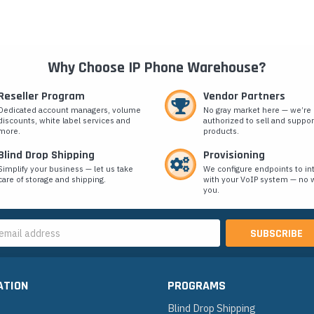
Why Choose IP Phone Warehouse?
Reseller Program
Vendor Partners
Dedicated account managers, volume
No gray market here — we’re
discounts, white label services and
authorized to sell and suppor
more.
products.
Blind Drop Shipping
Provisioning
Simplify your business — let us take
We configure endpoints to in
care of storage and shipping.
with your VoIP system — no w
you.
s
ATION
PROGRAMS
Blind Drop Shipping