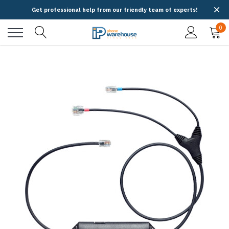
Get professional help from our friendly team of experts!
0