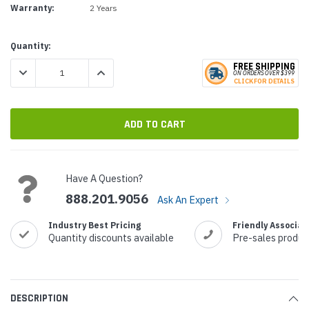
Warranty:
2 Years
Current
Quantity:
Stock:
FREE SHIPPING
DECREASE QUANTITY:
INCREASE QUANTITY:
ON ORDERS
O
VER $399
CLICK
F
OR DE
T
AILS
Have A Question?
888.201.9056
Ask An Expert
Industry Best Pricing
Friendly Associat
Quantity discounts available
Pre-sales produc
DESCRIPTION