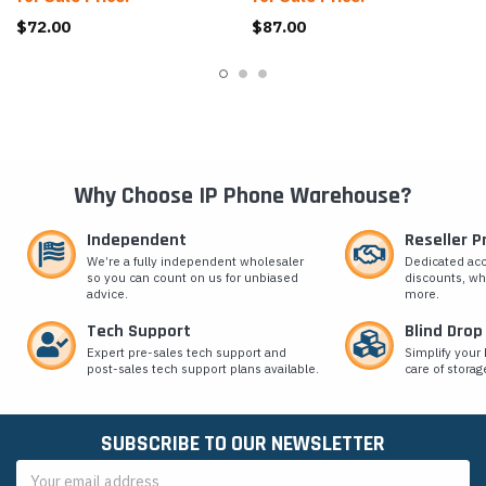
$72.00
$87.00
Why Choose IP Phone Warehouse?
Independent
Reseller 
We’re a fully independent wholesaler
Dedicated ac
so you can count on us for unbiased
discounts, wh
advice.
more.
Tech Support
Blind Drop
Expert pre-sales tech support and
Simplify your 
post-sales tech support plans available.
care of storag
SUBSCRIBE TO OUR NEWSLETTER
Email