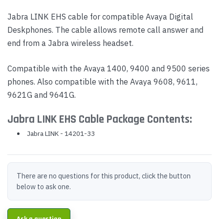
Jabra LINK EHS cable for compatible Avaya Digital
Deskphones. The cable allows remote call answer and
end from a Jabra wireless headset.
Compatible with the Avaya 1400, 9400 and 9500 series
phones. Also compatible with the Avaya 9608, 9611,
9621G and 9641G.
Jabra LINK EHS Cable Package Contents:
Jabra LINK - 14201-33
There are no questions for this product, click the button
below to ask one.