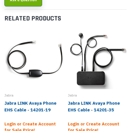
Ask a question
RELATED PRODUCTS
Jabra
Jabra
Jabra LINK Avaya Phone
Jabra LINK Avaya Phone
EHS Cable - 14201-19
EHS Cable - 14201-35
Login or Create Account
Login or Create Account
for Sale Price!
for Sale Price!