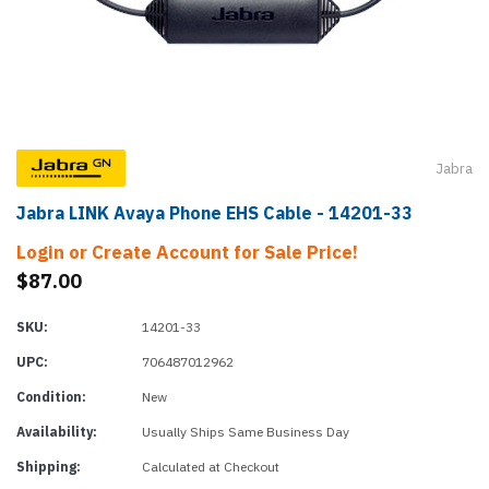
Jabra
Jabra LINK Avaya Phone EHS Cable - 14201-33
Login or Create Account for Sale Price!
$87.00
SKU:
14201-33
UPC:
706487012962
Condition:
New
Availability:
Usually Ships Same Business Day
Shipping:
Calculated at Checkout