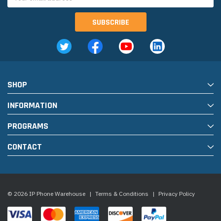
Address
SHOP
INFORMATION
PROGRAMS
CONTACT
© 2026 IP Phone Warehouse
|
Terms & Conditions
|
Privacy Policy