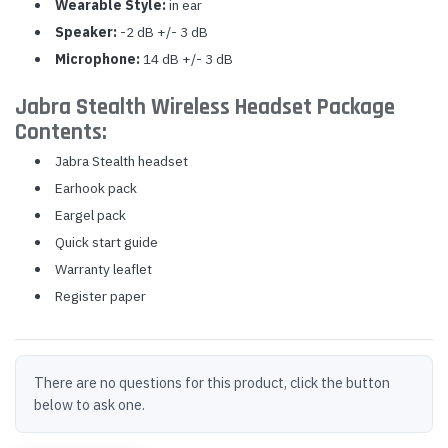
Wearable Style:
in ear
Speaker:
-2 dB +/- 3 dB
Microphone:
14 dB +/- 3 dB
Jabra Stealth Wireless Headset Package
Contents:
Jabra Stealth headset
Earhook pack
Eargel pack
Quick start guide
Warranty leaflet
Register paper
There are no questions for this product, click the button
below to ask one.