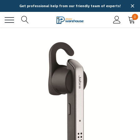
Get professional help from our friendly team of experts!
0