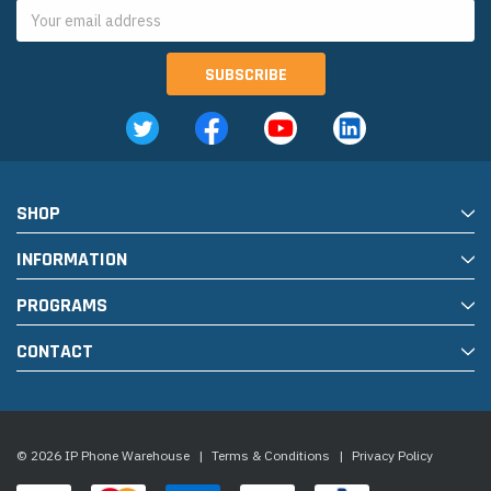
Email
Address
SHOP
INFORMATION
PROGRAMS
CONTACT
© 2026 IP Phone Warehouse
|
Terms & Conditions
|
Privacy Policy