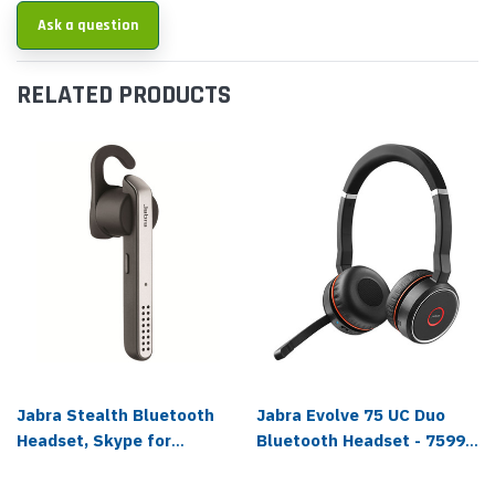
Ask a question
RELATED PRODUCTS
Jabra Stealth Bluetooth
Jabra Evolve 75 UC Duo
Headset, Skype for
Bluetooth Headset - 7599-
Business - 5578-230-309
838-109