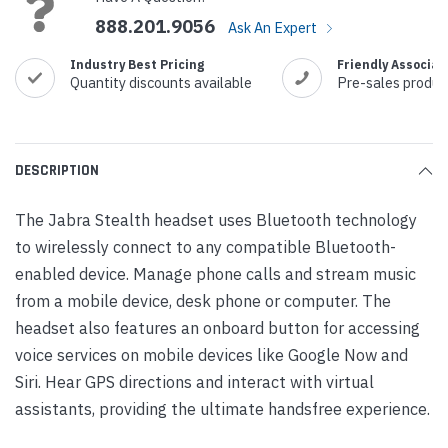
888.201.9056
Ask An Expert
Industry Best Pricing
Friendly Associat
Quantity discounts available
Pre-sales produc
DESCRIPTION
The Jabra Stealth headset uses Bluetooth technology
to wirelessly connect to any compatible Bluetooth-
enabled device. Manage phone calls and stream music
from a mobile device, desk phone or computer. The
headset also features an onboard button for accessing
voice services on mobile devices like Google Now and
Siri. Hear GPS directions and interact with virtual
assistants, providing the ultimate handsfree experience.