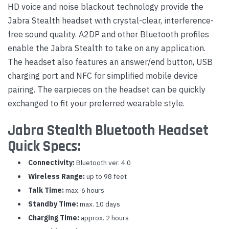
HD voice and noise blackout technology provide the
Jabra Stealth headset with crystal-clear, interference-
free sound quality. A2DP and other Bluetooth profiles
enable the Jabra Stealth to take on any application.
The headset also features an answer/end button, USB
charging port and NFC for simplified mobile device
pairing. The earpieces on the headset can be quickly
exchanged to fit your preferred wearable style.
Jabra Stealth Bluetooth Headset
Quick Specs:
Connectivity:
Bluetooth ver. 4.0
Wireless Range:
up to 98 feet
Talk Time:
max. 6 hours
Standby Time:
max. 10 days
Charging Time:
approx. 2 hours