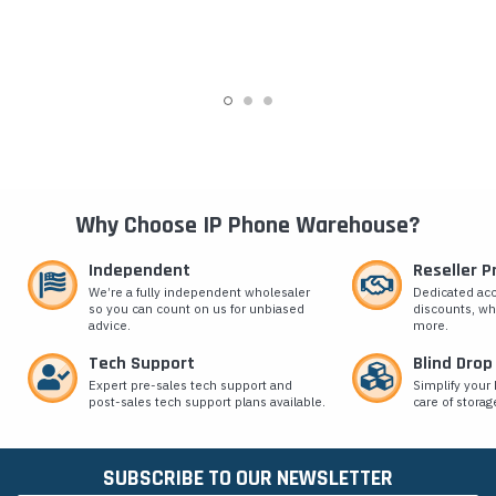
Why Choose IP Phone Warehouse?
Independent
Reseller 
We’re a fully independent wholesaler
Dedicated ac
so you can count on us for unbiased
discounts, wh
advice.
more.
Tech Support
Blind Drop
Expert pre-sales tech support and
Simplify your 
post-sales tech support plans available.
care of storag
SUBSCRIBE TO OUR NEWSLETTER