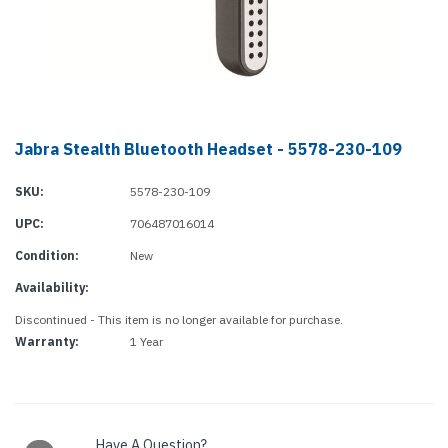
Jabra Stealth Bluetooth Headset - 5578-230-109
SKU:
5578-230-109
UPC:
706487016014
Condition:
New
Availability:
Discontinued - This item is no longer available for purchase.
Warranty:
1 Year
Current
Stock:
Have A Question?