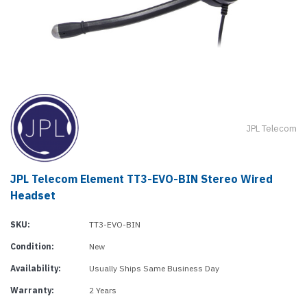
JPL Telecom
JPL Telecom Element TT3-EVO-BIN Stereo Wired
Headset
SKU:
TT3-EVO-BIN
Condition:
New
Availability:
Usually Ships Same Business Day
Warranty:
2 Years