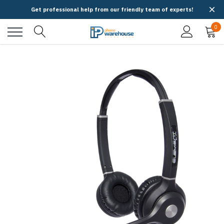
Get professional help from our friendly team of experts!
0