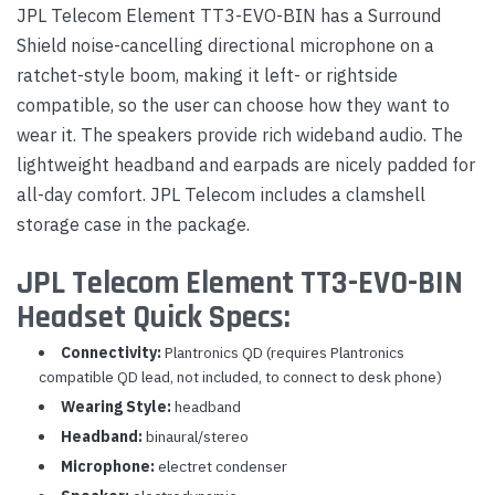
JPL Telecom Element TT3-EVO-BIN has a Surround
Shield noise-cancelling directional microphone on a
ratchet-style boom, making it left- or rightside
compatible, so the user can choose how they want to
wear it. The speakers provide rich wideband audio. The
lightweight headband and earpads are nicely padded for
all-day comfort. JPL Telecom includes a clamshell
storage case in the package.
JPL Telecom Element TT3-EVO-BIN
Headset Quick Specs:
Connectivity:
Plantronics QD (requires Plantronics
compatible QD lead, not included, to connect to desk phone)
Wearing Style:
headband
Headband:
binaural/stereo
Microphone:
electret condenser