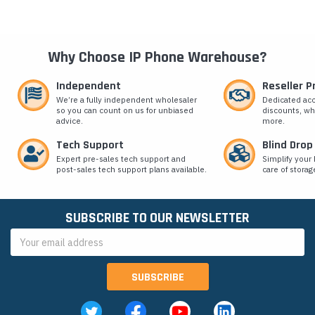
Why Choose IP Phone Warehouse?
Independent
Reseller 
We’re a fully independent wholesaler
Dedicated ac
so you can count on us for unbiased
discounts, wh
advice.
more.
Tech Support
Blind Drop
Expert pre-sales tech support and
Simplify your 
post-sales tech support plans available.
care of storag
SUBSCRIBE TO OUR NEWSLETTER
Email
Address