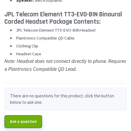
Speaker:
electrodynamic
JPL Telecom Element TT3-EVO-BIN Binaural
Corded Headset Package Contents:
JPL Telecom Element TT3-EVO-BIN Headset
Plantronics Compatible QD Cable
Clothing Clip
Headset Case
Note: Headset does not connect directly to phone. Requires
a Plantronics Compatible QD Lead.
There are no questions for this product, click the button
below to ask one.
Ask a question