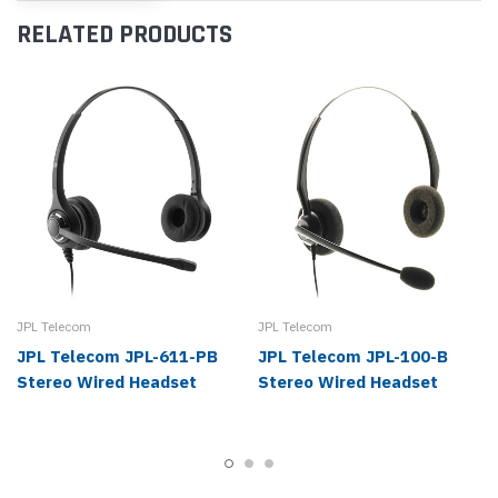
RELATED PRODUCTS
JPL Telecom
JPL Telecom
JPL Telecom JPL-611-PB
JPL Telecom JPL-100-B
Stereo Wired Headset
Stereo Wired Headset