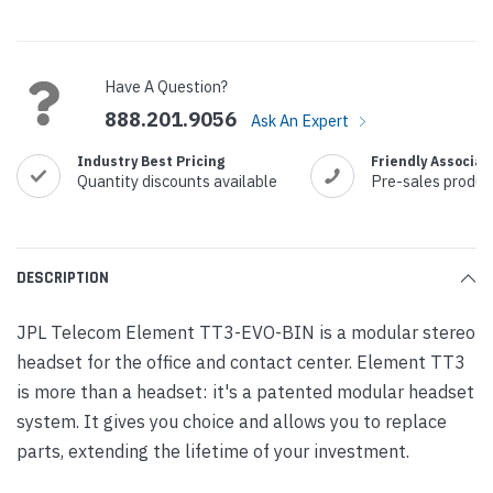
Current
Stock:
Have A Question?
888.201.9056
Ask An Expert
Industry Best Pricing
Friendly Associat
Quantity discounts available
Pre-sales produc
DESCRIPTION
JPL Telecom Element TT3-EVO-BIN is a modular stereo
headset for the office and contact center. Element TT3
is more than a headset: it's a patented modular headset
system. It gives you choice and allows you to replace
parts, extending the lifetime of your investment.