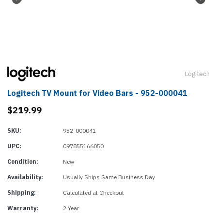
Logitech
Logitech TV Mount for Video Bars - 952-000041
$219.99
SKU:
952-000041
UPC:
097855166050
Condition:
New
Availability:
Usually Ships Same Business Day
Shipping:
Calculated at Checkout
Warranty:
2 Year