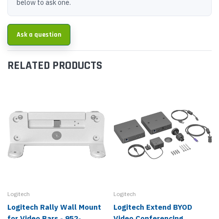
below to ask one.
Ask a question
RELATED PRODUCTS
Logitech
Logitech
Logitech Rally Wall Mount
Logitech Extend BYOD
for Video Bars - 952-
Video Conferencing