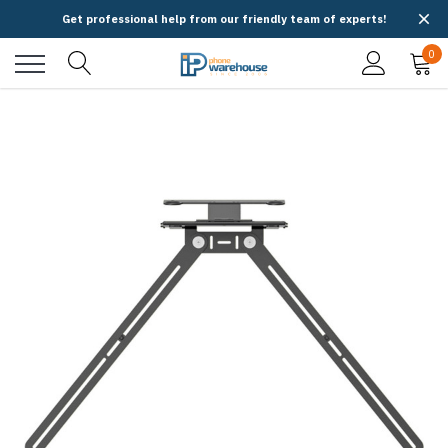
Get professional help from our friendly team of experts!
0