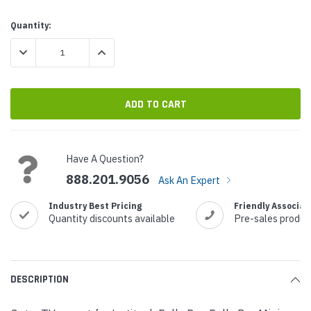
Current
Quantity:
Stock:
DECREASE QUANTITY:
INCREASE QUANTITY:
Have A Question?
888.201.9056
Ask An Expert
Industry Best Pricing
Friendly Associat
Quantity discounts available
Pre-sales produc
DESCRIPTION