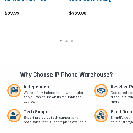
000044
Connector - 952-000188
$99.99
$799.00
Why Choose IP Phone Warehouse?
Independent
Reseller 
We’re a fully independent wholesaler
Dedicated ac
so you can count on us for unbiased
discounts, wh
advice.
more.
Tech Support
Blind Drop
Expert pre-sales tech support and
Simplify your 
post-sales tech support plans available.
care of storag