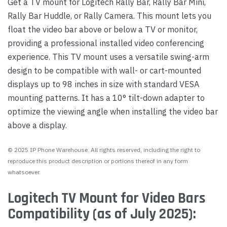
Get a TV mount for Logitech Rally Bar, Rally Bar Mini,
Rally Bar Huddle, or Rally Camera. This mount lets you
float the video bar above or below a TV or monitor,
providing a professional installed video conferencing
experience. This TV mount uses a versatile swing-arm
design to be compatible with wall- or cart-mounted
displays up to 98 inches in size with standard VESA
mounting patterns. It has a 10° tilt-down adapter to
optimize the viewing angle when installing the video bar
above a display.
© 2025 IP Phone Warehouse. All rights reserved, including the right to
reproduce this product description or portions thereof in any form
whatsoever.
Logitech TV Mount for Video Bars
Compatibility (as of July 2025):