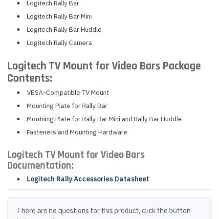
Logitech Rally Bar
Logitech Rally Bar Mini
Logitech Rally Bar Huddle
Logitech Rally Camera
Logitech TV Mount for Video Bars Package
Contents:
VESA-Compatible TV Mount
Mounting Plate for Rally Bar
Moutning Plate for Rally Bar Mini and Rally Bar Huddle
Fasteners and Mounting Hardware
Logitech TV Mount for Video Bars
Documentation:
Logitech Rally Accessories Datasheet
There are no questions for this product, click the button