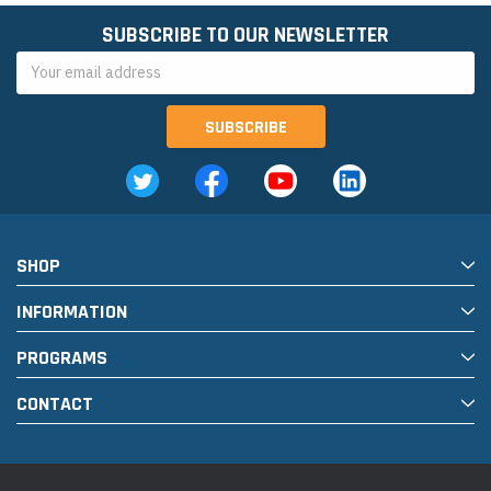
SUBSCRIBE TO OUR NEWSLETTER
Email
Address
SHOP
INFORMATION
PROGRAMS
CONTACT