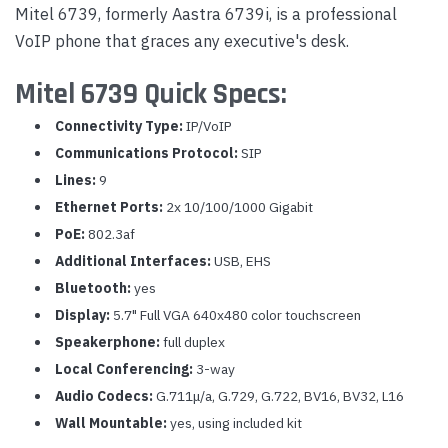
Mitel 6739, formerly Aastra 6739i, is a professional
VoIP phone that graces any executive's desk.
Mitel 6739 Quick Specs:
Connectivity Type:
IP/VoIP
Communications Protocol:
SIP
Lines:
9
Ethernet Ports:
2x 10/100/1000 Gigabit
PoE:
802.3af
Additional Interfaces:
USB, EHS
Bluetooth:
yes
Display:
5.7" Full VGA 640x480 color touchscreen
Speakerphone:
full duplex
Local Conferencing:
3-way
Audio Codecs:
G.711μ/a, G.729, G.722, BV16, BV32, L16
Wall Mountable:
yes, using included kit