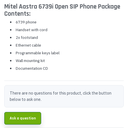
Mitel Aastra 6739i Open SIP Phone Package
Contents:
6739 phone
Handset with cord
2x footstand
Ethernet cable
Programmable keys label
Wall mounting kit
Documentation CD
There are no questions for this product, click the button
below to ask one.
Ask a question