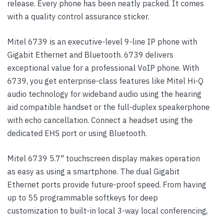
release. Every phone has been neatly packed. It comes
with a quality control assurance sticker.
Mitel 6739 is an executive-level 9-line IP phone with
Gigabit Ethernet and Bluetooth. 6739 delivers
exceptional value for a professional VoIP phone. With
6739, you get enterprise-class features like Mitel Hi-Q
audio technology for wideband audio using the hearing
aid compatible handset or the full-duplex speakerphone
with echo cancellation. Connect a headset using the
dedicated EHS port or using Bluetooth.
Mitel 6739 5.7" touchscreen display makes operation
as easy as using a smartphone. The dual Gigabit
Ethernet ports provide future-proof speed. From having
up to 55 programmable softkeys for deep
customization to built-in local 3-way local conferencing,