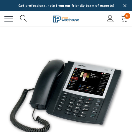
Get professional help from our friendly team of experts!
0