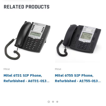
RELATED PRODUCTS
Mitel
Mitel
Mitel 6731 SIP Phone,
Mitel 6755 SIP Phone,
Refurbished - A6731-0131-
Refurbished - A1755-0131-
10-01
10-01