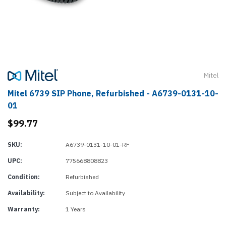
Mitel
Mitel 6739 SIP Phone, Refurbished - A6739-0131-10-
01
$99.77
SKU:
A6739-0131-10-01-RF
UPC:
775668808823
Condition:
Refurbished
Availability:
Subject to Availability
Warranty:
1 Years