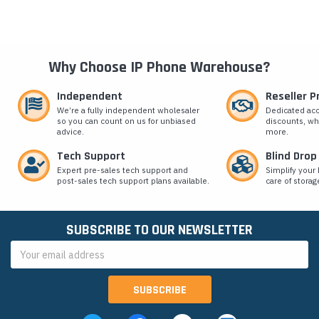
Why Choose IP Phone Warehouse?
Independent
Reseller 
We’re a fully independent wholesaler
Dedicated ac
so you can count on us for unbiased
discounts, wh
advice.
more.
Tech Support
Blind Drop
Expert pre-sales tech support and
Simplify your 
post-sales tech support plans available.
care of storag
SUBSCRIBE TO OUR NEWSLETTER
Email
Address