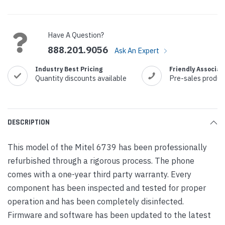
Current
Stock:
Have A Question?
888.201.9056
Ask An Expert
Industry Best Pricing
Friendly Associat
Quantity discounts available
Pre-sales produc
DESCRIPTION
This model of the Mitel 6739 has been professionally
refurbished through a rigorous process. The phone
comes with a one-year third party warranty. Every
component has been inspected and tested for proper
operation and has been completely disinfected.
Firmware and software has been updated to the latest