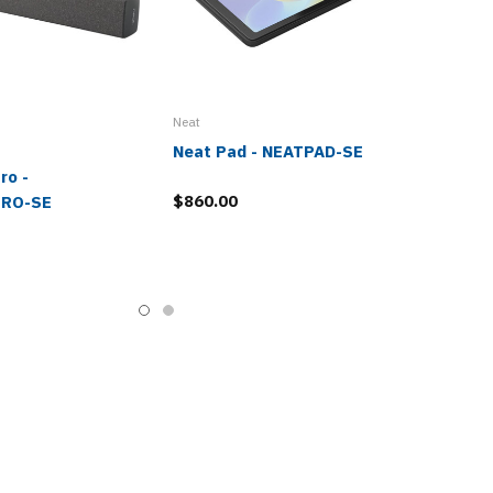
Neat
Neat Pad - NEATPAD-SE
ro -
$860.00
RO-SE