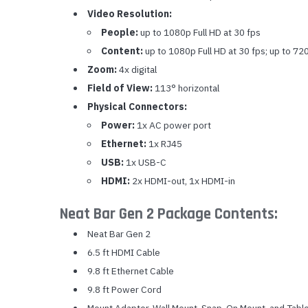
Video Resolution:
People:
up to 1080p Full HD at 30 fps
Content:
up to 1080p Full HD at 30 fps; up to 72
Zoom:
4x digital
Field of View:
113° horizontal
Physical Connectors:
Power:
1x AC power port
Ethernet:
1x RJ45
USB:
1x USB-C
HDMI:
2x HDMI-out, 1x HDMI-in
Neat Bar Gen 2 Package Contents:
Neat Bar Gen 2
6.5 ft HDMI Cable
9.8 ft Ethernet Cable
9.8 ft Power Cord