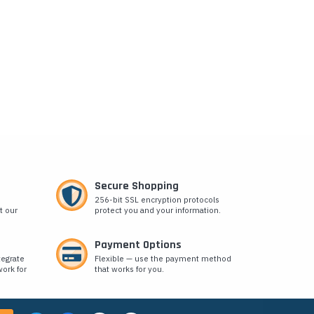
Secure Shopping
256-bit SSL encryption protocols
t our
protect you and your information.
Payment Options
tegrate
Flexible — use the payment method
ork for
that works for you.