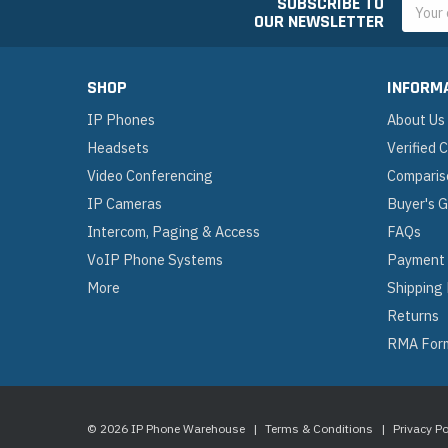
SUBSCRIBE TO
Email
OUR NEWSLETTER
Addres
SHOP
INFORM
IP Phones
About Us
Headsets
Verified
Video Conferencing
Comparis
IP Cameras
Buyer's 
Intercom, Paging & Access
FAQs
VoIP Phone Systems
Payment
More
Shipping
Returns
RMA For
© 2026 IP Phone Warehouse
|
Terms & Conditions
|
Privacy Po