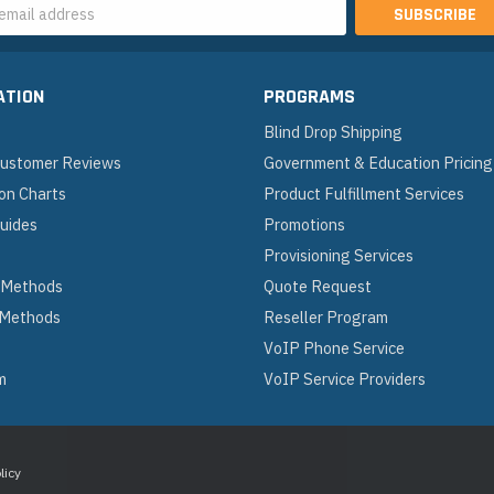
s
ATION
PROGRAMS
Blind Drop Shipping
 Customer Reviews
Government & Education Pricing
on Charts
Product Fulfillment Services
Guides
Promotions
Provisioning Services
 Methods
Quote Request
 Methods
Reseller Program
VoIP Phone Service
m
VoIP Service Providers
licy