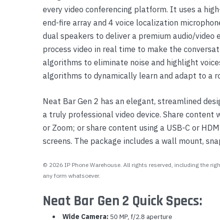
every video conferencing platform. It uses a hi
Yealink Phones
end-fire array and 4 voice localization micropho
dual speakers to deliver a premium audio/video e
process video in real time to make the conversat
algorithms to eliminate noise and highlight voices
algorithms to dynamically learn and adapt to a r
Neat Bar Gen 2 has an elegant, streamlined desi
a truly professional video device. Share content
or Zoom; or share content using a USB-C or HDMI
screens. The package includes a wall mount, sna
© 2026 IP Phone Warehouse. All rights reserved, including the right
any form whatsoever.
Neat Bar Gen 2 Quick Specs:
Wide Camera:
50 MP, f/2.8 aperture