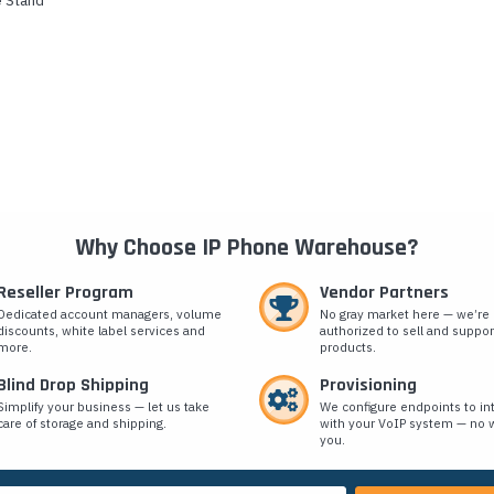
e Stand
Why Choose IP Phone Warehouse?
Reseller Program
Vendor Partners
Dedicated account managers, volume
No gray market here — we’re
discounts, white label services and
authorized to sell and suppor
more.
products.
Blind Drop Shipping
Provisioning
Simplify your business — let us take
We configure endpoints to in
care of storage and shipping.
with your VoIP system — no w
you.