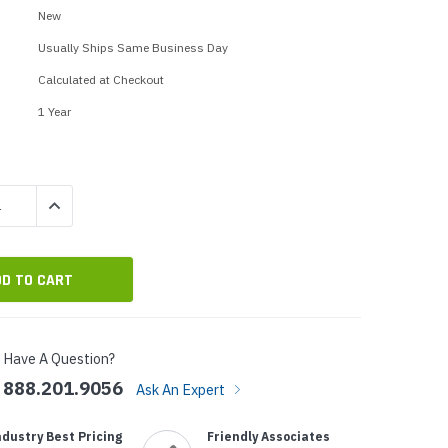
p Call Buttons
Horn Paging Speakers
New
e Equipment
Wall Paging Speakers
Usually Ships Same Business Day
Calculated at Checkout
1 Year
QUANTITY:
INCREASE QUANTITY:
Have A Question?
888.201.9056
Ask An Expert
ndustry Best Pricing
Friendly Associates