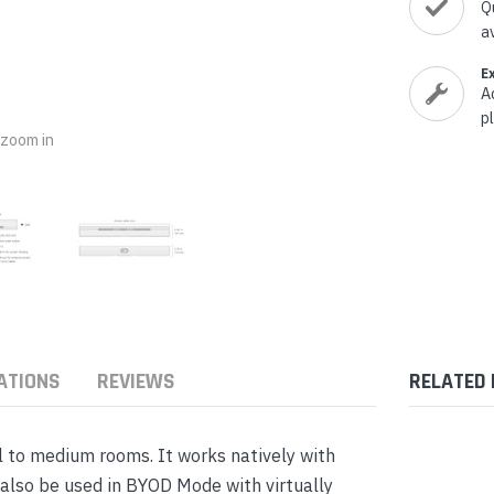
nts & Housings
Q
es
a
ipment
Phones
E
A
p
o zoom in
rphones
ATIONS
REVIEWS
RELATED
s Phones
ll to medium rooms. It works natively with
also be used in BYOD Mode with virtually
 Phones