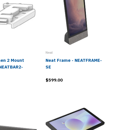
Neat
Neat
Gen 2 Mount
Neat Frame - NEATFRAME-
Neat Ce
 NEATBAR2-
SE
NEATCE
$599.00
$2,490.