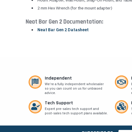
Mount Adapter, Wall Mount, Snap-On Mount, and Tabl
2 mm Hex Wrench (for the mount adapter)
Neat Bar Gen 2 Documentation:
Neat Bar Gen 2 Datasheet
Independent
We’re a fully independent wholesaler
so you can count on us for unbiased
advice.
Tech Support
Expert pre-sales tech support and
post-sales tech support plans available.