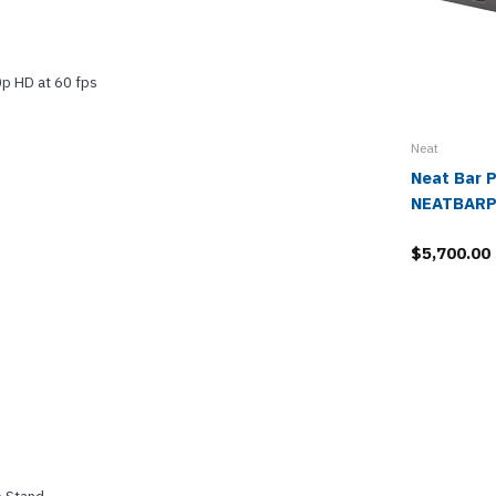
0p HD at 60 fps
Neat
Neat Bar P
NEATBARP
$5,700.00