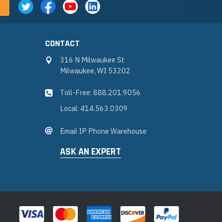
CONTACT
316 N Milwaukee St
Milwaukee, WI 53202
Toll-Free: 888.201.9056
Local: 414.563.0309
Email IP Phone Warehouse
ASK AN EXPERT