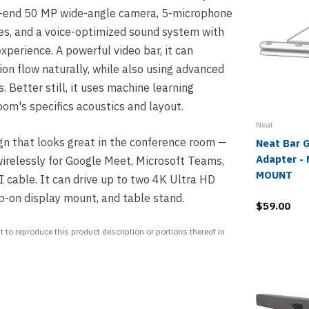
gh-end 50 MP wide-angle camera, 5-microphone
nes, and a voice-optimized sound system with
xperience. A powerful video bar, it can
ion flow naturally, while also using advanced
. Better still, it uses machine learning
oom's specifics acoustics and layout.
Neat
gn that looks great in the conference room —
Neat Bar 
Adapter -
 wirelessly for Google Meet, Microsoft Teams,
MOUNT
 cable. It can drive up to two 4K Ultra HD
p-on display mount, and table stand.
$59.00
 to reproduce this product description or portions thereof in