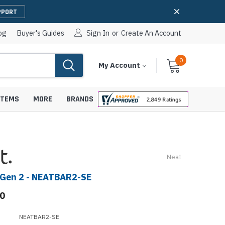
PPORT
og
Buyer's Guides
Sign In
or
Create An Account
0
Cart
Items
My Account
With
STEMS
MORE
BRANDS
Neat
apters
hones
 Gen 2 - NEATBAR2-SE
IP Paging Speakers
pters
e Mounts &
00
InformaCast Paging Speakers
e Towers
Ceiling Paging Speakers
NEATBAR2-SE