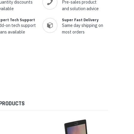
uantity discounts
Pre-sales product
vailable
and solution advice
xpert Tech Support
Super Fast Delivery
dd-on tech support
Same day shipping on
lans available
most orders
 PRODUCTS