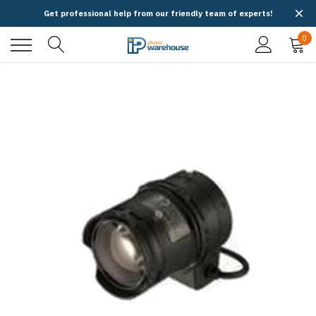
Get professional help from our friendly team of experts!
0