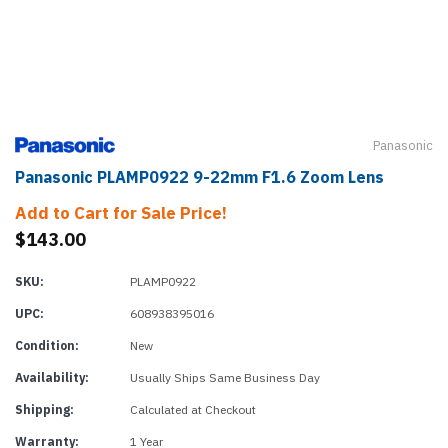
Panasonic
Panasonic PLAMP0922 9-22mm F1.6 Zoom Lens
Add to Cart for Sale Price!
$143.00
SKU:
PLAMP0922
UPC:
608938395016
Condition:
New
Availability:
Usually Ships Same Business Day
Shipping:
Calculated at Checkout
Warranty:
1 Year