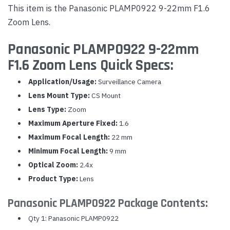
This item is the Panasonic PLAMP0922 9-22mm F1.6
Zoom Lens.
Panasonic PLAMP0922 9-22mm
F1.6 Zoom Lens Quick Specs:
Application/Usage:
Surveillance Camera
Lens Mount Type:
CS Mount
Lens Type:
Zoom
Maximum Aperture Fixed:
1.6
Maximum Focal Length:
22 mm
Minimum Focal Length:
9 mm
Optical Zoom:
2.4x
Product Type:
Lens
Panasonic PLAMP0922 Package Contents:
Qty 1: Panasonic PLAMP0922