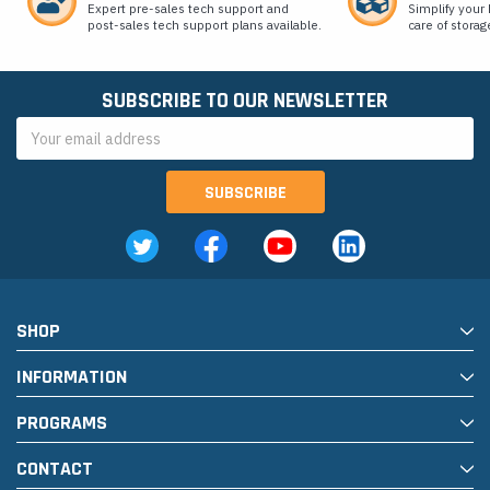
Expert pre-sales tech support and
Simplify your 
post-sales tech support plans available.
care of storag
SUBSCRIBE TO OUR NEWSLETTER
Email
Address
SHOP
INFORMATION
PROGRAMS
CONTACT