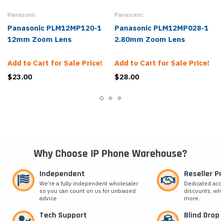
Panasonic
Panasonic
Panasonic PLM12MP120-1
Panasonic PLM12MP028-1
12mm Zoom Lens
2.80mm Zoom Lens
Add to Cart for Sale Price!
Add to Cart for Sale Price!
$23.00
$28.00
Why Choose IP Phone Warehouse?
Independent
Reseller 
We’re a fully independent wholesaler
Dedicated ac
so you can count on us for unbiased
discounts, wh
advice.
more.
Tech Support
Blind Drop