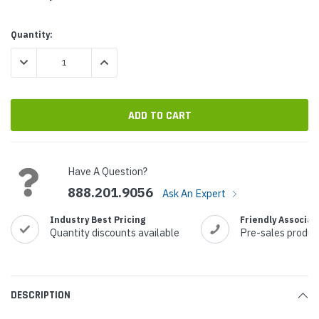
Current
Quantity:
Stock:
DECREASE QUANTITY:
INCREASE QUANTITY:
Have A Question?
888.201.9056
Ask An Expert
Industry Best Pricing
Friendly Associat
Quantity discounts available
Pre-sales produc
DESCRIPTION