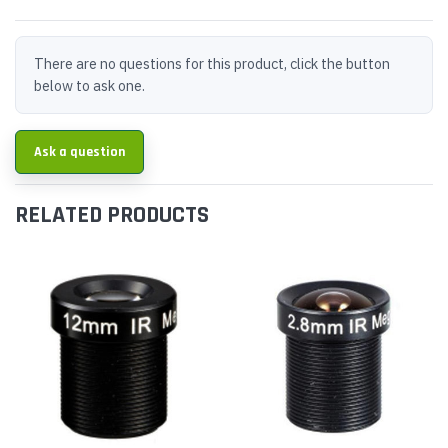
There are no questions for this product, click the button
below to ask one.
Ask a question
RELATED PRODUCTS