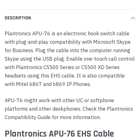
DESCRIPTION
Plantronics APU-76 is an electronic hook switch cable
with plug-and-play compatibility with Microsoft Skype
for Business. Plug the cable into the computer running
Skype using the USB plug. Enable one-touch call control
with Plantronics CS500 Series or CS500 XD Series
headsets using this EHS cable. It is also compatible
with Mitel 6867 and 6869 IP Phones.
APU-76 might work with other UC or softphone
platforms and other deskphones. Check the Plantronics
Compatibility Guide for more information.
Plantronics APU-76 EHS Cable