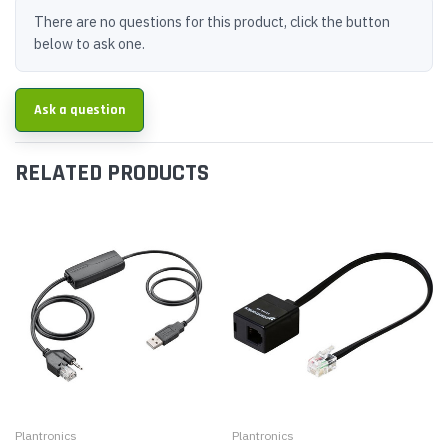
There are no questions for this product, click the button
below to ask one.
Ask a question
RELATED PRODUCTS
Plantronics
Plantronics