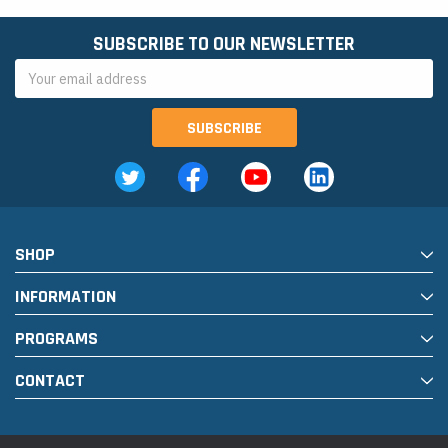
SUBSCRIBE TO OUR NEWSLETTER
Email
Address
SHOP
INFORMATION
PROGRAMS
CONTACT