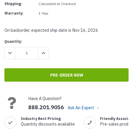
Shipping:
Calculated at Checkout
Warranty:
1 Year
On backorder, expected ship date is Nov 16, 2026
Current
Quantity:
Stock:
DECREASE QUANTITY:
INCREASE QUANTITY:
Have A Question?
888.201.9056
Ask An Expert
Industry Best Pricing
Friendly Associat
Quantity discounts available
Pre-sales produc