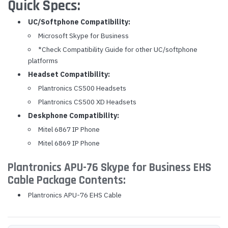
Quick Specs:
UC/Softphone Compatibility:
Microsoft Skype for Business
*Check Compatibility Guide for other UC/softphone
platforms
Headset Compatibility:
Plantronics CS500 Headsets
Plantronics CS500 XD Headsets
Deskphone Compatibility:
Mitel 6867 IP Phone
Mitel 6869 IP Phone
Plantronics APU-76 Skype for Business EHS
Cable Package Contents:
Plantronics APU-76 EHS Cable