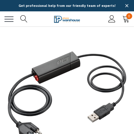
Get professional help from our friendly team of experts!
0