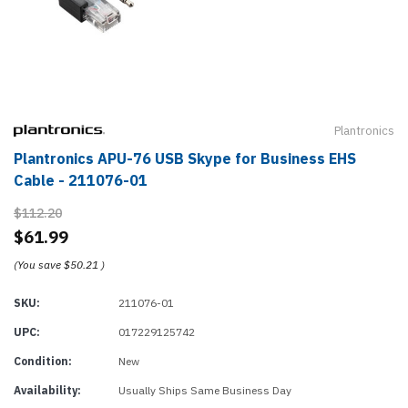
Plantronics
Plantronics APU-76 USB Skype for Business EHS
Cable - 211076-01
$112.20
$61.99
(You save
$50.21
)
SKU:
211076-01
UPC:
017229125742
Condition:
New
Availability:
Usually Ships Same Business Day