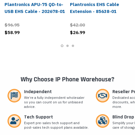
Plantronics APU-75 QD-to-
Plantronics EHS Cable
USB EHS Cable - 202678-01
Extension - 85638-01
$96.95
$42.00
$58.99
$26.99
Why Choose IP Phone Warehouse?
Independent
Reseller 
We’re a fully independent wholesaler
Dedicated ac
so you can count on us for unbiased
discounts, wh
advice.
more.
Tech Support
Blind Drop
Expert pre-sales tech support and
Simplify your 
post-sales tech support plans available.
care of storag