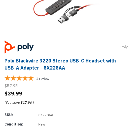
Poly
Poly Blackwire 3220 Stereo USB-C Headset with
USB-A Adapter - 8X228AA
1
review
$57.95
$39.99
(You save
$17.96
)
SKU:
8X228AA
Condition:
New