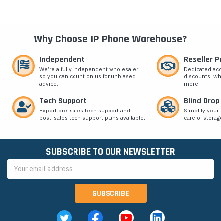
Why Choose IP Phone Warehouse?
Independent
Reseller 
We’re a fully independent wholesaler
Dedicated ac
so you can count on us for unbiased
discounts, wh
advice.
more.
Tech Support
Blind Drop
Expert pre-sales tech support and
Simplify your 
post-sales tech support plans available.
care of storag
SUBSCRIBE TO OUR NEWSLETTER
Email
Address