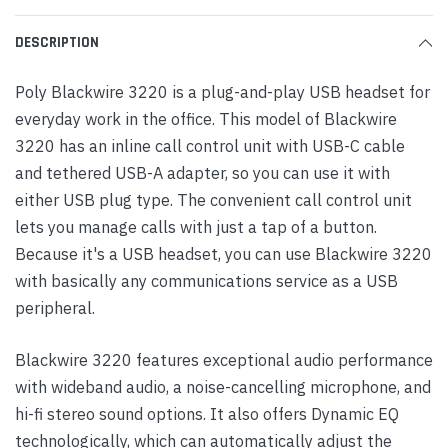
DESCRIPTION
Poly Blackwire 3220 is a plug-and-play USB headset for
everyday work in the office. This model of Blackwire
3220 has an inline call control unit with USB-C cable
and tethered USB-A adapter, so you can use it with
either USB plug type. The convenient call control unit
lets you manage calls with just a tap of a button.
Because it's a USB headset, you can use Blackwire 3220
with basically any communications service as a USB
peripheral.
Blackwire 3220 features exceptional audio performance
with wideband audio, a noise-cancelling microphone, and
hi-fi stereo sound options. It also offers Dynamic EQ
technologically, which can automatically adjust the