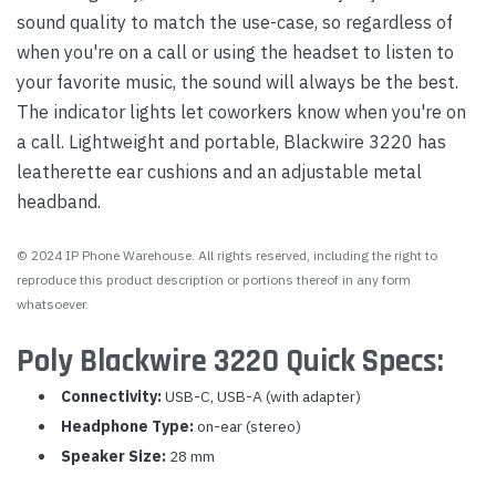
sound quality to match the use-case, so regardless of
when you're on a call or using the headset to listen to
your favorite music, the sound will always be the best.
The indicator lights let coworkers know when you're on
a call. Lightweight and portable, Blackwire 3220 has
leatherette ear cushions and an adjustable metal
headband.
© 2024 IP Phone Warehouse. All rights reserved, including the right to
reproduce this product description or portions thereof in any form
whatsoever.
Poly Blackwire 3220 Quick Specs:
Connectivity:
USB-C, USB-A (with adapter)
Headphone Type:
on-ear (stereo)
Speaker Size:
28 mm