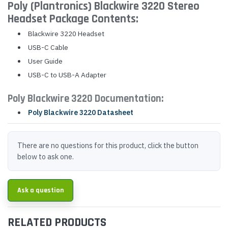
Poly (Plantronics) Blackwire 3220 Stereo
Headset Package Contents:
Blackwire 3220 Headset
USB-C Cable
User Guide
USB-C to USB-A Adapter
Poly Blackwire 3220 Documentation:
Poly Blackwire 3220 Datasheet
There are no questions for this product, click the button
below to ask one.
Ask a question
RELATED PRODUCTS