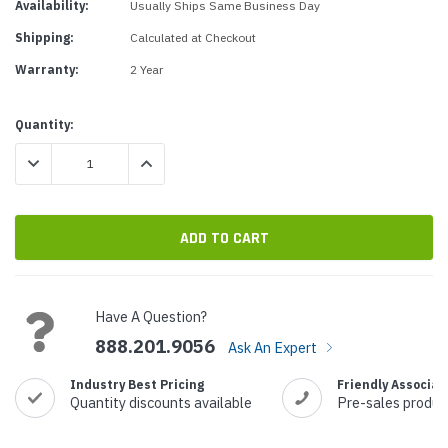
Availability:
Usually Ships Same Business Day
Shipping:
Calculated at Checkout
Warranty:
2 Year
Current
Quantity:
Stock:
DECREASE QUANTITY:
INCREASE QUANTITY:
Have A Question?
888.201.9056
Ask An Expert
Industry Best Pricing
Friendly Associat
Quantity discounts available
Pre-sales produc