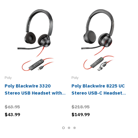
Poly
Poly
Poly Blackwire 3320
Poly Blackwire 8225 UC
Stereo USB Headset with
Stereo USB-C Headset
USB-C/A Adapter -
with USB-A Adapter -
$63.95
$218.95
8X219AA
8X223AA
$43.99
$149.99