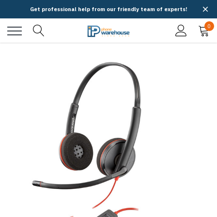
Get professional help from our friendly team of experts!
0