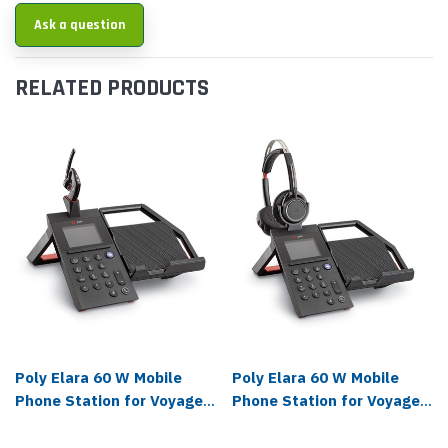
Ask a question
RELATED PRODUCTS
Poly Elara 60 W Mobile
Poly Elara 60 W Mobile
Phone Station for Voyager
Phone Station for Voyager
5200 with Headset -
Focus with Headset -
212951-311
212951-411