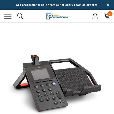
Get professional help from our friendly team of experts!
0