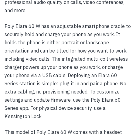
professional audio quality on calls, video conferences,
and more.
Poly Elara 60 W has an adjustable smartphone cradle to
securely hold and charge your phone as you work. It
holds the phone is either portrait or landscape
orientation and can be tilted for how you want to work,
including video calls. The integrated multi-coil wireless
charger powers up your phone as you work, or charge
your phone via a USB cable. Deploying an Elara 60
Series station is simple: plug it in and pair a phone. No
extra cabling, no provisioning needed. To customize
settings and update firmware, use the Poly Elara 60
Series app. For physical device security, use a
Kensington Lock.
This model of Poly Elara 60 W comes with a headset