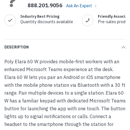
888.201.9056
Ask An Expert
Industry Best Pricing
Friendly Associat
Quantity discounts available
Pre-sales produc
DESCRIPTION
Poly Elara 60 W provides mobile-first workers with an
enhanced Microsoft Teams experience at the desk.
Elara 60 W lets you pair an Android or iOS smartphone
with the mobile phone station via Bluetooth with a 30 ft
range. Pair multiple devices to a single station. Elara 60
W has a familiar keypad with dedicated Microsoft Teams
button for launching the app with one touch. The button
lights up to signal notifications or calls. Connect a
headset to the smartphone through the station for