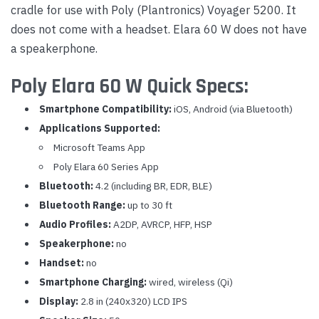
cradle for use with Poly (Plantronics) Voyager 5200. It
does not come with a headset. Elara 60 W does not have
a speakerphone.
Poly Elara 60 W Quick Specs:
Smartphone Compatibility:
iOS, Android (via Bluetooth)
Applications Supported:
Microsoft Teams App
Poly Elara 60 Series App
Bluetooth:
4.2 (including BR, EDR, BLE)
Bluetooth Range:
up to 30 ft
Audio Profiles:
A2DP, AVRCP, HFP, HSP
Speakerphone:
no
Handset:
no
Smartphone Charging:
wired, wireless (Qi)
Display:
2.8 in (240x320) LCD IPS