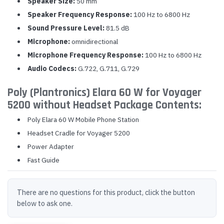
Speaker Size:
50 mm
Speaker Frequency Response:
100 Hz to 6800 Hz
Sound Pressure Level:
81.5 dB
Microphone:
omnidirectional
Microphone Frequency Response:
100 Hz to 6800 Hz
Audio Codecs:
G.722, G.711, G.729
Poly (Plantronics) Elara 60 W for Voyager
5200 without Headset Package Contents:
Poly Elara 60 W Mobile Phone Station
Headset Cradle for Voyager 5200
Power Adapter
Fast Guide
There are no questions for this product, click the button
below to ask one.