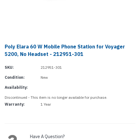
Poly Elara 60 W Mobile Phone Station for Voyager
5200, No Headset - 212951-301
SKU:
212951-301
Condition:
New
Availability:
Discontinued - This item is no longer available for purchase.
Warranty:
1 Year
Current
Stock:
Have A Question?