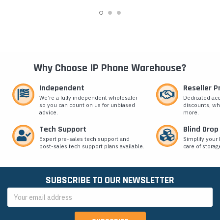
Why Choose IP Phone Warehouse?
Independent
Reseller 
We’re a fully independent wholesaler
Dedicated ac
so you can count on us for unbiased
discounts, wh
advice.
more.
Tech Support
Blind Drop
Expert pre-sales tech support and
Simplify your 
post-sales tech support plans available.
care of storag
SUBSCRIBE TO OUR NEWSLETTER
Email
Address