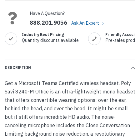
Stock:
Have A Question?
888.201.9056
Ask An Expert
Industry Best Pricing
Friendly Associat
Quantity discounts available
Pre-sales produc
DESCRIPTION
Get a Microsoft Teams Certified wireless headset. Poly
Savi 8240-M Office is an ultra-lightweight mono headset
that offers convertible wearing options: over the ear,
behind the head, and over the head. It might be small
but it still offers incredible HD audio. The noise-
canceling microphone includes the Close Conversation
Limiting background noise reduction, a revolutionary