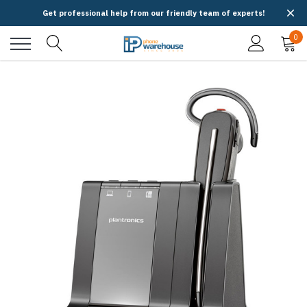
Get professional help from our friendly team of experts!
0