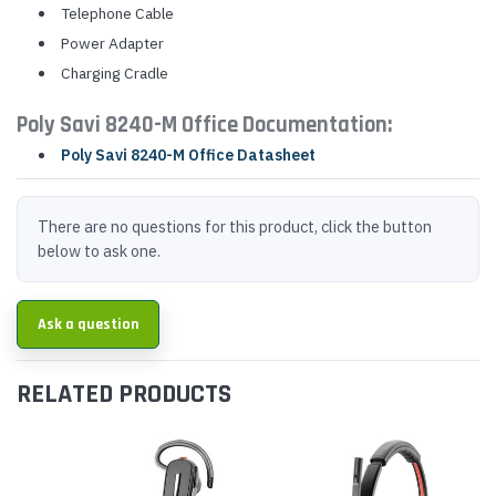
Telephone Cable
Power Adapter
Charging Cradle
Poly Savi 8240-M Office Documentation:
Poly Savi 8240-M Office Datasheet
There are no questions for this product, click the button
below to ask one.
Ask a question
RELATED PRODUCTS