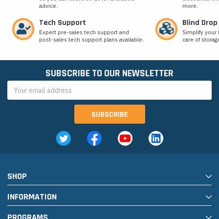
advice.
more.
Tech Support
Blind Drop
Expert pre-sales tech support and
Simplify your 
post-sales tech support plans available.
care of storag
SUBSCRIBE TO OUR NEWSLETTER
Email
Address
SHOP
INFORMATION
PROGRAMS