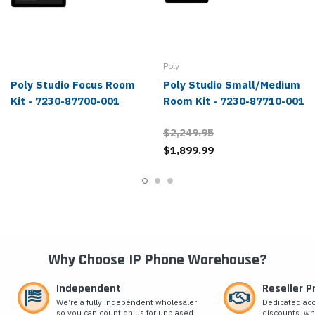
Poly
Poly Studio Focus Room
Poly Studio Small/Medium
Kit - 7230-87700-001
Room Kit - 7230-87710-001
$2,249.95
$1,899.99
Why Choose IP Phone Warehouse?
Independent
Reseller 
We’re a fully independent wholesaler
Dedicated ac
so you can count on us for unbiased
discounts, wh