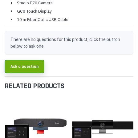
Studio E70 Camera
GC8 Touch Display
10 m Fiber Optic USB Cable
There are no questions for this product, click the button
below to ask one.
Ask a question
RELATED PRODUCTS