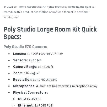
© 2021 IP Phone Warehouse. All rights reserved, including the right to
reproduce this product description or portions thereof in any form
whatsoever.
Poly Studio Large Room Kit Quick
Specs:
Poly Studio E70 Camera:
Lenses:
1x 120° FOV, 1x 70° FOV
Sensors:
2x 20 MP
Camera Range:
up to 25 ft
Zoom:
10x digital
Resolution:
up to 4K Ultra HD
Microphones:
4-element beamforming microphone array
Physical Connectors:
USB:
1x USB-C
Ethernet:
1x RJ45 PoE