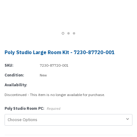
Poly Studio Large Room Kit - 7230-87720-001
SKU:
7230-87720-001
Condition:
New
Availability:
Discontinued - This item is no longer available for purchase.
Poly Studio Room PC:
Required
Current