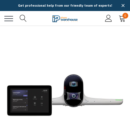
Get professional help from our friendly team of experts!
0