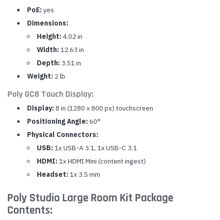
PoE:
yes
Dimensions:
Height:
4.02 in
Width:
12.63 in
Depth:
3.51 in
Weight:
2 lb
Poly GC8 Touch Display:
Display:
8 in (1280 x 800 px) touchscreen
Positioning Angle:
60°
Physical Connectors:
USB:
1x USB-A 3.1, 1x USB-C 3.1
HDMI:
1x HDMI Mini (content ingest)
Headset:
1x 3.5 mm
Poly Studio Large Room Kit Package
Contents: