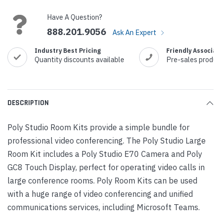
Stock:
Have A Question?
888.201.9056
Ask An Expert
Industry Best Pricing
Friendly Associat
Quantity discounts available
Pre-sales produc
DESCRIPTION
Poly Studio Room Kits provide a simple bundle for
professional video conferencing. The Poly Studio Large
Room Kit includes a Poly Studio E70 Camera and Poly
GC8 Touch Display, perfect for operating video calls in
large conference rooms. Poly Room Kits can be used
with a huge range of video conferencing and unified
communications services, including Microsoft Teams.