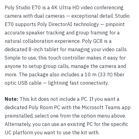
Poly Studio E70 is a 4K Ultra HD video conferencing
camera with dual cameras — exceptional detail. Studio
E70 supports Poly DirectorAI technology — pinpoint
accurate speaker tracking and group framing for a
natural collaboration experience. Poly GC8 is a
dedicated 8-inch tablet for managing your video calls.
Simple to use, this touch controller makes it easy for
anyone to setup group calls, manage the camera and
more. The package also includes a 10 m (33 ft) fiber
optic USB cable — lightning fast connectivity.
Note:
This kit does not include a PC. If you want a
dedicated Poly Room PC with the Microsoft Teams app
preinstalled, select one from the option menu above.
Alternately, you can use an existing PC for the specific
UC platform you want to use the kit with.