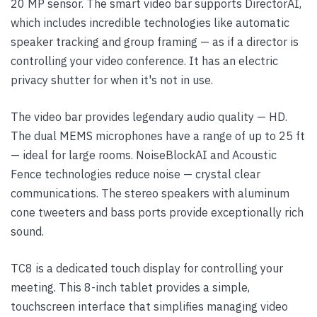
20 MP sensor. The smart video bar supports DirectorAI,
which includes incredible technologies like automatic
speaker tracking and group framing — as if a director is
controlling your video conference. It has an electric
privacy shutter for when it's not in use.
The video bar provides legendary audio quality — HD.
The dual MEMS microphones have a range of up to 25 ft
— ideal for large rooms. NoiseBlockAI and Acoustic
Fence technologies reduce noise — crystal clear
communications. The stereo speakers with aluminum
cone tweeters and bass ports provide exceptionally rich
sound.
TC8 is a dedicated touch display for controlling your
meeting. This 8-inch tablet provides a simple,
touchscreen interface that simplifies managing video