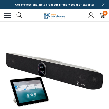
Get professional help from our friendly team of experts!
0