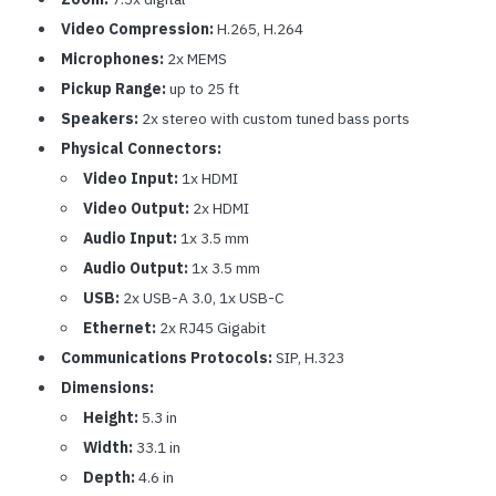
Video Compression:
H.265, H.264
Microphones:
2x MEMS
Pickup Range:
up to 25 ft
Speakers:
2x stereo with custom tuned bass ports
Physical Connectors:
Video Input:
1x HDMI
Video Output:
2x HDMI
Audio Input:
1x 3.5 mm
Audio Output:
1x 3.5 mm
USB:
2x USB-A 3.0, 1x USB-C
Ethernet:
2x RJ45 Gigabit
Communications Protocols:
SIP, H.323
Dimensions:
Height:
5.3 in
Width:
33.1 in
Depth:
4.6 in