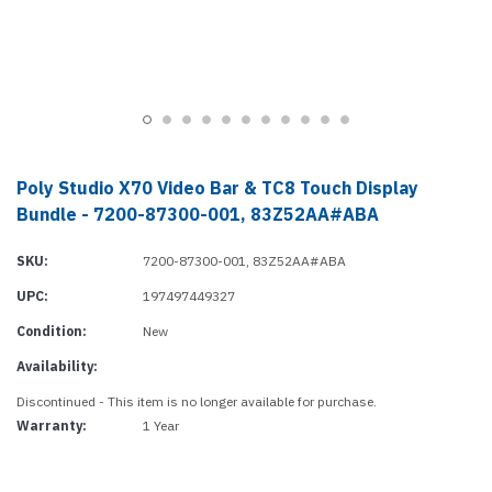
Poly Studio X70 Video Bar & TC8 Touch Display
Bundle - 7200-87300-001, 83Z52AA#ABA
SKU:
7200-87300-001, 83Z52AA#ABA
UPC:
197497449327
Condition:
New
Availability:
Discontinued - This item is no longer available for purchase.
Warranty:
1 Year
Current