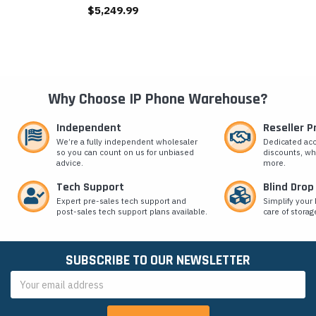
$5,249.99
Why Choose IP Phone Warehouse?
Independent
Reseller 
We’re a fully independent wholesaler
Dedicated ac
so you can count on us for unbiased
discounts, wh
advice.
more.
Tech Support
Blind Drop
Expert pre-sales tech support and
Simplify your 
post-sales tech support plans available.
care of storag
SUBSCRIBE TO OUR NEWSLETTER
Email
Address