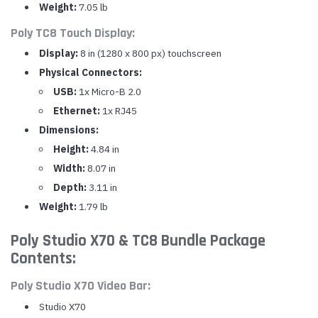
Weight:
7.05 lb
Poly TC8 Touch Display:
Display:
8 in (1280 x 800 px) touchscreen
Physical Connectors:
USB:
1x Micro-B 2.0
Ethernet:
1x RJ45
Dimensions:
Height:
4.84 in
Width:
8.07 in
Depth:
3.11 in
Weight:
1.79 lb
Poly Studio X70 & TC8 Bundle Package
Contents:
Poly Studio X70 Video Bar:
Studio X70