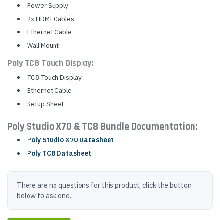
Power Supply
2x HDMI Cables
Ethernet Cable
Wall Mount
Poly TC8 Touch Display:
TC8 Touch Display
Ethernet Cable
Setup Sheet
Poly Studio X70 & TC8 Bundle Documentation:
Poly Studio X70 Datasheet
Poly TC8 Datasheet
There are no questions for this product, click the button
below to ask one.