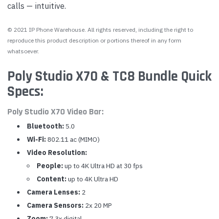
calls — intuitive.
© 2021 IP Phone Warehouse. All rights reserved, including the right to
reproduce this product description or portions thereof in any form
whatsoever.
Poly Studio X70 & TC8 Bundle Quick
Specs:
Poly Studio X70 Video Bar:
Bluetooth:
5.0
Wi-Fi:
802.11 ac (MIMO)
Video Resolution:
People:
up to 4K Ultra HD at 30 fps
Content:
up to 4K Ultra HD
Camera Lenses:
2
Camera Sensors:
2x 20 MP
Zoom:
7.3x digital