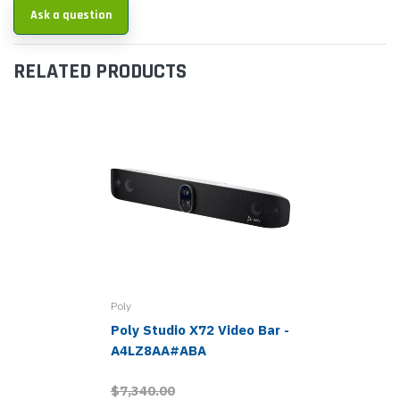
Ask a question
RELATED PRODUCTS
Poly
Poly Studio X72 Video Bar -
A4LZ8AA#ABA
$7,340.00