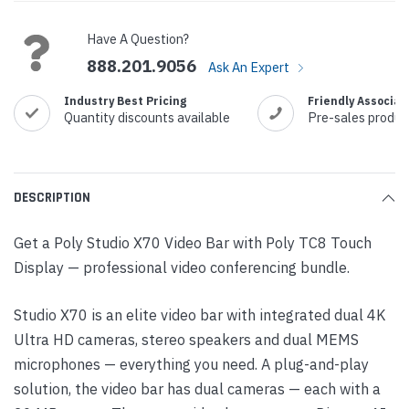
Stock:
Have A Question?
888.201.9056
Ask An Expert
Industry Best Pricing
Friendly Associat
Quantity discounts available
Pre-sales produc
DESCRIPTION
Get a Poly Studio X70 Video Bar with Poly TC8 Touch
Display — professional video conferencing bundle.
Studio X70 is an elite video bar with integrated dual 4K
Ultra HD cameras, stereo speakers and dual MEMS
microphones — everything you need. A plug-and-play
solution, the video bar has dual cameras — each with a