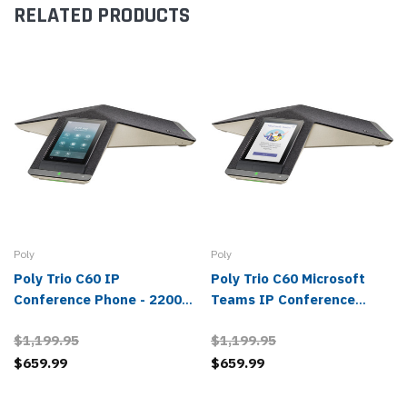
RELATED PRODUCTS
Poly
Poly
Poly Trio C60 IP
Poly Trio C60 Microsoft
Conference Phone - 2200-
Teams IP Conference
86240-025, 849B4AA#ABA
Phone - 2200-86240-019,
$1,199.95
$1,199.95
849B6AA#ABA
$659.99
$659.99