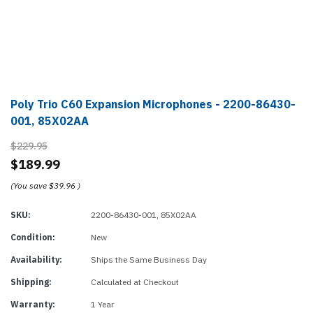
Poly Trio C60 Expansion Microphones - 2200-86430-
001, 85X02AA
$229.95
$189.99
(You save
$39.96
)
SKU:
2200-86430-001, 85X02AA
Condition:
New
Availability:
Ships the Same Business Day
Shipping:
Calculated at Checkout
Warranty:
1 Year