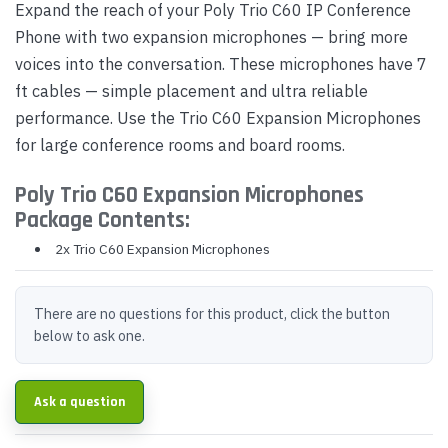
Expand the reach of your Poly Trio C60 IP Conference
Phone with two expansion microphones — bring more
voices into the conversation. These microphones have 7
ft cables — simple placement and ultra reliable
performance. Use the Trio C60 Expansion Microphones
for large conference rooms and board rooms.
Poly Trio C60 Expansion Microphones
Package Contents:
2x Trio C60 Expansion Microphones
There are no questions for this product, click the button
below to ask one.
Ask a question