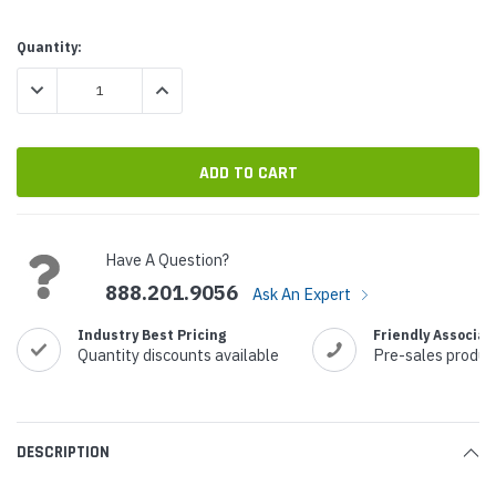
Current
Quantity:
Stock:
DECREASE QUANTITY:
INCREASE QUANTITY:
Have A Question?
888.201.9056
Ask An Expert
Industry Best Pricing
Friendly Associat
Quantity discounts available
Pre-sales produc
DESCRIPTION