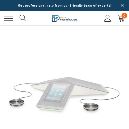
Get professional help from our friendly team of experts!
0