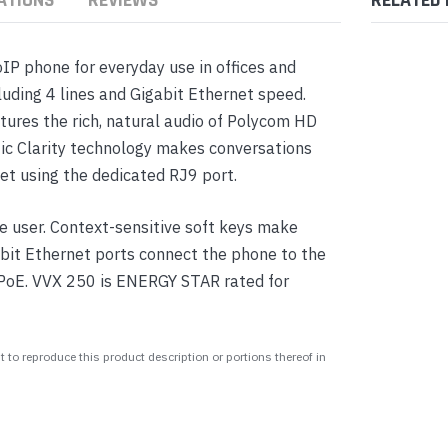
IP phone for everyday use in offices and
uding 4 lines and Gigabit Ethernet speed.
tures the rich, natural audio of Polycom HD
ic Clarity technology makes conversations
set using the dedicated RJ9 port.
 user. Context-sensitive soft keys make
abit Ethernet ports connect the phone to the
 PoE. VVX 250 is ENERGY STAR rated for
 to reproduce this product description or portions thereof in