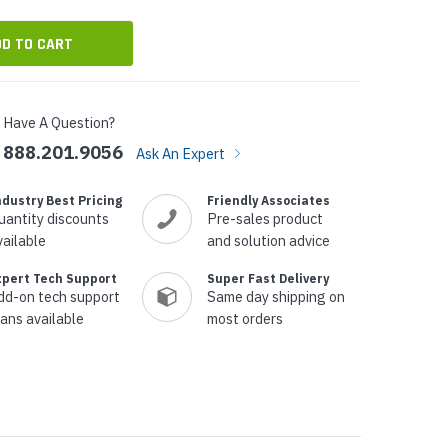
Have A Question?
888.201.9056
Ask An Expert
ndustry Best Pricing
Friendly Associates
uantity discounts
Pre-sales product
vailable
and solution advice
xpert Tech Support
Super Fast Delivery
dd-on tech support
Same day shipping on
lans available
most orders