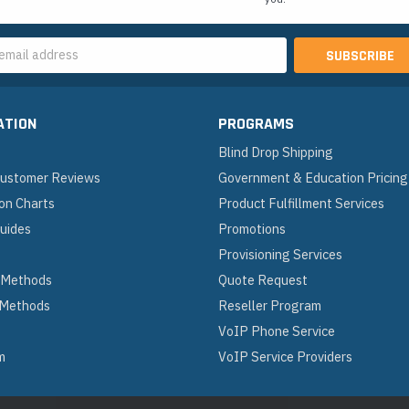
s
ATION
PROGRAMS
Blind Drop Shipping
 Customer Reviews
Government & Education Pricing
on Charts
Product Fulfillment Services
Guides
Promotions
Provisioning Services
 Methods
Quote Request
 Methods
Reseller Program
VoIP Phone Service
m
VoIP Service Providers