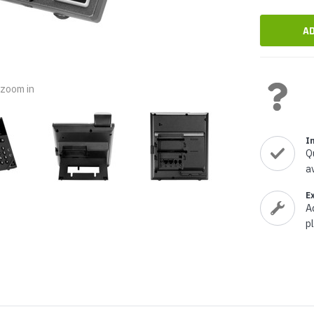
nts & Housings
es
ipment
Phones
o zoom in
rphones
I
Q
a
E
A
p
s Phones
 Phones