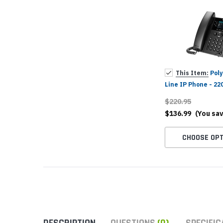
Yealink Phones
This Item:
Poly
Line IP Phone - 22
025, 89B62AA#AC3
$220.95
$136.99
(You sa
CHOOSE OPT
DESCRIPTION
QUESTIONS
(0)
SPECIFIC