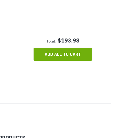
$193.98
Total:
ADD ALL TO CART
 PRODUCTS