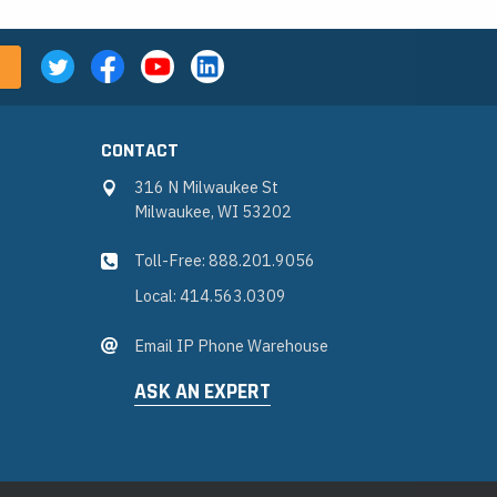
CONTACT
316 N Milwaukee St
Milwaukee, WI 53202
Toll-Free: 888.201.9056
Local: 414.563.0309
Email IP Phone Warehouse
ASK AN EXPERT