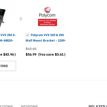
 VVX 250 4-
Polycom VVX 150 & 250
00-48820-
Wall Mount Bracket - 2200-
48823-001
$62.60
ve
$83.96
)
$56.99
(You save
$5.61
)
IONS
ATIONS
REVIEWS
RELATED