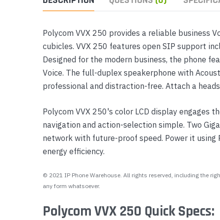
Polycom VVX 250 provides a reliable business Vo
cubicles. VVX 250 features open SIP support incl
Designed for the modern business, the phone fea
Voice. The full-duplex speakerphone with Acoust
professional and distraction-free. Attach a head
Polycom VVX 250's color LCD display engages the
navigation and action-selection simple. Two Gig
network with future-proof speed. Power it using
energy efficiency.
© 2021 IP Phone Warehouse. All rights reserved, including the right
any form whatsoever.
Polycom VVX 250 Quick Specs: