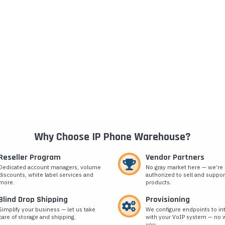
Why Choose IP Phone Warehouse?
Reseller Program
Vendor Partners
Dedicated account managers, volume
No gray market here — we’re
discounts, white label services and
authorized to sell and suppor
more.
products.
Blind Drop Shipping
Provisioning
Simplify your business — let us take
We configure endpoints to in
care of storage and shipping.
with your VoIP system — no w
you.