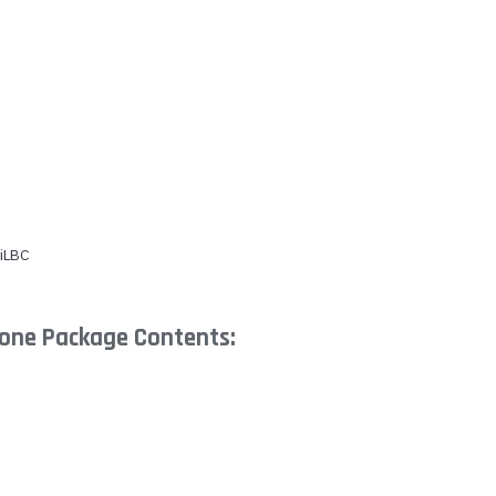
 iLBC
hone Package Contents: