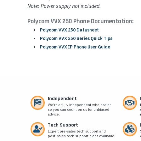
Note: Power supply not included.
Polycom VVX 250 Phone Documentation:
Polycom VVX 250 Datasheet
Polycom VVX x50 Series Quick Tips
Polycom VVX IP Phone User Guide
Independent
We’re a fully independent wholesaler
so you can count on us for unbiased
advice.
Tech Support
Expert pre-sales tech support and
post-sales tech support plans available.