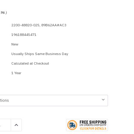
p Call Buttons
Horn Paging Speakers
e Equipment
Wall Paging Speakers
.96
)
2200-48820-025, 89B62AA#AC3
196188445471
New
Usually Ships Same Business Day
Calculated at Checkout
1 Year
FREE SHIPPING
QUANTITY:
INCREASE QUANTITY:
ON ORDERS
O
VER $399
CLICK
F
OR DE
T
AILS