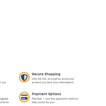
Secure Shopping
256-bit SSL encryption protocols
t our
protect you and your information.
Payment Options
tegrate
Flexible — use the payment method
ork for
that works for you.