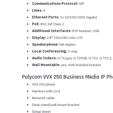
Communications Protocol:
SIP
Lines:
4
Ethernet Ports:
2x 10/100/1000 Gigabit
PoE:
802.3af Class 2
Additional Interfaces:
RJ9 headset, USB
Display:
2.8" 320x240 color LCD
Speakerphone:
full-duplex
Local Conferencing:
3-way
Audio Codecs:
G.711μ/a, G.729AB, G.722, G.722.1,
Wall Mountable:
yes, with included bracket
Polycom VVX 250 Business Media IP P
VVX 250 phone
Handset with cord
Network cable
Desk stand/wall mount bracket
Setup sheet