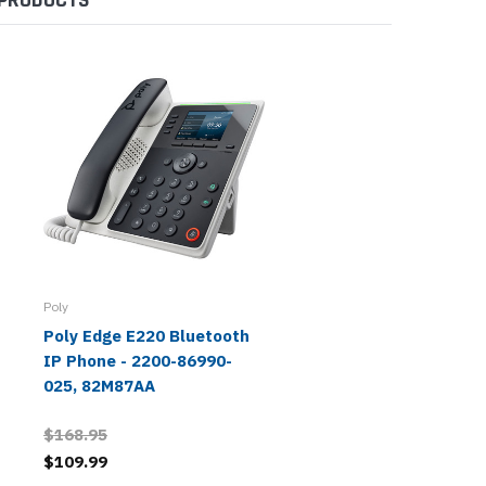
Poly
Poly Edge E220 Bluetooth
IP Phone - 2200-86990-
025, 82M87AA
$168.95
$109.99