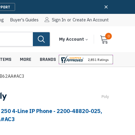
PPORT
og
Buyer's Guides
Sign In
or
Create An Account
0
Cart
Items
My Account
With
STEMS
MORE
BRANDS
89B62AA#AC3
Poly
apters
hones
IP Paging Speakers
 250 4-Line IP Phone - 2200-48820-025,
pters
e Mounts &
InformaCast Paging Speakers
A#AC3
e Towers
Ceiling Paging Speakers