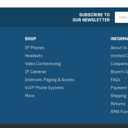
SUBSCRIBE TO
Email
OUR NEWSLETTER
Addres
SHOP
INFORM
IP Phones
About Us
Headsets
Verified
Video Conferencing
Comparis
IP Cameras
Buyer's 
Intercom, Paging & Access
FAQs
VoIP Phone Systems
Payment
More
Shipping
Returns
RMA For