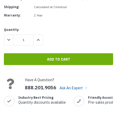
Shipping:
Calculated at Checkout
Warranty:
1 Year
Current
Quantity:
Stock:
DECREASE QUANTITY:
INCREASE QUANTITY:
Have A Question?
888.201.9056
Ask An Expert
Industry Best Pricing
Friendly Associat
Quantity discounts available
Pre-sales produc