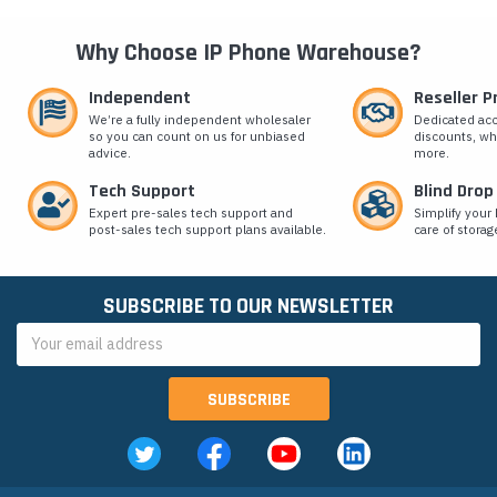
Why Choose IP Phone Warehouse?
Independent
Reseller 
We’re a fully independent wholesaler
Dedicated ac
so you can count on us for unbiased
discounts, wh
advice.
more.
Tech Support
Blind Drop
Expert pre-sales tech support and
Simplify your 
post-sales tech support plans available.
care of storag
SUBSCRIBE TO OUR NEWSLETTER
Email
Address