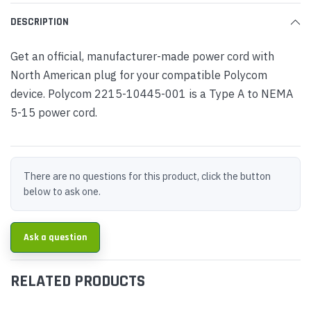
DESCRIPTION
Get an official, manufacturer-made power cord with
North American plug for your compatible Polycom
device. Polycom 2215-10445-001 is a Type A to NEMA
5-15 power cord.
There are no questions for this product, click the button
below to ask one.
Ask a question
RELATED PRODUCTS