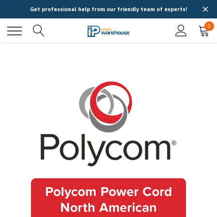
Get professional help from our friendly team of experts!
0