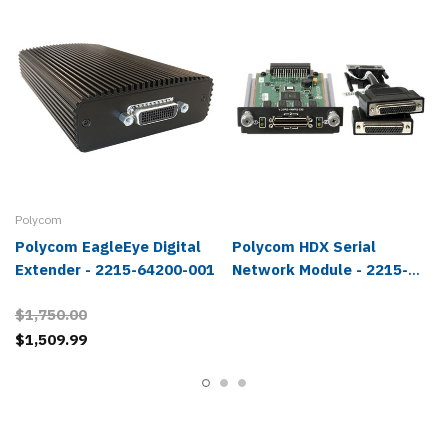
Polycom
Polycom EagleEye Digital
Polycom HDX Serial
Extender - 2215-64200-001
Network Module - 2215-
26696-001
$1,750.00
$1,509.99