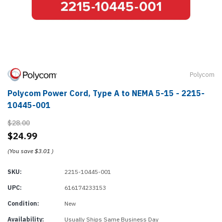
Polycom
Polycom Power Cord, Type A to NEMA 5-15 - 2215-
10445-001
$28.00
$24.99
(You save
$3.01
)
SKU:
2215-10445-001
UPC:
616174233153
Condition:
New
Availability:
Usually Ships Same Business Day