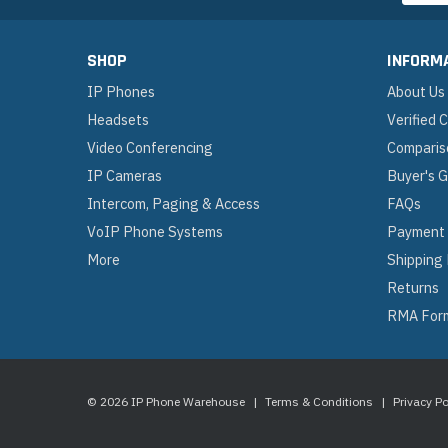
SHOP
INFORM
IP Phones
About Us
Headsets
Verified
Video Conferencing
Comparis
IP Cameras
Buyer's 
Intercom, Paging & Access
FAQs
VoIP Phone Systems
Payment
More
Shipping
Returns
RMA For
© 2026 IP Phone Warehouse
|
Terms & Conditions
|
Privacy Po