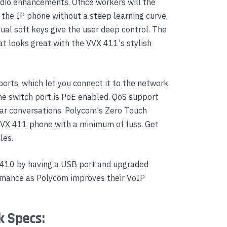
audio enhancements. Office workers will the
 the IP phone without a steep learning curve.
al soft keys give the user deep control. The
hat looks great with the VVX 411's stylish
orts, which let you connect it to the network
he switch port is PoE enabled. QoS support
lear conversations. Polycom's Zero Touch
VVX 411 phone with a minimum of fuss. Get
les.
 410 by having a USB port and upgraded
rmance as Polycom improves their VoIP
k Specs: