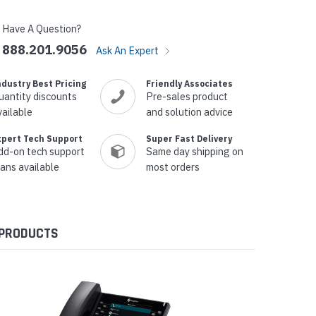
Have A Question?
888.201.9056
Ask An Expert
ndustry Best Pricing
Friendly Associates
uantity discounts
Pre-sales product
vailable
and solution advice
xpert Tech Support
Super Fast Delivery
dd-on tech support
Same day shipping on
lans available
most orders
 PRODUCTS