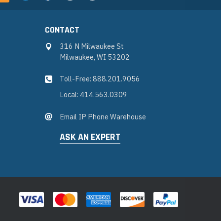
CONTACT
316 N Milwaukee St
Milwaukee, WI 53202
Toll-Free: 888.201.9056
Local: 414.563.0309
Email IP Phone Warehouse
ASK AN EXPERT