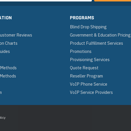
ATION
PROGRAMS
Blind Drop Shipping
 Customer Reviews
Government & Education Pricing
on Charts
Product Fulfillment Services
Guides
Promotions
Provisioning Services
 Methods
Quote Request
 Methods
Reseller Program
VoIP Phone Service
m
VoIP Service Providers
licy