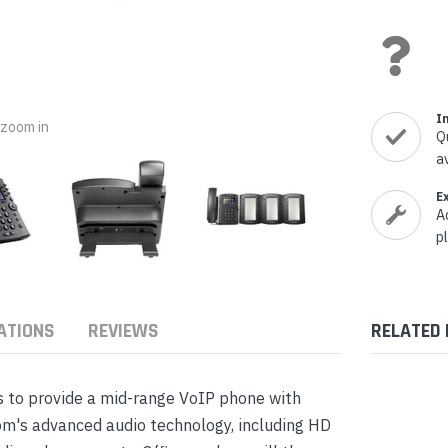
nts & Housings
es
ipment
Phones
I
o zoom in
Q
a
rphones
E
A
p
ATIONS
REVIEWS
RELATED
s Phones
 to provide a mid-range VoIP phone with
om's advanced audio technology, including HD
 Phones