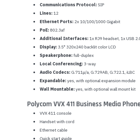
Communications Protocol:
SIP
Lines:
12
Ethernet Ports:
2x 10/100/1000 Gigabit
PoE:
802.3af
Additional Interfaces:
1x RJ9 headset, 1x USB 2.
Display:
3.5" 320x240 backlit color LCD
Speakerphone:
full-duplex
Local Conferencing:
3-way
Audio Codecs:
G.711μ/a, G.729AB, G.722.1, iLBC
Expandable:
yes, with optional expansion module
Wall Mountable:
yes, with optional wall mount kit
Polycom VVX 411 Business Media Phon
VVX 411 console
Handset with cord
Ethernet cable
Quick start guide