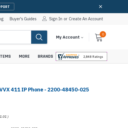
PPORT
og
Buyer's Guides
Sign In
or
Create An Account
0
Cart
Items
My Account
With
STEMS
MORE
BRANDS
VVX 411 IP Phone - 2200-48450-025
apters
hones
IP Paging Speakers
pters
e Mounts &
InformaCast Paging Speakers
1.01
)
e Towers
Ceiling Paging Speakers