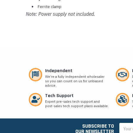
Ferrite clamp
Note: Power supply not included.
Independent
We’re a fully independent wholesaler
so you can count on us for unbiased
advice.
Tech Support
Expert pre-sales tech support and
post-sales tech support plans available.
SUBSCRIBE TO
Email
OUR NEWSLETTER
Addres