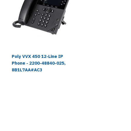
Poly VVX 450 12-Line IP
Phone - 2200-48840-025,
8B1L7AA#AC3