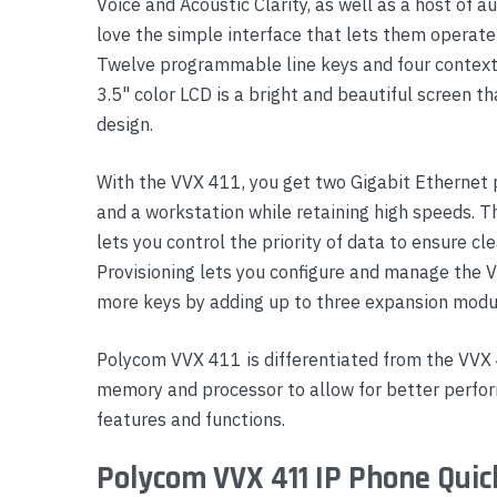
Voice and Acoustic Clarity, as well as a host of 
Yealink Phones
love the simple interface that lets them operate
Twelve programmable line keys and four contextu
3.5" color LCD is a bright and beautiful screen t
design.
With the VVX 411, you get two Gigabit Ethernet p
and a workstation while retaining high speeds. T
lets you control the priority of data to ensure c
Provisioning lets you configure and manage the 
more keys by adding up to three expansion modu
Polycom VVX 411 is differentiated from the VVX
memory and processor to allow for better perfo
features and functions.
Polycom VVX 411 IP Phone Quic