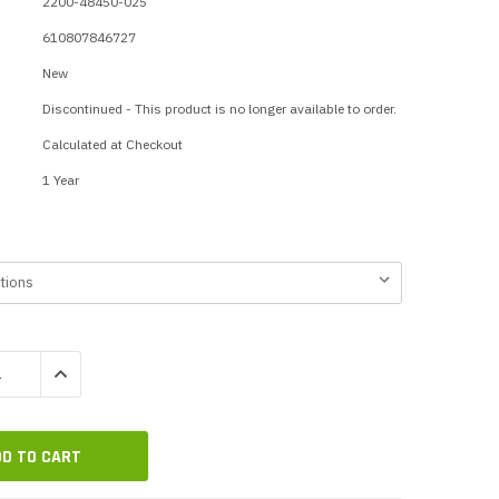
2200-48450-025
p Call Buttons
Horn Paging Speakers
610807846727
e Equipment
Wall Paging Speakers
New
Discontinued - This product is no longer available to order.
Calculated at Checkout
1 Year
QUANTITY:
INCREASE QUANTITY: