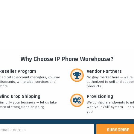
Why Choose IP Phone Warehouse?
Reseller Program
Vendor Partners
Dedicated account managers, volume
No gray market here — we’re
discounts, white label services and
authorized to sell and suppor
more.
products.
Blind Drop Shipping
Provisioning
Simplify your business — let us take
We configure endpoints to in
care of storage and shipping.
with your VoIP system — no w
you.
s