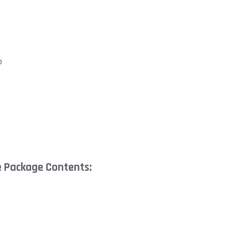
0
e Package Contents: