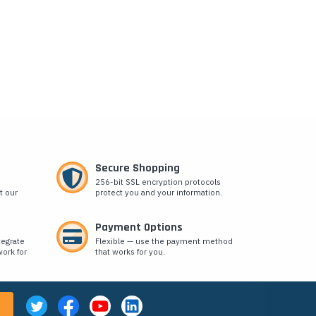
Secure Shopping
256-bit SSL encryption protocols
t our
protect you and your information.
Payment Options
tegrate
Flexible — use the payment method
ork for
that works for you.