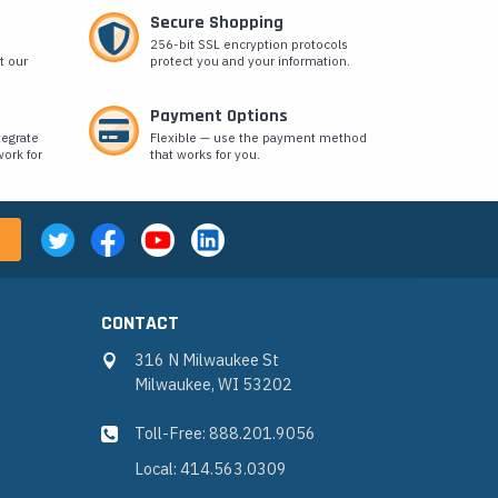
Secure Shopping
256-bit SSL encryption protocols
t our
protect you and your information.
Payment Options
tegrate
Flexible — use the payment method
ork for
that works for you.
CONTACT
316 N Milwaukee St
Milwaukee, WI 53202
Toll-Free: 888.201.9056
Local: 414.563.0309