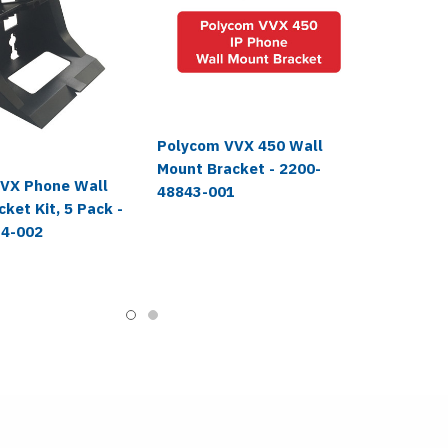
Polycom VVX 450 Wall
Mount Bracket - 2200-
VX Phone Wall
48843-001
ket Kit, 5 Pack -
14-002