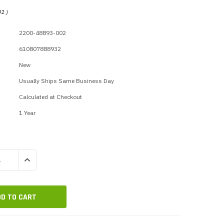
p Call Buttons
Horn Paging Speakers
01
)
e Equipment
Wall Paging Speakers
2200-48893-002
610807888932
New
Usually Ships Same Business Day
Calculated at Checkout
1 Year
QUANTITY:
INCREASE QUANTITY: