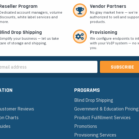
Reseller Program
Vendor Partners
Dedicated account managers, volume
No gray market here — we’re
discounts, white label services and
authorized to sell and suppor
more.
products.
Blind Drop Shipping
Provisioning
Simplify your business — let us take
We configure endpoints to in
care of storage and shipping.
with your VoIP system — no w
you.
s
ATION
PROGRAMS
Blind Drop Shipping
 Customer Reviews
Government & Education Pricing
on Charts
Product Fulfillment Services
Guides
Promotions
Provisioning Services