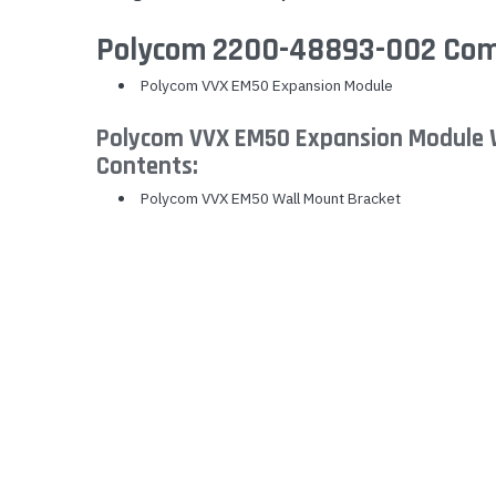
Yealink Phones
Polycom 2200-48893-002 Comp
Polycom VVX EM50 Expansion Module
Polycom VVX EM50 Expansion Module 
Contents:
Polycom VVX EM50 Wall Mount Bracket