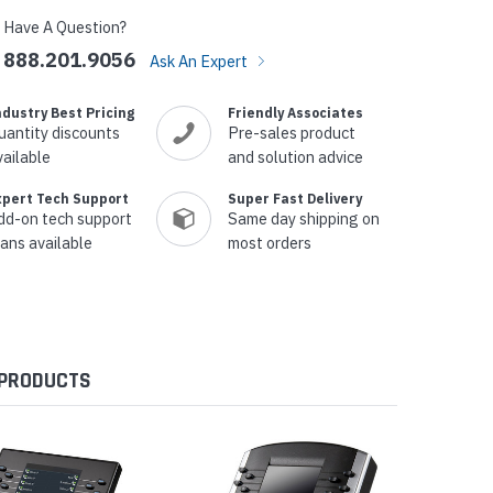
Have A Question?
888.201.9056
Ask An Expert
ndustry Best Pricing
Friendly Associates
uantity discounts
Pre-sales product
vailable
and solution advice
xpert Tech Support
Super Fast Delivery
dd-on tech support
Same day shipping on
lans available
most orders
 PRODUCTS