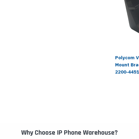
Polycom V
Mount Brac
2200-445
Why Choose IP Phone Warehouse?