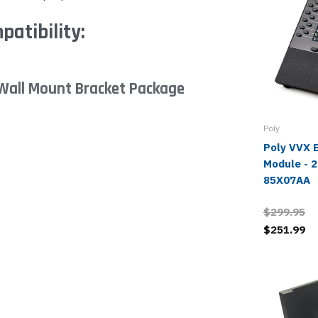
atibility:
Wall Mount Bracket Package
Poly
Poly VVX 
Module - 
85X07AA
$299.95
$251.99