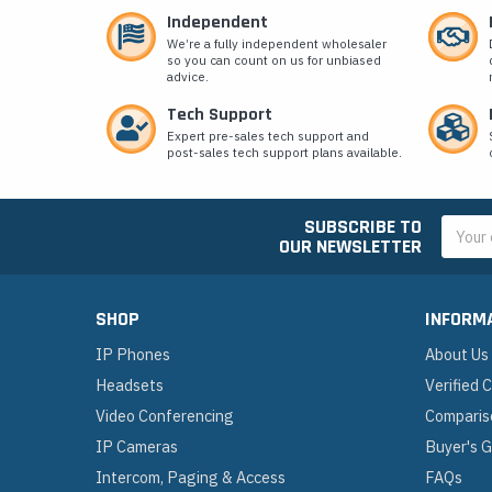
Independent
We’re a fully independent wholesaler
so you can count on us for unbiased
advice.
Tech Support
Expert pre-sales tech support and
post-sales tech support plans available.
SUBSCRIBE TO
Email
OUR NEWSLETTER
Addres
SHOP
INFORM
IP Phones
About Us
Headsets
Verified
Video Conferencing
Comparis
IP Cameras
Buyer's 
Intercom, Paging & Access
FAQs