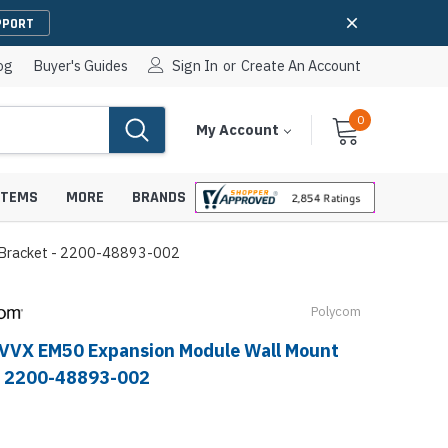
PPORT
og
Buyer's Guides
Sign In
or
Create An Account
0
Cart
Items
My Account
With
STEMS
MORE
BRANDS
 Bracket - 2200-48893-002
Polycom
apters
hones
VVX EM50 Expansion Module Wall Mount
IP Paging Speakers
pters
e Mounts &
- 2200-48893-002
InformaCast Paging Speakers
e Towers
Ceiling Paging Speakers