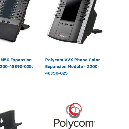
EM50 Expansion
Polycom VVX Phone Color
Polyco
2200-48890-025,
Expansion Module - 2200-
Expansi
46350-025
46300-