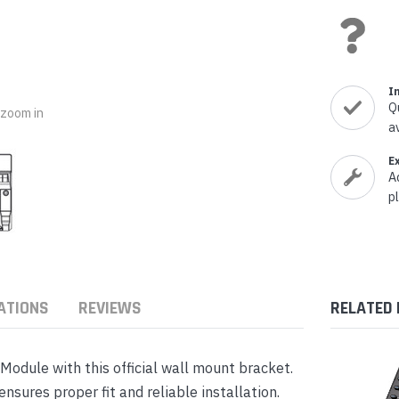
nts & Housings
es
ipment
Phones
I
Q
o zoom in
a
E
rphones
A
p
ATIONS
REVIEWS
RELATED
s Phones
dule with this official wall mount bracket.
sures proper fit and reliable installation.
 Phones