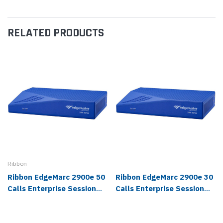
RELATED PRODUCTS
Ribbon
Ribbon EdgeMarc 2900e 50
Ribbon EdgeMarc 2900e 30
Calls Enterprise Session
Calls Enterprise Session
Border Controller - 2900E-
Border Controller - 2900E-
100-0050
100-0030