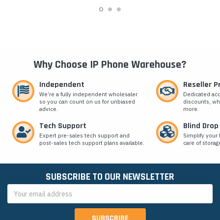
Why Choose IP Phone Warehouse?
Independent
Reseller 
We’re a fully independent wholesaler
Dedicated ac
so you can count on us for unbiased
discounts, wh
advice.
more.
Tech Support
Blind Drop
Expert pre-sales tech support and
Simplify your 
post-sales tech support plans available.
care of storag
SUBSCRIBE TO OUR NEWSLETTER
Email
Address