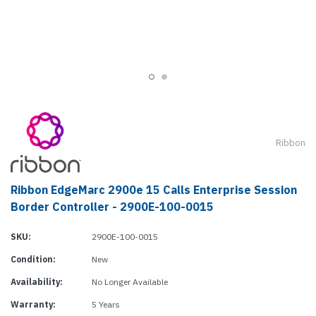
Ribbon
Ribbon EdgeMarc 2900e 15 Calls Enterprise Session
Border Controller - 2900E-100-0015
SKU:
2900E-100-0015
Condition:
New
Availability:
No Longer Available
Warranty:
5 Years