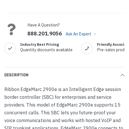
Current
Stock:
Have A Question?
888.201.9056
Ask An Expert
Industry Best Pricing
Friendly Associat
Quantity discounts available
Pre-sales produc
DESCRIPTION
Ribbon EdgeMarc 2900e is an Intelligent Edge session
border controller (SBC) for enterprises and service
providers. This model of EdgeMarc 2900e supports 15
concurrent calls. This SBC lets you future-proof your
voice communications and works with hosted VoIP and
SIP trunking applications. EdgeMarc 2900e connects to