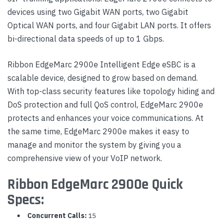
devices using two Gigabit WAN ports, two Gigabit
Optical WAN ports, and four Gigabit LAN ports. It offers
bi-directional data speeds of up to 1 Gbps.
Ribbon EdgeMarc 2900e Intelligent Edge eSBC is a
scalable device, designed to grow based on demand.
With top-class security features like topology hiding and
DoS protection and full QoS control, EdgeMarc 2900e
protects and enhances your voice communications. At
the same time, EdgeMarc 2900e makes it easy to
manage and monitor the system by giving you a
comprehensive view of your VoIP network.
Ribbon EdgeMarc 2900e Quick
Specs:
Concurrent Calls:
15