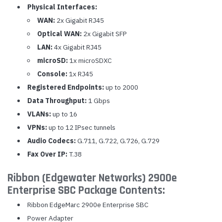
Physical Interfaces:
WAN:
2x Gigabit RJ45
Optical WAN:
2x Gigabit SFP
LAN:
4x Gigabit RJ45
microSD:
1x microSDXC
Console:
1x RJ45
Registered Endpoints:
up to 2000
Data Throughput:
1 Gbps
VLANs:
up to 16
VPNs:
up to 12 IPsec tunnels
Audio Codecs:
G.711, G.722, G.726, G.729
Fax Over IP:
T.38
Ribbon (Edgewater Networks) 2900e
Enterprise SBC Package Contents:
Ribbon EdgeMarc 2900e Enterprise SBC
Power Adapter