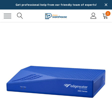
Get professional help from our friendly team of experts!
0