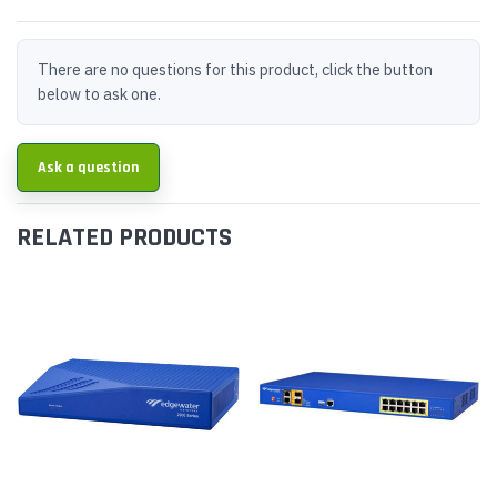
There are no questions for this product, click the button
below to ask one.
Ask a question
RELATED PRODUCTS