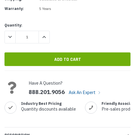
Warranty:
5 Years
Current
Quantity:
Stock:
DECREASE QUANTITY:
INCREASE QUANTITY:
Have A Question?
888.201.9056
Ask An Expert
Industry Best Pricing
Friendly Associat
Quantity discounts available
Pre-sales produc