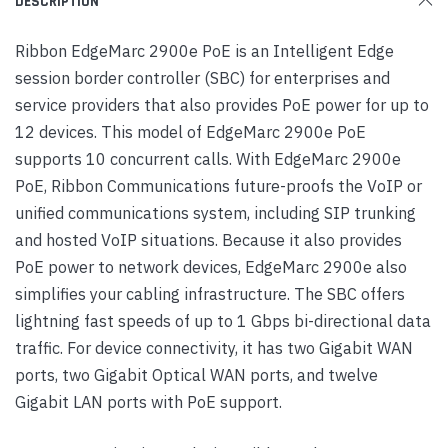
DESCRIPTION
Ribbon EdgeMarc 2900e PoE is an Intelligent Edge
session border controller (SBC) for enterprises and
service providers that also provides PoE power for up to
12 devices. This model of EdgeMarc 2900e PoE
supports 10 concurrent calls. With EdgeMarc 2900e
PoE, Ribbon Communications future-proofs the VoIP or
unified communications system, including SIP trunking
and hosted VoIP situations. Because it also provides
PoE power to network devices, EdgeMarc 2900e also
simplifies your cabling infrastructure. The SBC offers
lightning fast speeds of up to 1 Gbps bi-directional data
traffic. For device connectivity, it has two Gigabit WAN
ports, two Gigabit Optical WAN ports, and twelve
Gigabit LAN ports with PoE support.