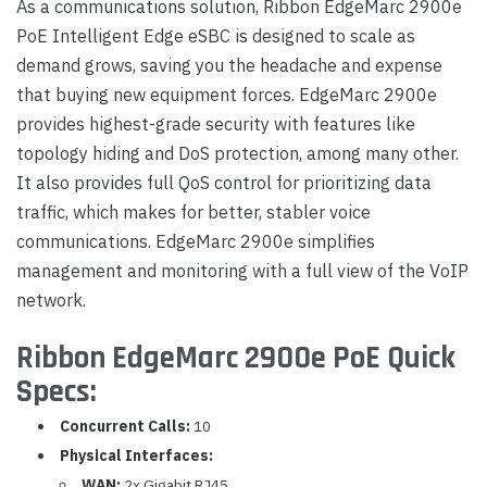
As a communications solution, Ribbon EdgeMarc 2900e
PoE Intelligent Edge eSBC is designed to scale as
demand grows, saving you the headache and expense
that buying new equipment forces. EdgeMarc 2900e
provides highest-grade security with features like
topology hiding and DoS protection, among many other.
It also provides full QoS control for prioritizing data
traffic, which makes for better, stabler voice
communications. EdgeMarc 2900e simplifies
management and monitoring with a full view of the VoIP
network.
Ribbon EdgeMarc 2900e PoE Quick
Specs:
Concurrent Calls:
10
Physical Interfaces:
WAN:
2x Gigabit RJ45