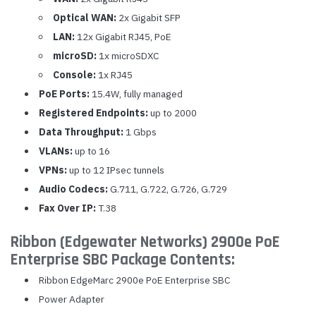
Optical WAN:
2x Gigabit SFP
LAN:
12x Gigabit RJ45, PoE
microSD:
1x microSDXC
Console:
1x RJ45
PoE Ports:
15.4W, fully managed
Registered Endpoints:
up to 2000
Data Throughput:
1 Gbps
VLANs:
up to 16
VPNs:
up to 12 IPsec tunnels
Audio Codecs:
G.711, G.722, G.726, G.729
Fax Over IP:
T.38
Ribbon (Edgewater Networks) 2900e PoE
Enterprise SBC Package Contents:
Ribbon EdgeMarc 2900e PoE Enterprise SBC
Power Adapter