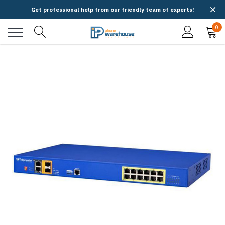
Get professional help from our friendly team of experts!
0