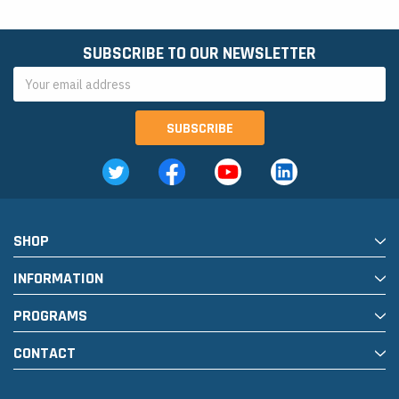
SUBSCRIBE TO OUR NEWSLETTER
Email
Address
SHOP
INFORMATION
PROGRAMS
CONTACT