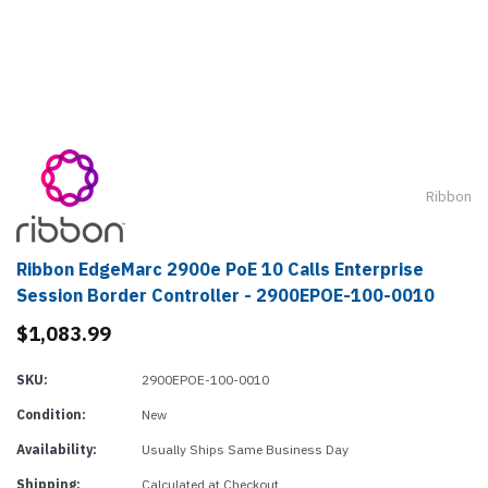
Ribbon
Ribbon EdgeMarc 2900e PoE 10 Calls Enterprise
Session Border Controller - 2900EPOE-100-0010
$1,083.99
SKU:
2900EPOE-100-0010
Condition:
New
Availability:
Usually Ships Same Business Day
Shipping:
Calculated at Checkout