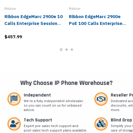
Ribbon
Ribbon
Ribbon EdgeMarc 2900e 10
Ribbon EdgeMarc 2900e
Calls Enterprise Session
PoE 100 Calls Enterprise
Border Controller - 2900E-
Session Border Controller -
$457.99
100-0010
2900EPOE-100-0100
Why Choose IP Phone Warehouse?
Independent
Reseller 
We’re a fully independent wholesaler
Dedicated ac
so you can count on us for unbiased
discounts, wh
advice.
more.
Tech Support
Blind Drop
Expert pre-sales tech support and
Simplify your 
post-sales tech support plans available.
care of storag