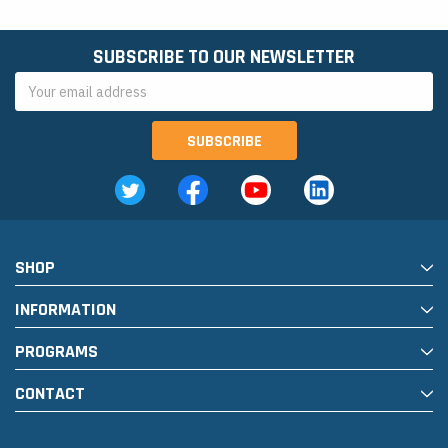
SUBSCRIBE TO OUR NEWSLETTER
Email
Address
SHOP
INFORMATION
PROGRAMS
CONTACT