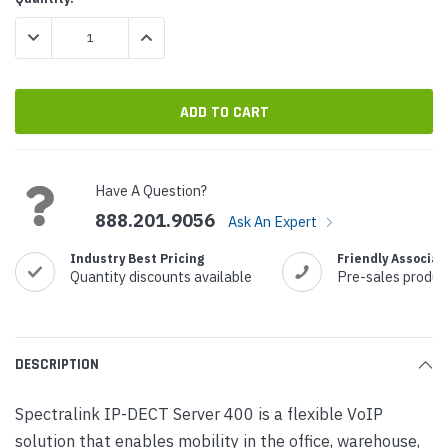
Stock:
DECREASE QUANTITY:
INCREASE QUANTITY:
Have A Question?
888.201.9056
Ask An Expert
Industry Best Pricing
Friendly Associat
Quantity discounts available
Pre-sales produc
DESCRIPTION
Spectralink IP-DECT Server 400 is a flexible VoIP
solution that enables mobility in the office, warehouse,