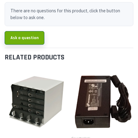
There are no questions for this product, click the button
below to ask one.
Ask a question
RELATED PRODUCTS