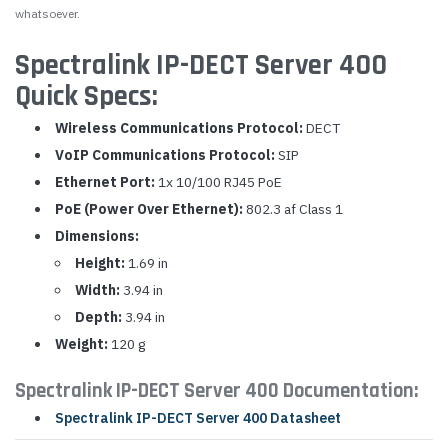
whatsoever.
Spectralink IP-DECT Server 400
Quick Specs:
Wireless Communications Protocol:
DECT
VoIP Communications Protocol:
SIP
Ethernet Port:
1x 10/100 RJ45 PoE
PoE (Power Over Ethernet):
802.3 af Class 1
Dimensions:
Height:
1.69 in
Width:
3.94 in
Depth:
3.94 in
Weight:
120 g
Spectralink IP-DECT Server 400 Documentation:
Spectralink IP-DECT Server 400 Datasheet