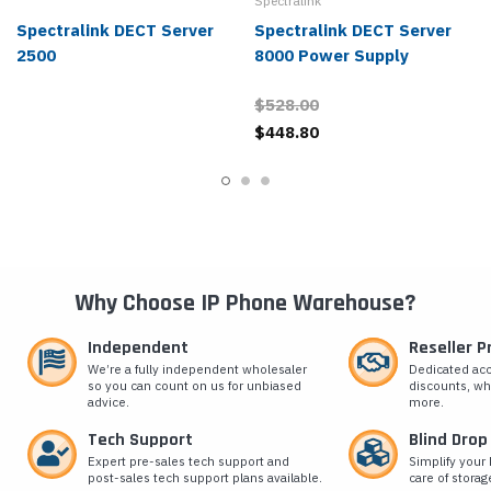
Spectralink
Spectralink DECT Server
Spectralink DECT Server
2500
8000 Power Supply
$528.00
$448.80
Why Choose IP Phone Warehouse?
Independent
Reseller 
We’re a fully independent wholesaler
Dedicated ac
so you can count on us for unbiased
discounts, wh
advice.
more.
Tech Support
Blind Drop
Expert pre-sales tech support and
Simplify your 
post-sales tech support plans available.
care of storag