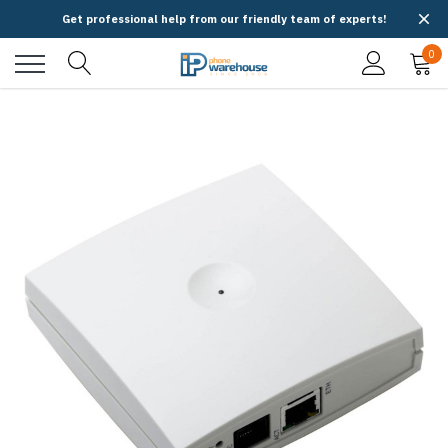
Get professional help from our friendly team of experts!
0