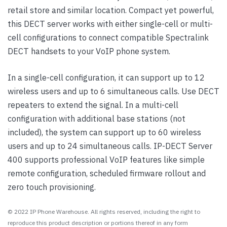
retail store and similar location. Compact yet powerful,
this DECT server works with either single-cell or multi-
cell configurations to connect compatible Spectralink
DECT handsets to your VoIP phone system.
In a single-cell configuration, it can support up to 12
wireless users and up to 6 simultaneous calls. Use DECT
repeaters to extend the signal. In a multi-cell
configuration with additional base stations (not
included), the system can support up to 60 wireless
users and up to 24 simultaneous calls. IP-DECT Server
400 supports professional VoIP features like simple
remote configuration, scheduled firmware rollout and
zero touch provisioning.
© 2022 IP Phone Warehouse. All rights reserved, including the right to
reproduce this product description or portions thereof in any form