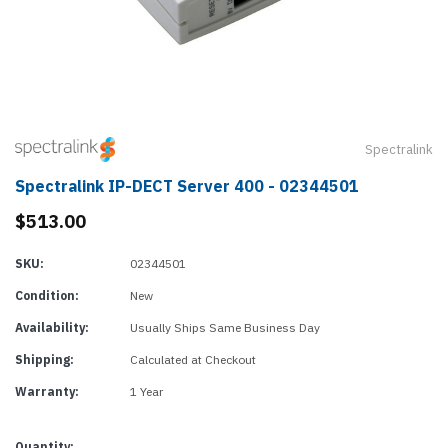
Spectralink
Spectralink IP-DECT Server 400 - 02344501
$513.00
SKU:
02344501
Condition:
New
Availability:
Usually Ships Same Business Day
Shipping:
Calculated at Checkout
Warranty:
1 Year
Current
Quantity: