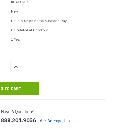
p Call Buttons
Horn Paging Speakers
KBAC8704
e Equipment
Wall Paging Speakers
New
Usually Ships Same Business Day
Calculated at Checkout
1 Year
QUANTITY:
INCREASE QUANTITY:
Have A Question?
888.201.9056
Ask An Expert