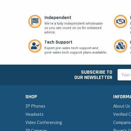
Independent
We’re a fully independent wholesaler
so you can count on us for unbiased
advice.
Tech Support
Expert pre-sales tech support and
post-sales tech support plans available.
SUBSCRIBE TO
Email
OUR NEWSLETTER
Addres
SHOP
INFORM
IP Phones
About Us
Headsets
Verified
Video Conferencing
Comparis
IP Cameras
Buyer's 