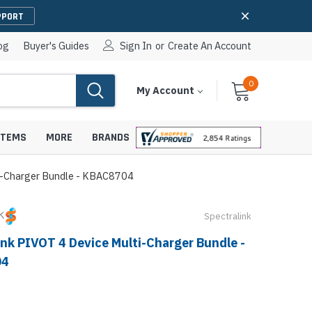
PPORT
og
Buyer's Guides
Sign In
or
Create An Account
0
Cart
Items
My Account
With
STEMS
MORE
BRANDS
ti-Charger Bundle - KBAC8704
Spectralink
apters
hones
ink PIVOT 4 Device Multi-Charger Bundle -
IP Paging Speakers
pters
e Mounts &
04
InformaCast Paging Speakers
e Towers
Ceiling Paging Speakers