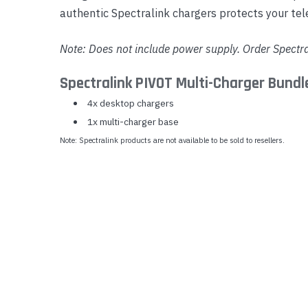
authentic Spectralink chargers protects your te
Yealink Phones
Note: Does not include power supply. Order Spectr
Spectralink PIVOT Multi-Charger Bund
4x desktop chargers
1x multi-charger base
Note: Spectralink products are not available to be sold to resellers.