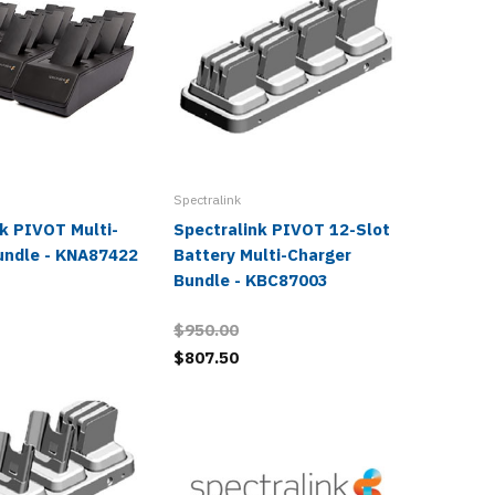
Spectralink
Spectralin
k PIVOT Multi-
Spectralink PIVOT 12-Slot
Spectra
undle - KNA87422
Battery Multi-Charger
Charger
Bundle - KBC87003
KNA874
$950.00
$120.0
$807.50