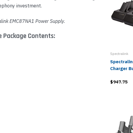
lephony investment.
alink
EMC87NA1
Power Supply.
le Package Contents:
Spectralink
Spectralin
Charger B
$947.75