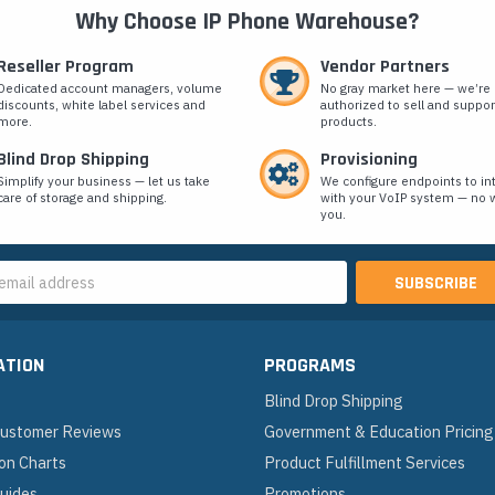
Why Choose IP Phone Warehouse?
Reseller Program
Vendor Partners
Dedicated account managers, volume
No gray market here — we’re
discounts, white label services and
authorized to sell and suppor
more.
products.
Blind Drop Shipping
Provisioning
Simplify your business — let us take
We configure endpoints to in
care of storage and shipping.
with your VoIP system — no w
you.
s
ATION
PROGRAMS
Blind Drop Shipping
 Customer Reviews
Government & Education Pricing
on Charts
Product Fulfillment Services
Guides
Promotions