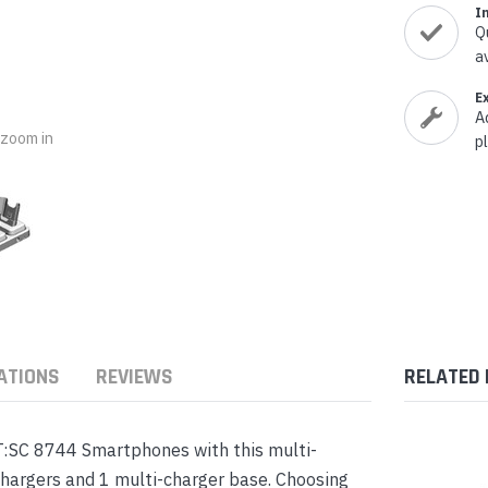
nts & Housings
I
es
Q
ipment
a
Phones
E
A
o zoom in
p
rphones
ATIONS
REVIEWS
RELATED
s Phones
:SC 8744 Smartphones with this multi-
chargers and 1 multi-charger base. Choosing
 Phones