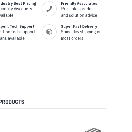
ndustry Best Pricing
Friendly Associates
uantity discounts
Pre-sales product
vailable
and solution advice
xpert Tech Support
Super Fast Delivery
dd-on tech support
Same day shipping on
lans available
most orders
 PRODUCTS