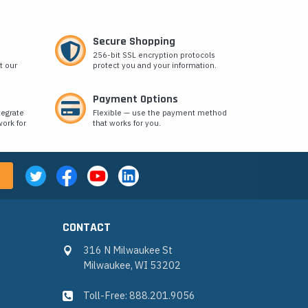
Secure Shopping
256-bit SSL encryption protocols
t our
protect you and your information.
Payment Options
tegrate
Flexible — use the payment method
ork for
that works for you.
CONTACT
316 N Milwaukee St
Milwaukee, WI 53202
Toll-Free: 888.201.9056