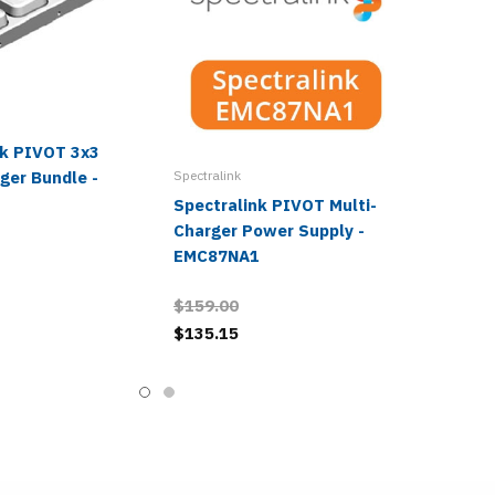
nk PIVOT 3x3
ger Bundle -
Spectralink
Spectralink PIVOT Multi-
Charger Power Supply -
EMC87NA1
$159.00
$135.15