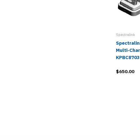
Spectralink
Spectrali
Multi-Char
KPBC8703
$650.00