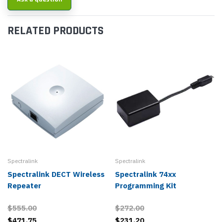
RELATED PRODUCTS
Spectralink
Spectralink
Spectralink DECT Wireless
Spectralink 74xx
Repeater
Programming Kit
$555.00
$272.00
$471.75
$231.20