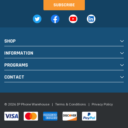
SHOP
INFORMATION
PROGRAMS
CONTACT
© 2026 IP Phone Warehouse
|
Terms & Conditions
|
Privacy Policy