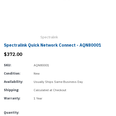
Spectralink
Spectralink Quick Network Connect - AQN80001
$372.00
SKU:
AQN80001
Condition:
New
Availability:
Usually Ships Same Business Day
Shipping:
Calculated at Checkout
Warranty:
1 Year
Current
Quantity: