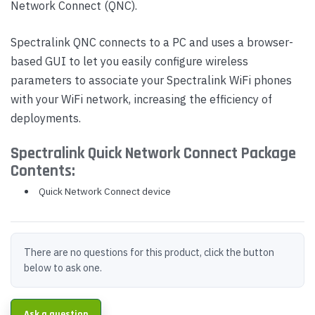
Network Connect (QNC).
Spectralink QNC connects to a PC and uses a browser-
based GUI to let you easily configure wireless
parameters to associate your Spectralink WiFi phones
with your WiFi network, increasing the efficiency of
deployments.
Spectralink Quick Network Connect Package
Contents:
Quick Network Connect device
There are no questions for this product, click the button
below to ask one.
Ask a question