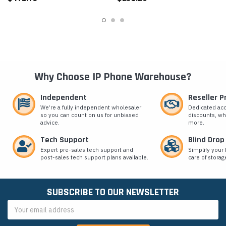
Why Choose IP Phone Warehouse?
Independent
Reseller 
We’re a fully independent wholesaler
Dedicated ac
so you can count on us for unbiased
discounts, wh
advice.
more.
Tech Support
Blind Drop
Expert pre-sales tech support and
Simplify your 
post-sales tech support plans available.
care of storag
SUBSCRIBE TO OUR NEWSLETTER
Email
Address