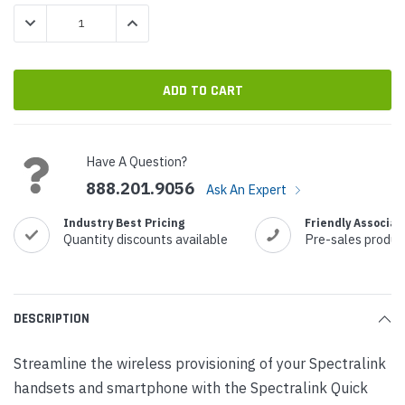
Stock:
DECREASE QUANTITY:
INCREASE QUANTITY:
Have A Question?
888.201.9056
Ask An Expert
Industry Best Pricing
Friendly Associat
Quantity discounts available
Pre-sales produc
DESCRIPTION
Streamline the wireless provisioning of your Spectralink
handsets and smartphone with the Spectralink Quick