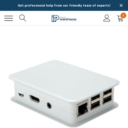
Get professional help from our friendly team of experts!
0